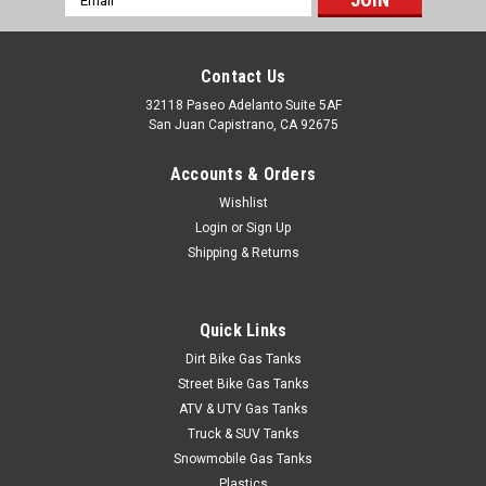
Address
Contact Us
Sku:
4252
1980-1984 Ford Pickup 3
32118 Paseo Adelanto Suite 5AF
San Juan Capistrano, CA 92675
1980-1984 Ford Full-Size Pickup 19 gallon tank fits pickups
with rear tank behind axle. Includes new lock ring and O-ring.
Accounts & Orders
Dimensions 25½" x 32½" x 8". Replaces # D7UZ9002L.
Wishlist
Login
or
Sign Up
Shipping & Returns
$543.95
ADD TO CART
Quick Links
COMPARE
Dirt Bike Gas Tanks
Street Bike Gas Tanks
ATV & UTV Gas Tanks
Truck & SUV Tanks
Snowmobile Gas Tanks
Plastics