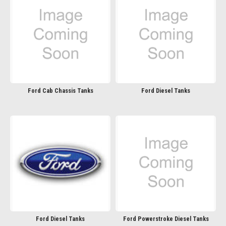
Ford Cab Chassis Tanks
Ford Diesel Tanks
Ford Diesel Tanks
Ford Powerstroke Diesel Tanks