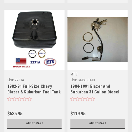
MTS
Sku:
2231A
Sku:
GMSU-31J3
1982-91 Full-Size Chevy
1984-1991 Blazer And
Blazer & Suburban Fuel Tank
Suburban 31 Gallon Diesel
6.2
$635.95
$119.95
ADD TO CART
ADD TO CART