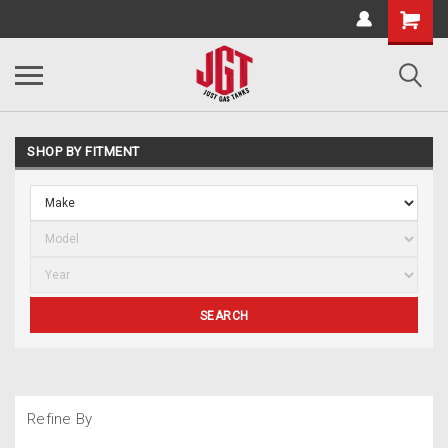
SHOP BY FITMENT
SEARCH
Refine By