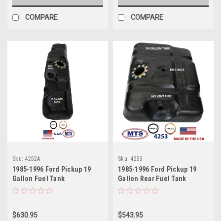
COMPARE
COMPARE
Sku:
4252A
Sku:
4253
1985-1996 Ford Pickup 19
1985-1996 Ford Pickup 19
Gallon Fuel Tank
Gallon Rear Fuel Tank
$630.95
$543.95