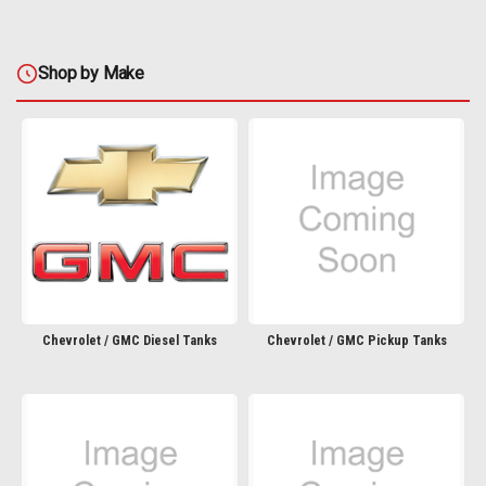
Shop by Make
Chevrolet / GMC Diesel Tanks
Chevrolet / GMC Pickup Tanks