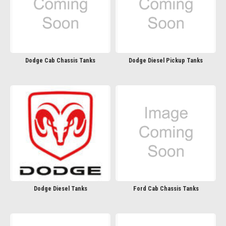
Dodge Cab Chassis Tanks
Dodge Diesel Pickup Tanks
Dodge Diesel Tanks
Ford Cab Chassis Tanks