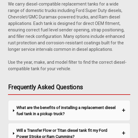
We carry diesel-compatible replacement tanks for a wide
range of domestic trucks including Ford Super Duty diesels,
Chevrolet/GMC Duramax-powered trucks, and Ram diesel
applications. Each tank is designed for direct OEM fitment,
ensuring correct fuel level sender opening, strap positioning,
and filler neck configuration. Many options include enhanced
rust protection and corrosion-resistant coatings built for the
longer service intervals common in diesel applications.
Sku:
4252B
1980-1984 Ford Pickup 2
Use the year, make, and model filter to find the correct diesel-
compatible tank for your vehicle.
1980-1984 Ford Full-Size Pickup 19 gallon tank fits pickups
with side tank (long wheel base). Includes new lock ring and
O-ring. Length: 56". Replaces # E3TZ9002M.
Frequently Asked Questions
What are the benefits of installing a replacement diesel
$630.95
fuel tank in a pickup truck?
ADD TO CART
Will a Transfer Flow or Titan diesel tank fit my Ford
COMPARE
Power Stroke or Ram Cummins?