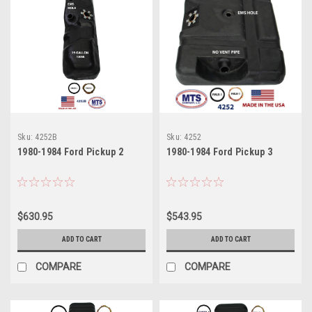
Sku:
4252B
Sku:
4252
1980-1984 Ford Pickup 2
1980-1984 Ford Pickup 3
$630.95
$543.95
ADD TO CART
ADD TO CART
COMPARE
COMPARE