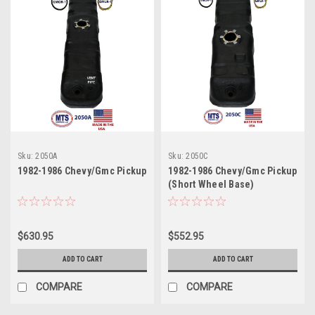
Sku:
2050A
Sku:
2050C
1982-1986 Chevy/Gmc Pickup
1982-1986 Chevy/Gmc Pickup
(Short Wheel Base)
$630.95
$552.95
ADD TO CART
ADD TO CART
COMPARE
COMPARE