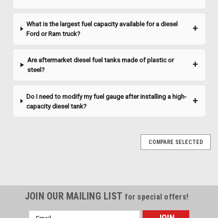
What is the largest fuel capacity available for a diesel
Ford or Ram truck?
Are aftermarket diesel fuel tanks made of plastic or
steel?
Do I need to modify my fuel gauge after installing a high-
capacity diesel tank?
COMPARE SELECTED
JOIN OUR MAILING LIST
for special offers!
Email