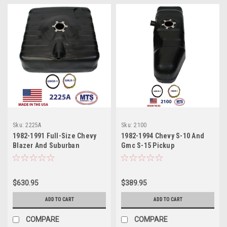
Sku:
2225A
Sku:
2100
1982-1991 Full-Size Chevy
1982-1994 Chevy S-10 And
Blazer And Suburban
Gmc S-15 Pickup
$630.95
$389.95
ADD TO CART
ADD TO CART
COMPARE
COMPARE