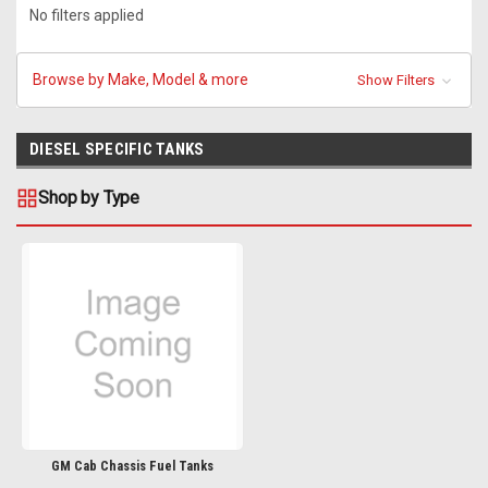
No filters applied
Browse by Make, Model & more
Show Filters
DIESEL SPECIFIC TANKS
Shop by Type
GM Cab Chassis Fuel Tanks