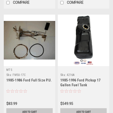
COMPARE
COMPARE
MTS
Sku:
FMSU-17C
Sku:
4216A
1985-1986 Ford Full Size P.U.
1985-1996 Ford Pickup 17
Gallon Fuel Tank
$83.99
$549.95
ADD TO CART
ADD TO CART