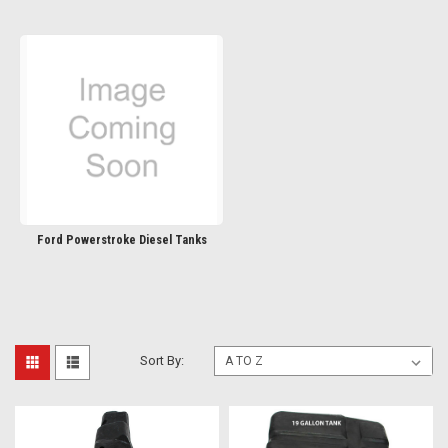
Ford Powerstroke Diesel Tanks
Sort By: