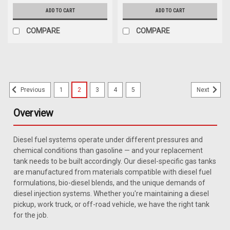
ADD TO CART
ADD TO CART
COMPARE
COMPARE
1
2
3
4
5
Previous
Next
Overview
Diesel fuel systems operate under different pressures and
chemical conditions than gasoline — and your replacement
tank needs to be built accordingly. Our diesel-specific gas tanks
are manufactured from materials compatible with diesel fuel
formulations, bio-diesel blends, and the unique demands of
diesel injection systems. Whether you're maintaining a diesel
pickup, work truck, or off-road vehicle, we have the right tank
for the job.