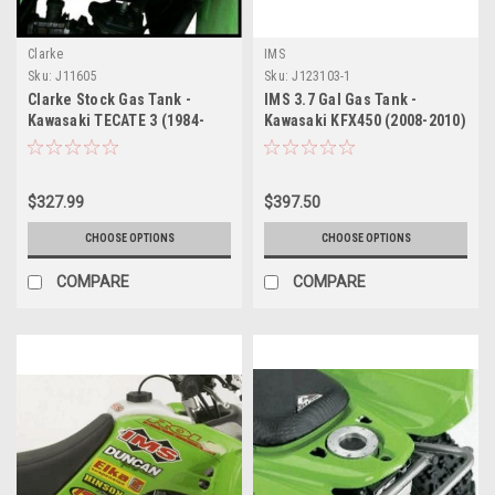
Clarke
IMS
Sku:
J11605
Sku:
J123103-1
Clarke Stock Gas Tank -
IMS 3.7 Gal Gas Tank -
Kawasaki TECATE 3 (1984-
Kawasaki KFX450 (2008-2010)
1985)
$327.99
$397.50
CHOOSE OPTIONS
CHOOSE OPTIONS
COMPARE
COMPARE