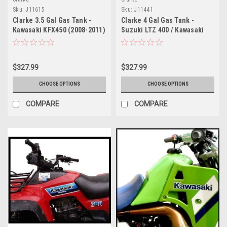
Sku:
J11615
Sku:
J11441
Clarke 3.5 Gal Gas Tank -
Clarke 4 Gal Gas Tank -
Kawasaki KFX450 (2008-2011)
Suzuki LTZ 400 / Kawasaki
KFX400 (2003-2007)
$327.99
$327.99
CHOOSE OPTIONS
CHOOSE OPTIONS
COMPARE
COMPARE