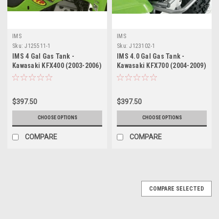
IMS
IMS
Sku:
J125511-1
Sku:
J123102-1
IMS 4 Gal Gas Tank -
IMS 4.0 Gal Gas Tank -
Kawasaki KFX400 (2003-2006)
Kawasaki KFX700 (2004-2009)
/ Suzuki LTZ400 (2003-2008)
$397.50
$397.50
CHOOSE OPTIONS
CHOOSE OPTIONS
COMPARE
COMPARE
COMPARE SELECTED