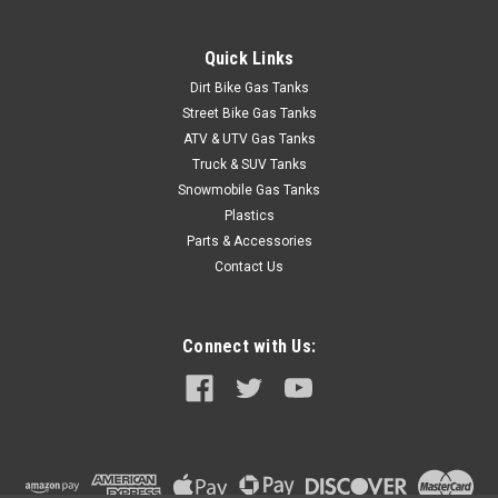
Quick Links
Dirt Bike Gas Tanks
Street Bike Gas Tanks
ATV & UTV Gas Tanks
Truck & SUV Tanks
Snowmobile Gas Tanks
Plastics
Parts & Accessories
Contact Us
Connect with Us:
|
Clarke
Sku:
J11441
Clarke 4 Gal Gas Tank - Suzuki LTZ 400 /
Kawasaki KFX400 (2003-2007)