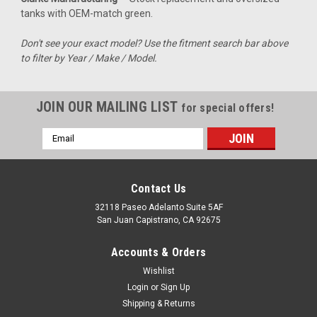
tanks with OEM-match green.
For riders of the Kawasaki KFX450, this gas tank offers a
seamless solution to enhance your off-road adventures. With
Don't see your exact model? Use the fitment search bar above
a capacity of 3.5 gallons, you can confidently tackle longer
to filter by Year / Make / Model.
trails without the worry of running low on fuel. Designed as a
direct-fit...
JOIN OUR MAILING LIST
for special offers!
Email
$327.99
Address
CHOOSE OPTIONS
Contact Us
COMPARE
32118 Paseo Adelanto Suite 5AF
San Juan Capistrano, CA 92675
Accounts & Orders
Wishlist
Login
or
Sign Up
Shipping & Returns