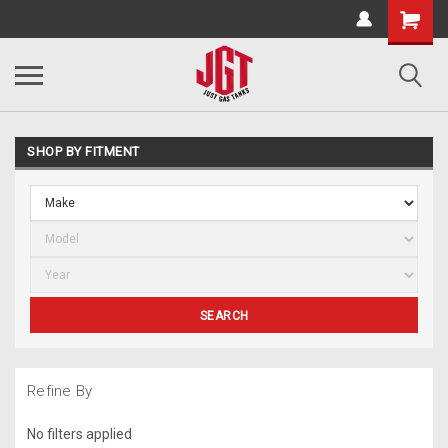
SHOP BY FITMENT
SEARCH
Refine By
No filters applied