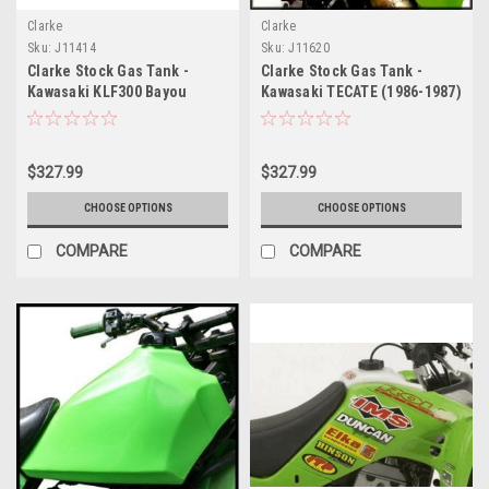
Clarke
Clarke
Sku:
J11414
Sku:
J11620
Clarke Stock Gas Tank -
Clarke Stock Gas Tank -
Kawasaki KLF300 Bayou
Kawasaki TECATE (1986-1987)
(1986-1987)
$327.99
$327.99
CHOOSE OPTIONS
CHOOSE OPTIONS
COMPARE
COMPARE