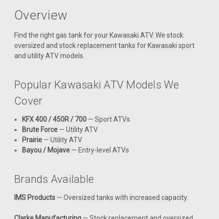
Overview
Find the right gas tank for your Kawasaki ATV. We stock
oversized and stock replacement tanks for Kawasaki sport
and utility ATV models.
Popular Kawasaki ATV Models We
Cover
KFX 400 / 450R / 700
— Sport ATVs
Brute Force
— Utility ATV
Prairie
— Utility ATV
Bayou / Mojave
— Entry-level ATVs
Brands Available
|
Clarke
Sku:
J11615
IMS Products
— Oversized tanks with increased capacity.
Clarke 3.5 Gal Gas Tank - Kawasaki KFX450
(2008-2011)
Clarke Manufacturing
— Stock replacement and oversized