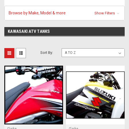
Browse by Make, Model & more
Show Filters
KAWASAKI ATV TANKS
Sort By:
Clarke
Clarke