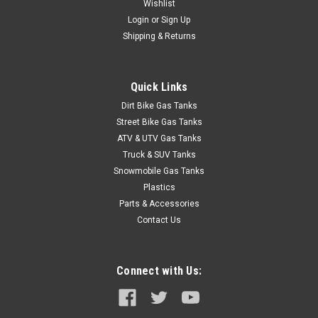
Wishlist
Login
or
Sign Up
Shipping & Returns
Quick Links
Dirt Bike Gas Tanks
Street Bike Gas Tanks
ATV & UTV Gas Tanks
Truck & SUV Tanks
Snowmobile Gas Tanks
Plastics
Parts & Accessories
Contact Us
Connect with Us: