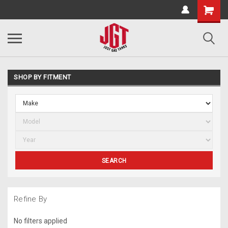
SHOP BY FITMENT
SEARCH
Refine By
No filters applied