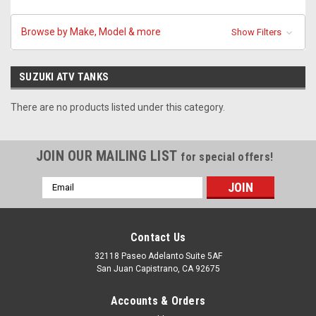
Browse by Make, Model & more
Show Filters
SUZUKI ATV TANKS
There are no products listed under this category.
JOIN OUR MAILING LIST
for special offers!
Email
Address
Contact Us
32118 Paseo Adelanto Suite 5AF
San Juan Capistrano, CA 92675
Accounts & Orders