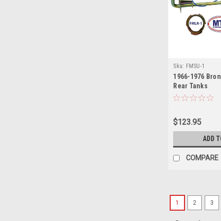
Sku:
FMSU-1
1966-1976 Bron
Rear Tanks
$123.95
ADD T
COMPARE
1
2
3