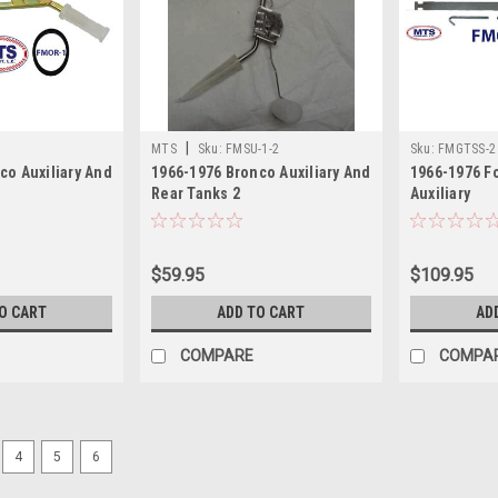
|
MTS
Sku:
FMSU-1-2
Sku:
FMGTSS-2
co Auxiliary And
1966-1976 Bronco Auxiliary And
1966-1976 F
Rear Tanks 2
Auxiliary
$59.95
$109.95
O CART
ADD TO CART
AD
COMPARE
COMPA
4
5
6
Sku:
JWSU-2