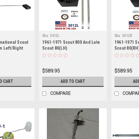
Sku:
3012L
Sku:
3012R
rnational Scout
1961-1971 Scout 800 And Late
1961-1971 S
n Left/Right
Scout 80(LH)
Scout 80(RH
$589.95
$589.95
O CART
ADD TO CART
AD
COMPARE
COMPA