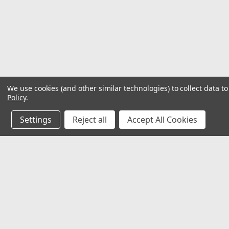
We use cookies (and other similar technologies) to collect data 
Policy
.
Settings
Reject all
Accept All Cookies
JOIN OUR MAILING LIST
for special offers!
Contact Us
Accounts
32118 Paseo Adelanto Suite 5AF
Wishlist
San Juan Capistrano, CA 92675
Login
or
Si