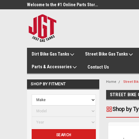
Welcome to the #3 Online Parts Store!
Welcome to the #1 Online Parts Store!
Dirt Bike Gas Tanks
Street Bike Gas Tanks
Parts & Accessories
Contact Us
Home
Street Bi
SHOP BY FITMENT
STREET BIKE
Shop by T
SEARCH