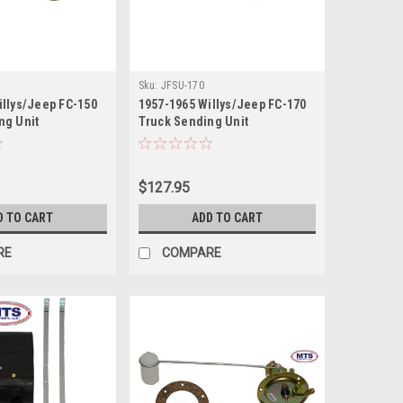
Sku:
JFSU-170
illys/Jeep FC-150
1957-1965 Willys/Jeep FC-170
ng Unit
Truck Sending Unit
$127.95
D TO CART
ADD TO CART
RE
COMPARE