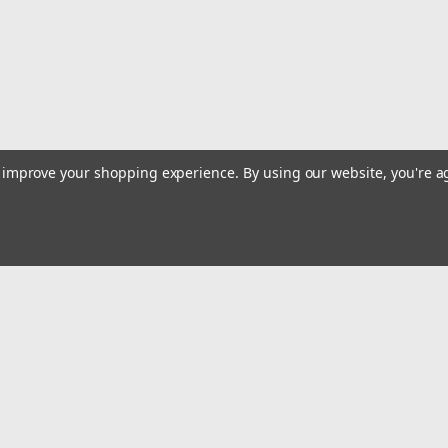
$127.95
ADD TO CART
COMPARE
to improve your shopping experience.
By using our website, you're a
Sku:
SCSU-1B
1961-1971 International Scou
1961-1971 International Scout 80/800 1
Includes new 6-hole gasket. After se
10, Empty 73.
$149.95
Email
Addres
ADD TO CART
COMPARE
 & Orders
Quick Links
Dirt Bike Gas Tanks
gn Up
Street Bike Gas Tanks