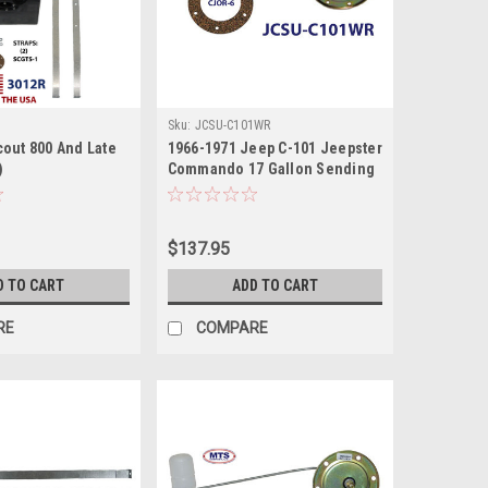
Sku:
JCSU-C101WR
cout 800 And Late
1966-1971 Jeep C-101 Jeepster
)
Commando 17 Gallon Sending
Unit
$137.95
D TO CART
ADD TO CART
RE
COMPARE