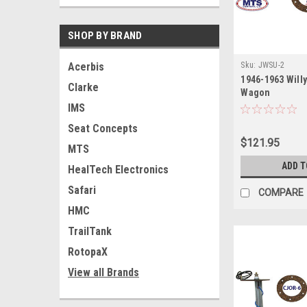
SHOP BY BRAND
Sku:
JWSU-2
Acerbis
1946-1963 Will
Clarke
Wagon
IMS
Seat Concepts
$121.95
MTS
ADD T
HealTech Electronics
Safari
COMPARE
HMC
TrailTank
RotopaX
View all Brands