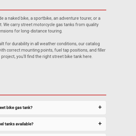
y Wagon
d 1948-1951 Willys Jeepster 15 gallon gas tank sending
ide a naked bike, a sportbike, an adventure tourer, or a
laces # 914848. Ohm range: Full 8.5-10.5, Empty 70-80.
st. We carry street motorcycle gas tanks from quality
sions for long-distance touring.
t for durability in all weather conditions, our catalog
h correct mounting points, fuel tap positions, and filler
oject, you'll find the right street bike tank here.
y Wagon 2
 and 1948-1951 Willyså¨ Jeepster 18 gallon gas tank
sket. Relpaces # 914848. Ohm range: Full 89-90, Empty 0-
reet bike gas tank?
k #0018 Gasket #CJOR-6
el tanks available?