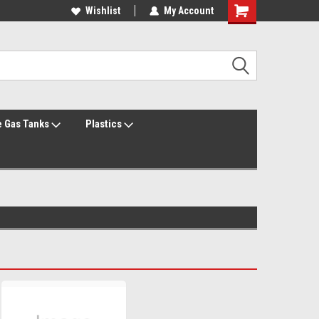
Welcome to the #1 Online Parts Store!
Wishlist
My Account
Welcome to the #2 Online Parts Store!
 Gas Tanks
Plastics