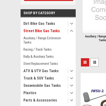
SHOP BY CATEGORY
Dirt Bike Gas Tanks
Street Bike Gas Tanks
Auxiliary / Rang
Auxiliary / Range Extension
Tank
Tanks
Racing / Track Tanks
Rally & Auxiliary Tanks
Steel Replacement Tanks
ATV & UTV Gas Tanks
Truck & SUV Tanks
Snowmobile Gas Tanks
Plastics
Parts & Accessories