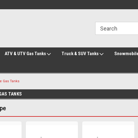
Welcome to the #2 Online Parts Store!
Welcome to the #3 Online Parts Store!
ATV & UTV Gas Tanks
Truck & SUV Tanks
Snowmobile
ke Gas Tanks
 GAS TANKS
ype