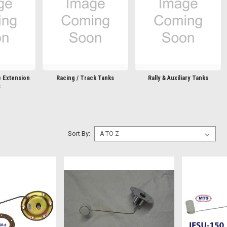
e Extension
Racing / Track Tanks
Rally & Auxiliary Tanks
s
Sort By: