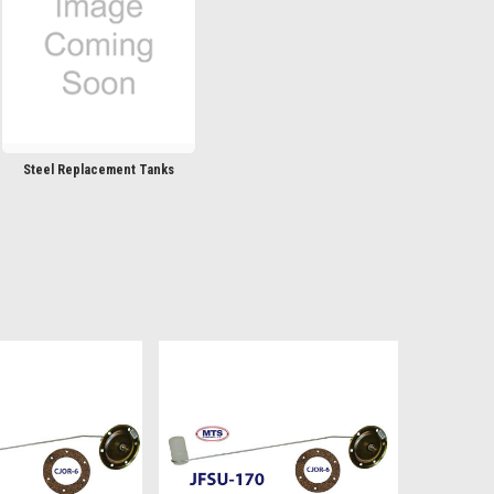
Steel Replacement Tanks