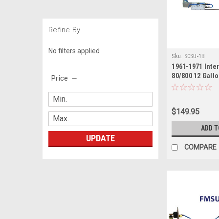
Refine By
No filters applied
Sku:
SCSU-1B
1961-1971 Inte
80/800 12 Gallo
Price
Side
$149.95
ADD T
UPDATE
COMPARE