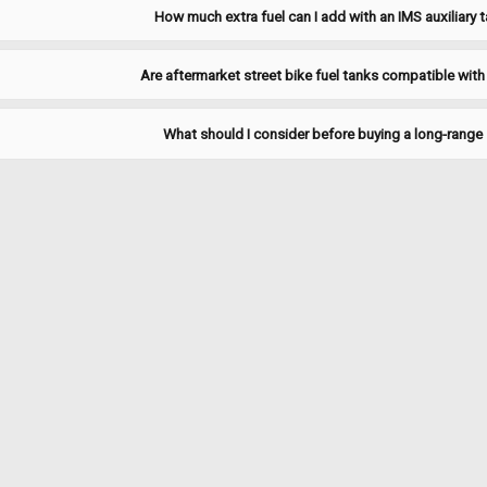
How much extra fuel can I add with an IMS auxiliary t
Are aftermarket street bike fuel tanks compatible with
Sku:
JFSU-150
1955-1965 Willys/Jeep FC-15
What should I consider before buying a long-range 
1955-1965 Willys/Jeep FC-150 truck s
Includes new 6-hole gasket. Replace
$127.95
ADD TO CART
COMPARE
Sku:
JFSU-170
1957-1965 Willys/Jeep FC-17
1957-1965 Willys/Jeep FC-170 truck s
new 6-hole gasket. Replaces # 91276