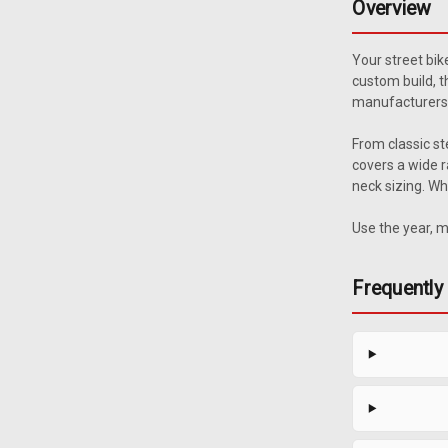
Overview
Your street bik
custom build, t
manufacturers 
From classic st
covers a wide r
neck sizing. Wh
Use the year, m
Frequently