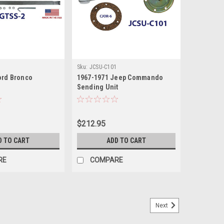
Sku:
JCSU-C101
ord Bronco
1967-1971 Jeep Commando
Sending Unit
$212.95
D TO CART
ADD TO CART
RE
COMPARE
Next