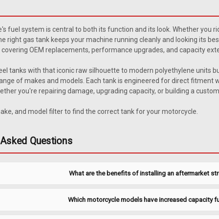
1946-1963 Willys Steel Bod
1946-1963 Willys steel body wagon an
e's fuel system is central to both its function and its look. Whether you r
unit. Includes new 6-hole gasket. Rep
he right gas tank keeps your machine running cleanly and looking its be
$121.95
covering OEM replacements, performance upgrades, and capacity exten
eel tanks with that iconic raw silhouette to modern polyethylene units buil
ADD TO CART
COMPARE
ange of makes and models. Each tank is engineered for direct fitment wit
ether you're repairing damage, upgrading capacity, or building a custom pr
ake, and model filter to find the correct tank for your motorcycle.
|
MTS
Sku:
JWSU-2-2
1946-1963 Willys Steel Bod
 Asked Questions
1946-1963 Willyså¨ steel body wagon
sending unit. Includes new 6-hole ga
What are the benefits of installing an aftermarket st
3. Related Parts Also Available Tan
$44.95
Which motorcycle models have increased capacity fu
ADD TO CART
COMPARE