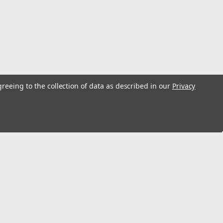
greeing to the collection of data as described in our
Privacy
t 80/800 12 Gallon Left/Right Side
2 gallon left or right side gas tank sending unit.
rial #FC35340. Replaces # 860097R91. Ohm range: Full
s
Connect with Us: