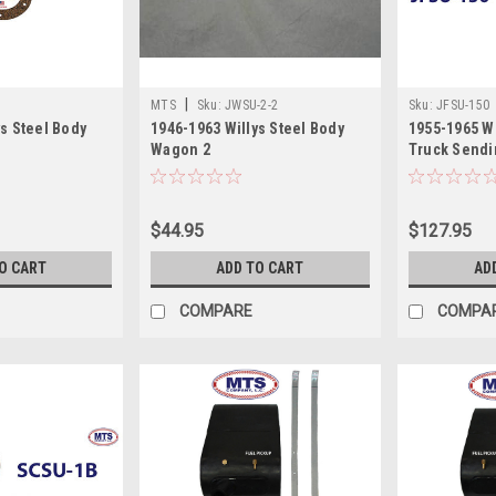
|
MTS
Sku:
JWSU-2-2
Sku:
JFSU-150
ys Steel Body
1946-1963 Willys Steel Body
1955-1965 W
Wagon 2
Truck Sendi
$44.95
$127.95
O CART
ADD TO CART
AD
COMPARE
COMPA