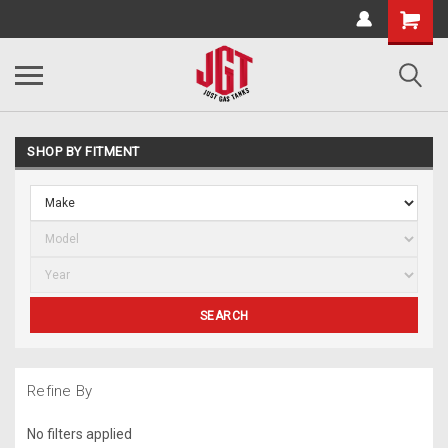
SHOP BY FITMENT
SEARCH
Refine By
No filters applied