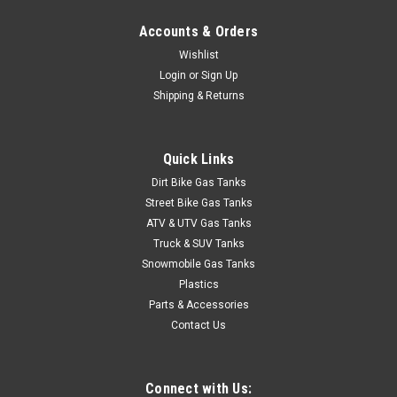
Accounts & Orders
Wishlist
Login
or
Sign Up
Shipping & Returns
Quick Links
Dirt Bike Gas Tanks
Street Bike Gas Tanks
ATV & UTV Gas Tanks
Truck & SUV Tanks
Snowmobile Gas Tanks
Plastics
Parts & Accessories
Contact Us
Connect with Us: