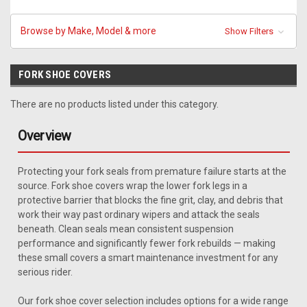
Browse by Make, Model & more
Show Filters
FORK SHOE COVERS
There are no products listed under this category.
Overview
Protecting your fork seals from premature failure starts at the
source. Fork shoe covers wrap the lower fork legs in a
protective barrier that blocks the fine grit, clay, and debris that
work their way past ordinary wipers and attack the seals
beneath. Clean seals mean consistent suspension
performance and significantly fewer fork rebuilds — making
these small covers a smart maintenance investment for any
serious rider.
Our fork shoe cover selection includes options for a wide range