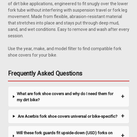
of dirt bike applications, engineered to fit snugly over the lower
fork tube without interfering with suspension travel or fork leg
movement. Made from flexible, abrasion-resistant material
that stretches into place and stays put through deep mud,
sand, and wet conditions. Easy to remove and wash after every
session.
Use the year, make, and model filter to find compatible fork
shoe covers for your bike.
Frequently Asked Questions
What are fork shoe covers and why do I need them for
my dirt bike?
Are Acerbis fork shoe covers universal or bike-specific?
Will these fork guards fit upside-down (USD) forks on