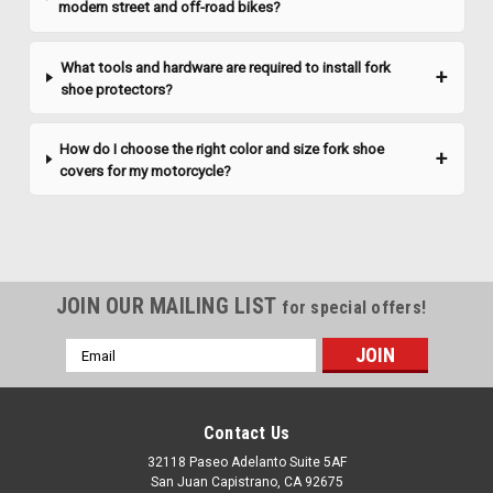
modern street and off-road bikes?
What tools and hardware are required to install fork
shoe protectors?
How do I choose the right color and size fork shoe
covers for my motorcycle?
JOIN OUR MAILING LIST
for special offers!
Email
Address
Contact Us
32118 Paseo Adelanto Suite 5AF
San Juan Capistrano, CA 92675