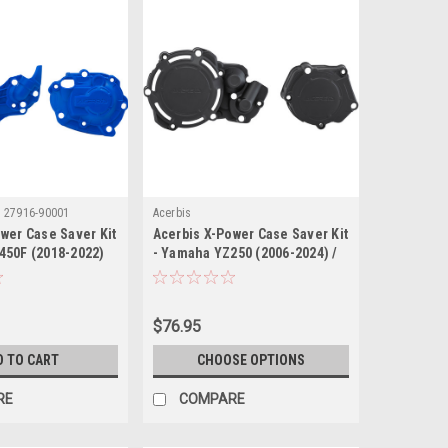
:
27916-90001
Acerbis
wer Case Saver Kit
Acerbis X-Power Case Saver Kit
450F (2018-2022)
- Yamaha YZ250 (2006-2024) /
Yamaha YZ250X (2016-2024)
$76.95
D TO CART
CHOOSE OPTIONS
RE
COMPARE