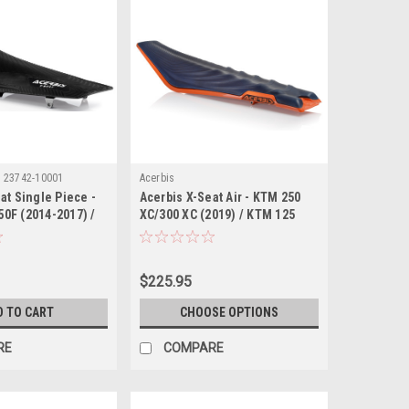
:
23742-10001
Acerbis
at Single Piece -
Acerbis X-Seat Air - KTM 250
0F (2014-2017) /
XC/300 XC (2019) / KTM 125
0F (2014-2018) /
SX/150 SX/250 SX/250 SX-F/250
0F (2015-2019) /
XC-F/350 SX-F/350 XC-F/450
50F/YZ250X (2016-
SX-F/450 XC-F (2019-2022) /
$225.95
KTM 300 EXC TPi (2020)
D TO CART
CHOOSE OPTIONS
RE
COMPARE