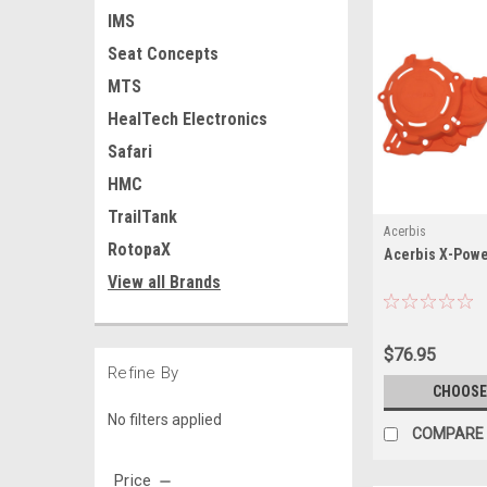
IMS
Seat Concepts
MTS
HealTech Electronics
Safari
HMC
TrailTank
Acerbis
RotopaX
Acerbis X-Powe
View all Brands
$76.95
Refine By
CHOOSE
No filters applied
COMPARE
Price