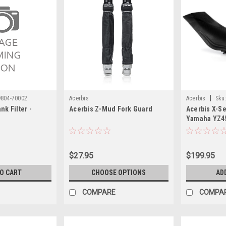
|
9804-70002
Acerbis
Acerbis
Sku
nk Filter -
Acerbis Z-Mud Fork Guard
Acerbis X-Se
Yamaha YZ45
Yamaha YZ25
Yamaha WR25
Yamaha WR4
$27.95
$199.95
2018)
TO CART
CHOOSE OPTIONS
AD
COMPARE
COMPA