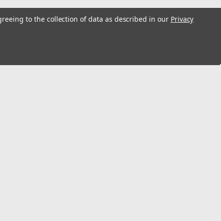
greeing to the collection of data as described in our
Privacy
s
Connect with Us: