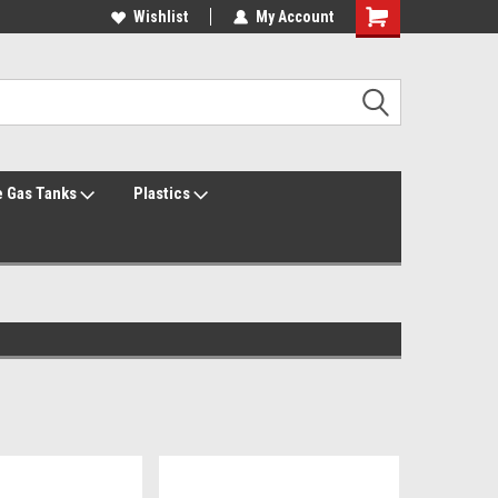
Welcome to the #1 Online Parts Store!
Wishlist
My Account
Welcome to the #2 Online Parts Store!
 Gas Tanks
Plastics