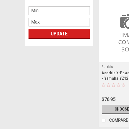
UPDATE
Acerbis
Acerbis X-Powe
- Yamaha YZ125
Yamaha YZ125X
$76.95
CHOOSE
COMPARE