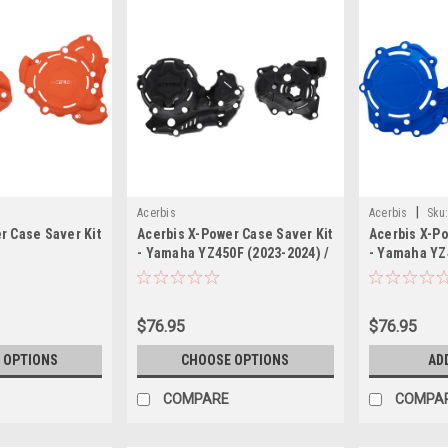
|
Acerbis
Acerbis
Sku
r Case Saver Kit
Acerbis X-Power Case Saver Kit
Acerbis X-Po
- Yamaha YZ450F (2023-2024) /
- Yamaha YZ
Yamaha YZ450FX (2024)
$76.95
$76.95
 OPTIONS
CHOOSE OPTIONS
AD
COMPARE
COMPA