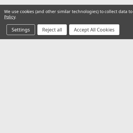
We use cookies (and other similar technologies) to collect data 
Policy
.
Settings
Reject all
Accept All Cookies
JOIN OUR MAILING LIST
for special offers!
Contact Us
Accounts
32118 Paseo Adelanto Suite 5AF
Wishlist
San Juan Capistrano, CA 92675
Login
or
Si
Shipping & 