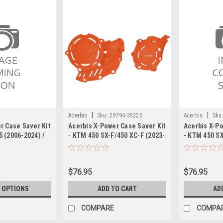
|
|
Acerbis
Sku:
29794-35226
Acerbis
Sku
r Case Saver Kit
Acerbis X-Power Case Saver Kit
Acerbis X-Po
 (2006-2024) /
- KTM 450 SX-F/450 XC-F (2023-
- KTM 450 SX
 (2020-2024)
2024)
$76.95
$76.95
 OPTIONS
ADD TO CART
AD
COMPARE
COMPA