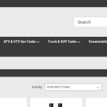
Welcome to the #2 Online Parts Store!
Welcome to the #3 Online Parts Store!
ATV & UTV Gas Tanks
Truck & SUV Tanks
Snowmobile
Sort By: