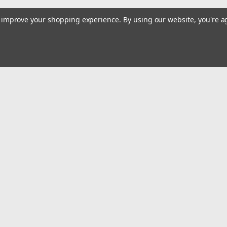
to improve your shopping experience.
By using our website, you're a
Email
Addres
 & Orders
Quick Links
Dirt Bike Gas Tanks
gn Up
Street Bike Gas Tanks
Returns
ATV & UTV Gas Tanks
Truck & SUV Tanks
Snowmobile Gas Tanks
Plastics
Parts & Accessories
Contact Us