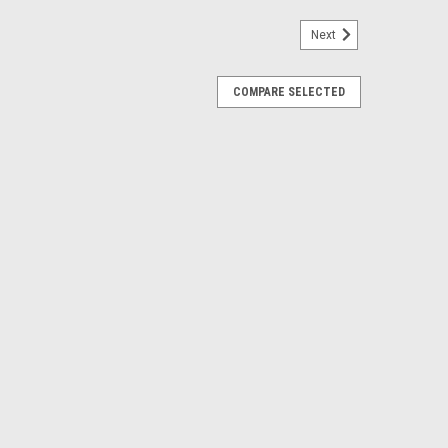
Next
COMPARE SELECTED