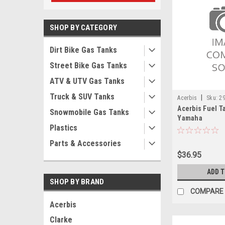
SHOP BY CATEGORY
Dirt Bike Gas Tanks
Street Bike Gas Tanks
ATV & UTV Gas Tanks
Truck & SUV Tanks
|
Acerbis
Sku:
2
Acerbis Fuel Ta
Snowmobile Gas Tanks
Yamaha
Plastics
Parts & Accessories
$36.95
ADD 
SHOP BY BRAND
COMPARE
Acerbis
Clarke