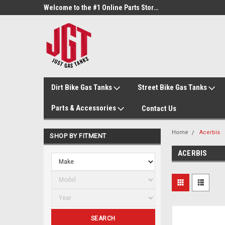
Welcome to the #3 Online Parts Store!
Welcome to the #1 Online Parts Store!
Dirt Bike Gas Tanks
Street Bike Gas Tanks
Parts & Accessories
Contact Us
Home
Acerbis
SHOP BY FITMENT
ACERBIS
SEARCH