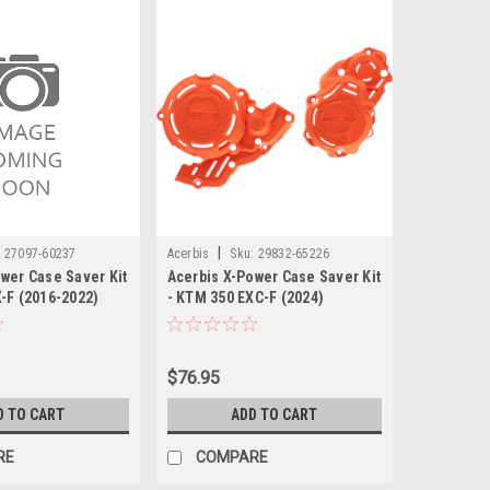
|
:
27097-60237
Acerbis
Sku:
29832-65226
wer Case Saver Kit
Acerbis X-Power Case Saver Kit
-F (2016-2022)
- KTM 350 EXC-F (2024)
$76.95
D TO CART
ADD TO CART
RE
COMPARE