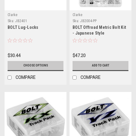
Clarke
Clarke
Sku:
JB2401
Sku:
JB2004-PP
BOLT Lug-Locks
BOLT Offroad Metric Bolt Kit
- Japanese Style
$30.44
$47.20
CHOOSE OPTIONS
ADD TO CART
COMPARE
COMPARE