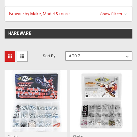
Browse by Make, Model & more
Show Filters
HARDWARE
Sort By:
Clarke
Clarke