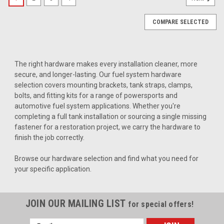
COMPARE SELECTED
The right hardware makes every installation cleaner, more
secure, and longer-lasting. Our fuel system hardware
selection covers mounting brackets, tank straps, clamps,
bolts, and fitting kits for a range of powersports and
automotive fuel system applications. Whether you're
completing a full tank installation or sourcing a single missing
fastener for a restoration project, we carry the hardware to
finish the job correctly.
Browse our hardware selection and find what you need for
your specific application.
JOIN OUR MAILING LIST
for special offers!
|
Clarke
Sku:
JB2008-CRFPP
Email