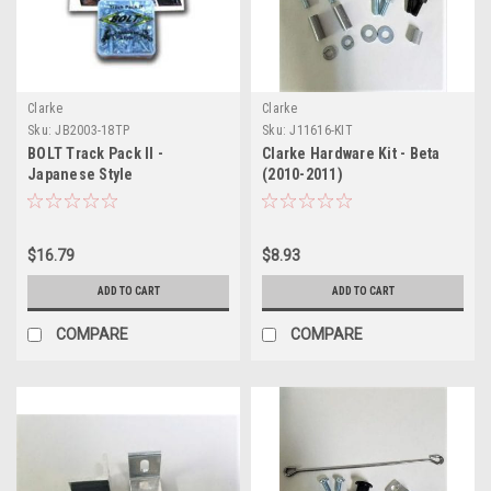
Clarke
Clarke
Sku:
JB2003-18TP
Sku:
J11616-KIT
BOLT Track Pack II -
Clarke Hardware Kit - Beta
Japanese Style
(2010-2011)
$16.79
$8.93
ADD TO CART
ADD TO CART
COMPARE
COMPARE