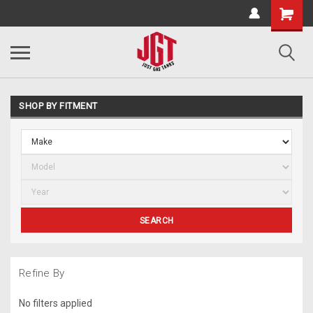
SHOP BY FITMENT
SEARCH
Refine By
No filters applied