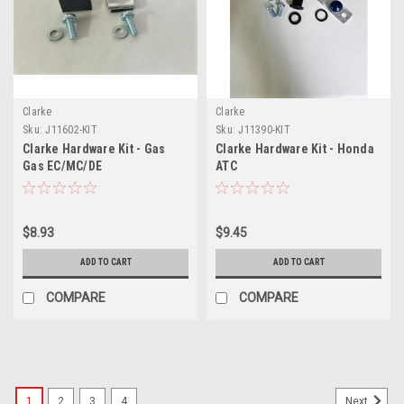
Clarke
Clarke
Sku:
J11602-KIT
Sku:
J11390-KIT
Clarke Hardware Kit - Gas
Clarke Hardware Kit - Honda
Gas EC/MC/DE
ATC
125/200/250/300 2-Stroke
(2007-2009)
$8.93
$9.45
ADD TO CART
ADD TO CART
COMPARE
COMPARE
1
2
3
4
Next