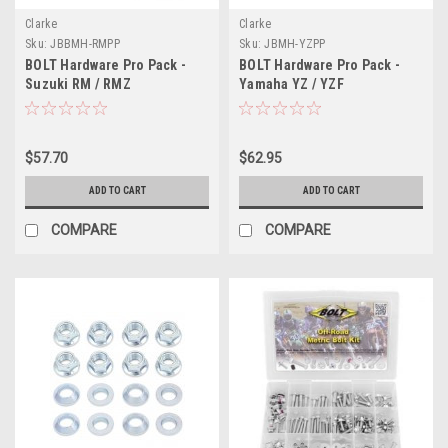
Clarke
Clarke
Sku:
JBBMH-RMPP
Sku:
JBMH-YZPP
BOLT Hardware Pro Pack -
BOLT Hardware Pro Pack -
Suzuki RM / RMZ
Yamaha YZ / YZF
$57.70
$62.95
ADD TO CART
ADD TO CART
COMPARE
COMPARE