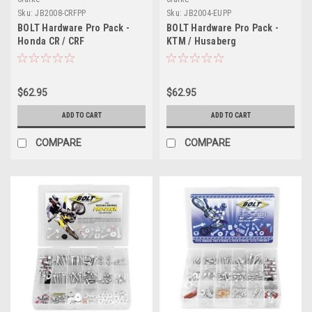
Sku:
JB2008-CRFPP
Sku:
JB2004-EUPP
BOLT Hardware Pro Pack -
BOLT Hardware Pro Pack -
Honda CR / CRF
KTM / Husaberg
$62.95
$62.95
ADD TO CART
ADD TO CART
COMPARE
COMPARE