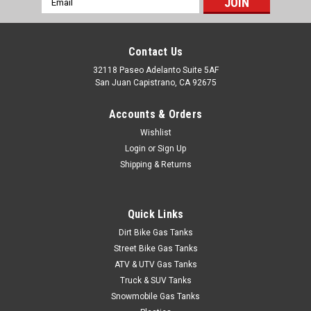
BOLT Hardware Pro Pack - Honda CR / CRF
Address
Keep your Honda CR / CRF buttoned up with BOLT hardware.
OEM-style fasteners in factory style and finish — the kit your
Contact Us
bike left without. Technical Specifications Brand: BOLT
32118 Paseo Adelanto Suite 5AF
Motorcycle Hardware Type: Pro Pack — comprehensive
San Juan Capistrano, CA 92675
hardware...
Accounts & Orders
Wishlist
$62.95
Login
or
Sign Up
Shipping & Returns
ADD TO CART
COMPARE
Quick Links
Dirt Bike Gas Tanks
Street Bike Gas Tanks
ATV & UTV Gas Tanks
Truck & SUV Tanks
Snowmobile Gas Tanks