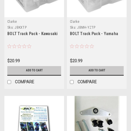
Clarke
Clarke
Sku:
JBKXTP
Sku:
JBMH-YZTP
BOLT Track Pack - Kawasaki
BOLT Track Pack - Yamaha
$20.99
$20.99
ADD TO CART
ADD TO CART
COMPARE
COMPARE