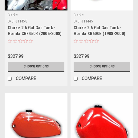
Clarke
Clarke
Sku:
J11458
Sku:
J11445
Clarke 2.6 Gal Gas Tank -
Clarke 2.6 Gal Gas Tank -
Honda CRF450R (2005-2008)
Honda XR600R (1988-2000)
$327.99
$327.99
CHOOSE OPTIONS
CHOOSE OPTIONS
COMPARE
COMPARE