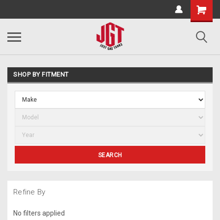
SHOP BY FITMENT
SEARCH
Refine By
No filters applied