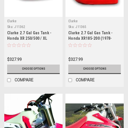
Clarke
Clarke
Sku:
J11362
Sku:
J11365
Clarke 2.7 Gal Gas Tank -
Clarke 2.7 Gal Gas Tank -
Honda XR 250/500 / XL
Honda XR185-200 (1978-
250/500 UNIVERSAL (1976-
1981)
1981)
$327.99
$327.99
CHOOSE OPTIONS
CHOOSE OPTIONS
COMPARE
COMPARE