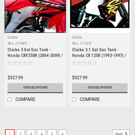
Clarke
Clarke
Sku:
J11449
Sku:
J11320
Clarke 3 Gal Gas Tank -
Clarke 3.1 Gal Gas Tank -
Honda CRF250R (2004-2009) /
Honda CR 125R (1993-1997) /
CRF250X (2012-2013)
250 (1992-1996)
$327.99
$327.99
CHOOSE OPTIONS
CHOOSE OPTIONS
COMPARE
COMPARE
1
2
3
4
5
6
Next