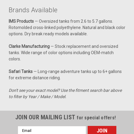
Clarke 1.1 Gal Gas Tank - Honda XR 50 (2000-
Brands Available
2003) / CRF 50 (2004-2017)
IMS Products
— Oversized tanks from 2.6 to 5.7 gallons.
Upgrade your Honda XR50 / CRF50 with a reliable and
Rotomolded cross-linked polyethylene. Natural and black color
efficient gas tank that ensures you're always ready for your
options. Dry break ready models available.
next adventure. This tank boasts a 1.1-gallon capacity,
allowing you to ride longer without frequent stops for
Clarke Manufacturing
— Stock replacement and oversized
refueling. Designed to fit...
tanks. Wide range of color options including OEM-match
colors.
Safari Tanks
— Long-range adventure tanks up to 6+ gallons
$327.99
for extreme distance riding.
CHOOSE OPTIONS
Don't see your exact model? Use the fitment search bar above
to filter by Year / Make / Model.
COMPARE
JOIN OUR MAILING LIST
for special offers!
Email