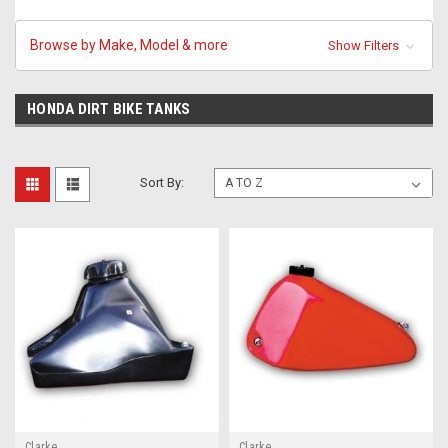
Browse by Make, Model & more
Show Filters
HONDA DIRT BIKE TANKS
Sort By:
Clarke
Clarke