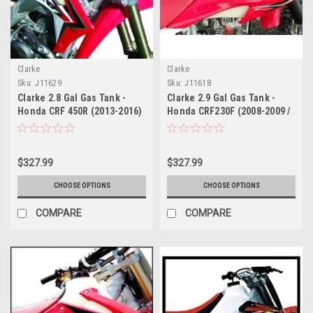
Clarke
Clarke
Sku:
J11629
Sku:
J11618
Clarke 2.8 Gal Gas Tank -
Clarke 2.9 Gal Gas Tank -
Honda CRF 450R (2013-2016)
Honda CRF230F (2008-2009 /
/ CRF 250R (2014-2016)
2012-2013) / CRF150F (2008-
2009 / 2012)
$327.99
$327.99
CHOOSE OPTIONS
CHOOSE OPTIONS
COMPARE
COMPARE