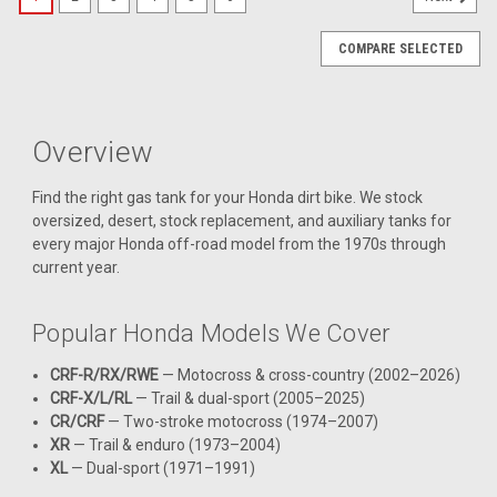
COMPARE SELECTED
Overview
Find the right gas tank for your Honda dirt bike. We stock
oversized, desert, stock replacement, and auxiliary tanks for
every major Honda off-road model from the 1970s through
current year.
Popular Honda Models We Cover
CRF-R/RX/RWE
— Motocross & cross-country (2002–2026)
CRF-X/L/RL
— Trail & dual-sport (2005–2025)
CR/CRF
— Two-stroke motocross (1974–2007)
XR
— Trail & enduro (1973–2004)
XL
— Dual-sport (1971–1991)
|
Clarke
Sku:
J11457