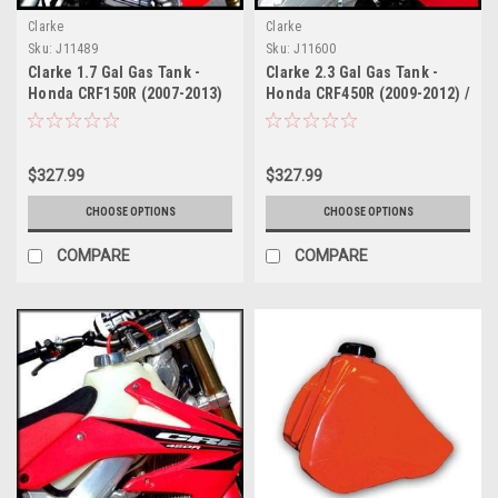
Clarke
Clarke
Sku:
J11489
Sku:
J11600
Clarke 1.7 Gal Gas Tank -
Clarke 2.3 Gal Gas Tank -
Honda CRF150R (2007-2013)
Honda CRF450R (2009-2012) /
CRF250R (2010-2013) Fuel
Injected
$327.99
$327.99
CHOOSE OPTIONS
CHOOSE OPTIONS
COMPARE
COMPARE