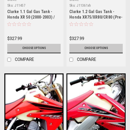
Sku:
J11457
Sku:
J11361xh
Clarke 1.1 Gal Gas Tank -
Clarke 1.2 Gal Gas Tank -
Honda XR 50 (2000-2003) /
Honda XR75/XR80/CR80 (Pre-
CRF 50 (2004-2017)
1984)
$327.99
$327.99
CHOOSE OPTIONS
CHOOSE OPTIONS
COMPARE
COMPARE