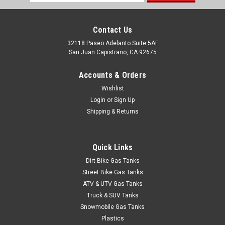
Address
Contact Us
32118 Paseo Adelanto Suite 5AF
San Juan Capistrano, CA 92675
Accounts & Orders
Wishlist
Login
or
Sign Up
Shipping & Returns
Quick Links
Dirt Bike Gas Tanks
Street Bike Gas Tanks
ATV & UTV Gas Tanks
Truck & SUV Tanks
Snowmobile Gas Tanks
|
Clarke
Sku:
J11361xh
Plastics