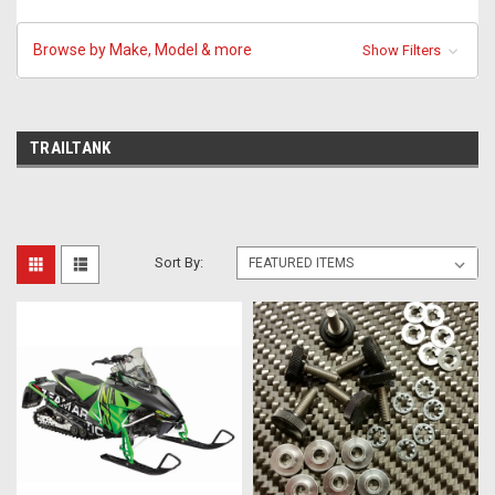
Browse by Make, Model & more
Show Filters
TRAILTANK
Sort By: