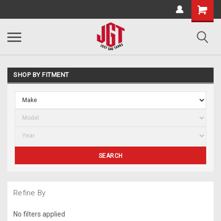
SHOP BY FITMENT
SEARCH
Refine By
No filters applied