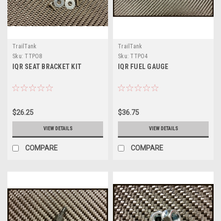
TrailTank
TrailTank
Sku:
TTPO8
Sku:
TTPO4
IQR SEAT BRACKET KIT
IQR FUEL GAUGE
$26.25
$36.75
VIEW DETAILS
VIEW DETAILS
COMPARE
COMPARE