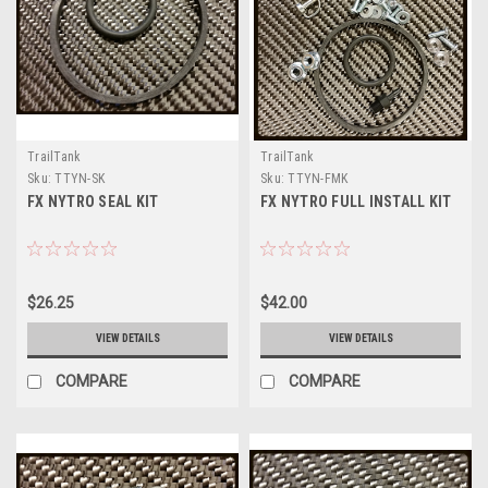
TrailTank
TrailTank
Sku:
TTYN-SK
Sku:
TTYN-FMK
FX NYTRO SEAL KIT
FX NYTRO FULL INSTALL KIT
$26.25
$42.00
VIEW DETAILS
VIEW DETAILS
COMPARE
COMPARE