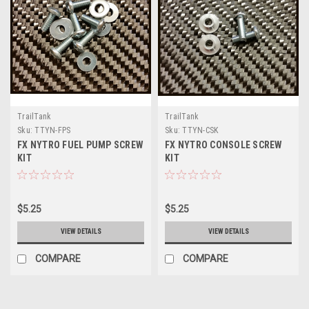
TrailTank
TrailTank
Sku:
TTYN-FPS
Sku:
TTYN-CSK
FX NYTRO FUEL PUMP SCREW
FX NYTRO CONSOLE SCREW
KIT
KIT
$5.25
$5.25
VIEW DETAILS
VIEW DETAILS
COMPARE
COMPARE