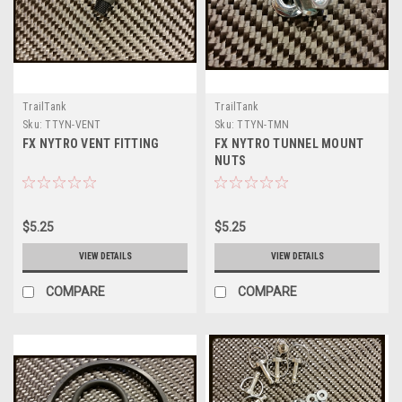
TrailTank
TrailTank
Sku:
TTYN-VENT
Sku:
TTYN-TMN
FX NYTRO VENT FITTING
FX NYTRO TUNNEL MOUNT
NUTS
$5.25
$5.25
VIEW DETAILS
VIEW DETAILS
COMPARE
COMPARE