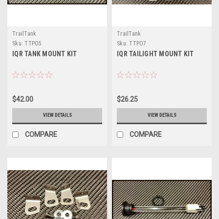
TrailTank
TrailTank
Sku:
TTPO5
Sku:
TTPO7
IQR TANK MOUNT KIT
IQR TAILIGHT MOUNT KIT
$42.00
$26.25
VIEW DETAILS
VIEW DETAILS
COMPARE
COMPARE