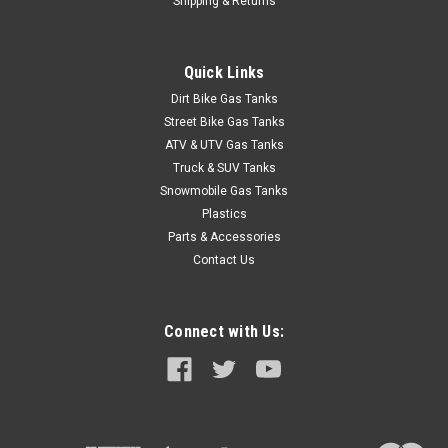
Shipping & Returns
Quick Links
Dirt Bike Gas Tanks
Street Bike Gas Tanks
ATV & UTV Gas Tanks
Truck & SUV Tanks
Snowmobile Gas Tanks
Plastics
Parts & Accessories
Contact Us
Connect with Us: