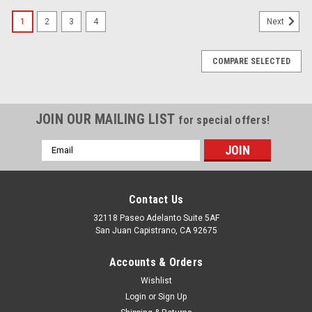
1
2
3
4
Next
COMPARE SELECTED
JOIN OUR MAILING LIST
for special offers!
Email
Address
Contact Us
32118 Paseo Adelanto Suite 5AF
San Juan Capistrano, CA 92675
Accounts & Orders
Wishlist
Login
or
Sign Up