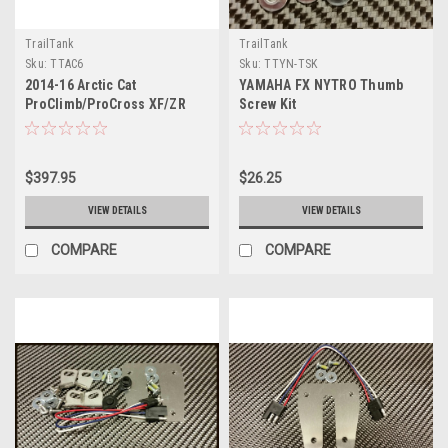
TrailTank
TrailTank
Sku:
TTAC6
Sku:
TTYN-TSK
2014-16 Arctic Cat
YAMAHA FX NYTRO Thumb
ProClimb/ProCross XF/ZR
Screw Kit
$397.95
$26.25
VIEW DETAILS
VIEW DETAILS
COMPARE
COMPARE