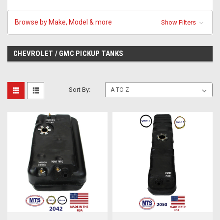
Browse by Make, Model & more
Show Filters
CHEVROLET / GMC PICKUP TANKS
Sort By: