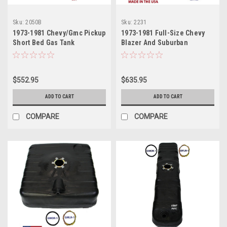
Sku:
2050B
Sku:
2231
1973-1981 Chevy/Gmc Pickup
1973-1981 Full-Size Chevy
Short Bed Gas Tank
Blazer And Suburban
$552.95
$635.95
ADD TO CART
ADD TO CART
COMPARE
COMPARE