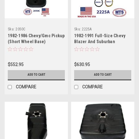
Sku:
2050C
Sku:
2225A
1982-1986 Chevy/Gmc Pickup
1982-1991 Full-Size Chevy
(Short Wheel Base)
Blazer And Suburban
$552.95
$630.95
ADD TO CART
ADD TO CART
COMPARE
COMPARE