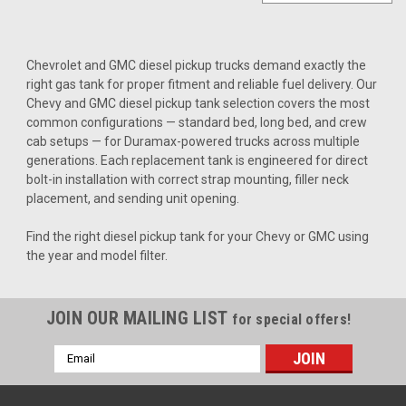
Chevrolet and GMC diesel pickup trucks demand exactly the
right gas tank for proper fitment and reliable fuel delivery. Our
Chevy and GMC diesel pickup tank selection covers the most
common configurations — standard bed, long bed, and crew
cab setups — for Duramax-powered trucks across multiple
generations. Each replacement tank is engineered for direct
bolt-in installation with correct strap mounting, filler neck
placement, and sending unit opening.
Find the right diesel pickup tank for your Chevy or GMC using
the year and model filter.
JOIN OUR MAILING LIST
for special offers!
Email
Address
Sku:
2042