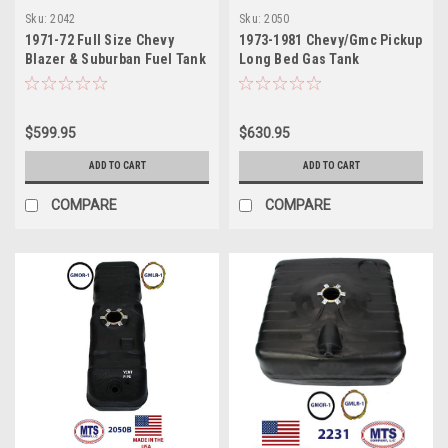
Sku:
2042
Sku:
2050
1971-72 Full Size Chevy
1973-1981 Chevy/Gmc Pickup
Blazer & Suburban Fuel Tank
Long Bed Gas Tank
$599.95
$630.95
ADD TO CART
ADD TO CART
COMPARE
COMPARE