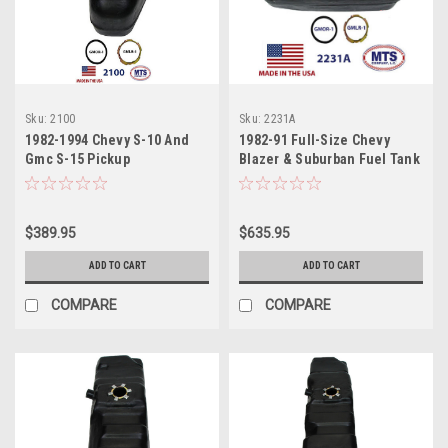
Sku:
2100
Sku:
2231A
1982-1994 Chevy S-10 And
1982-91 Full-Size Chevy
Gmc S-15 Pickup
Blazer & Suburban Fuel Tank
$389.95
$635.95
ADD TO CART
ADD TO CART
COMPARE
COMPARE