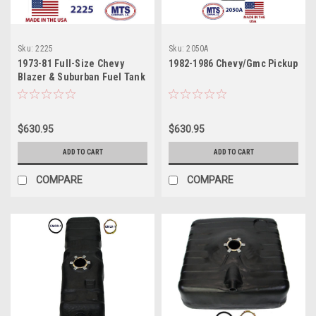
Sku:
2225
Sku:
2050A
1973-81 Full-Size Chevy
1982-1986 Chevy/Gmc Pickup
Blazer & Suburban Fuel Tank
$630.95
$630.95
ADD TO CART
ADD TO CART
COMPARE
COMPARE