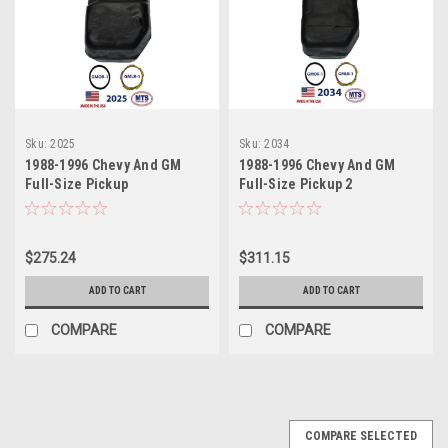
Sku:
2025
Sku:
2034
1988-1996 Chevy And GM
1988-1996 Chevy And GM
Full-Size Pickup
Full-Size Pickup 2
$275.24
$311.15
ADD TO CART
ADD TO CART
COMPARE
COMPARE
COMPARE SELECTED