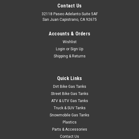
1971-72 Full Size Chevy Blazer & Suburban Fuel
Contact Us
Tank
32118 Paseo Adelanto Suite 5AF
San Juan Capistrano, CA 92675
1971-1972 Full-Size Chevy Blazer and GMC Suburban 21
gallon tank inside the frame rails. Call for 1969-1970 tank
Accounts & Orders
application. Includes new lock ring and O-ring. Dimensions 29"
Wishlist
x 14" x 17".Additional picture:pic 2
Login
or
Sign Up
Shipping & Returns
$599.95
Quick Links
ADD TO CART
Dirt Bike Gas Tanks
COMPARE
Street Bike Gas Tanks
ATV & UTV Gas Tanks
Truck & SUV Tanks
Snowmobile Gas Tanks
Plastics
Parts & Accessories
Contact Us