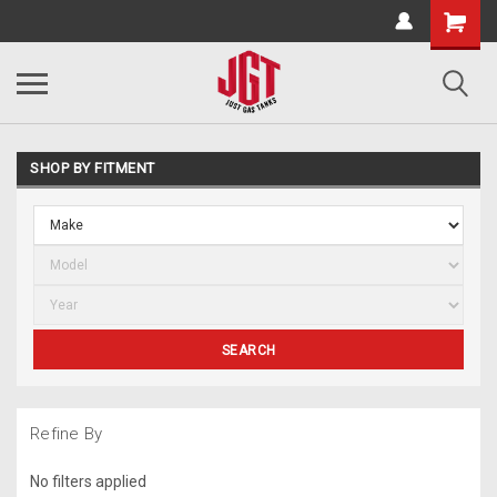
SHOP BY FITMENT
SEARCH
Refine By
No filters applied