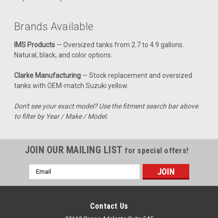
Clarke 2.4 Gal Gas Tank - Suzuki RMZ450 Fuel
Injected (2008-2011)
Brands Available
Upgrade your RMZ450 Fuel Injected with a tank that perfectly
IMS Products
— Oversized tanks from 2.7 to 4.9 gallons.
combines reliability and performance. This gas tank is
Natural, black, and color options.
designed specifically for the 2008-2011 models, ensuring a
seamless fit with your bike's existing components. With a
Clarke Manufacturing
— Stock replacement and oversized
capacity of 2.4...
tanks with OEM-match Suzuki yellow.
Don't see your exact model? Use the fitment search bar above
to filter by Year / Make / Model.
$327.99
CHOOSE OPTIONS
JOIN OUR MAILING LIST
for special offers!
COMPARE
Email
Address
Contact Us