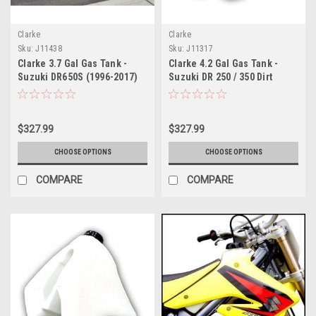
Clarke
Clarke
Sku:
J11438
Sku:
J11317
Clarke 3.7 Gal Gas Tank -
Clarke 4.2 Gal Gas Tank -
Suzuki DR650S (1996-2017)
Suzuki DR 250 / 350 Dirt
Model (1990-1999)
$327.99
$327.99
CHOOSE OPTIONS
CHOOSE OPTIONS
COMPARE
COMPARE