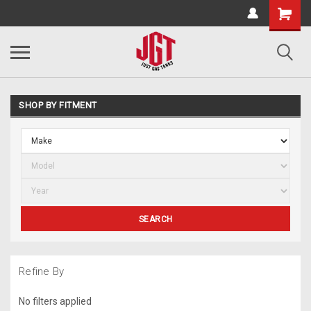
SHOP BY FITMENT
SEARCH
Refine By
No filters applied