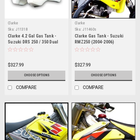
Clarke
Clarke
Sku:
J11318
Sku:
J11460s
Clarke 4.2 Gal Gas Tank -
Clarke Gas Tank - Suzuki
Suzuki DRS 250 / 350 Dual
RMZ250 (2004-2006)
Sport (1990-1999)
$327.99
$327.99
CHOOSE OPTIONS
CHOOSE OPTIONS
COMPARE
COMPARE