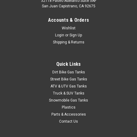
32118 Paseo Adelanto Suite 5AF
San Juan Capistrano, CA 92675
Accounts & Orders
Wishlist
Login
or
Sign Up
Shipping & Returns
Quick Links
Dirt Bike Gas Tanks
Street Bike Gas Tanks
ATV & UTV Gas Tanks
Truck & SUV Tanks
Snowmobile Gas Tanks
Plastics
Parts & Accessories
Contact Us
|
Clarke
Sku:
J11466