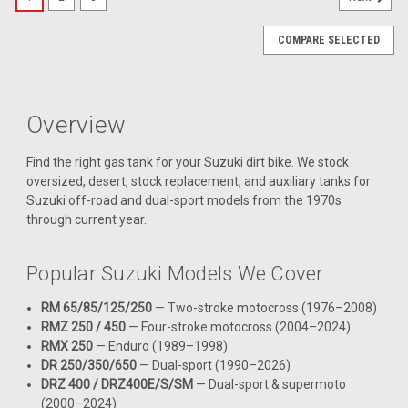
COMPARE SELECTED
Overview
Find the right gas tank for your Suzuki dirt bike. We stock
oversized, desert, stock replacement, and auxiliary tanks for
Suzuki off-road and dual-sport models from the 1970s
through current year.
Popular Suzuki Models We Cover
RM 65/85/125/250
— Two-stroke motocross (1976–2008)
RMZ 250 / 450
— Four-stroke motocross (2004–2024)
RMX 250
— Enduro (1989–1998)
DR 250/350/650
— Dual-sport (1990–2026)
DRZ 400 / DRZ400E/S/SM
— Dual-sport & supermoto
|
(2000–2024)
Clarke
Sku:
J11610