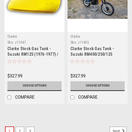
Clarke
Clarke
Sku:
J11347
Sku:
J11455
Clarke Stock Gas Tank -
Clarke Stock Gas Tank -
Suzuki RM125 (1976-1977) /
Suzuki RM400/250/125
RM250 (1976-1978)
(1979-1980)
$327.99
$327.99
CHOOSE OPTIONS
CHOOSE OPTIONS
COMPARE
COMPARE
1
2
3
Next