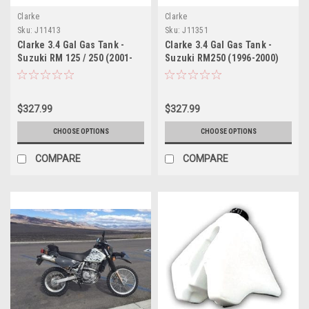
Clarke
Clarke
Sku:
J11413
Sku:
J11351
Clarke 3.4 Gal Gas Tank -
Clarke 3.4 Gal Gas Tank -
Suzuki RM 125 / 250 (2001-
Suzuki RM250 (1996-2000)
2008)
$327.99
$327.99
CHOOSE OPTIONS
CHOOSE OPTIONS
COMPARE
COMPARE