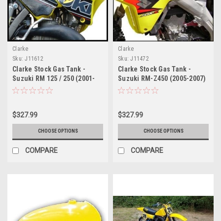
Clarke
Clarke
Sku:
J11612
Sku:
J11472
Clarke Stock Gas Tank -
Clarke Stock Gas Tank -
Suzuki RM 125 / 250 (2001-
Suzuki RM-Z450 (2005-2007)
2008)
$327.99
$327.99
CHOOSE OPTIONS
CHOOSE OPTIONS
COMPARE
COMPARE