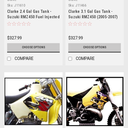
Sku:
J11610
Sku:
J11466
Clarke 2.4 Gal Gas Tank -
Clarke 3.1 Gal Gas Tank -
Suzuki RMZ450 Fuel Injected
Suzuki RMZ450 (2005-2007)
(2008-2011)
$327.99
$327.99
CHOOSE OPTIONS
CHOOSE OPTIONS
COMPARE
COMPARE