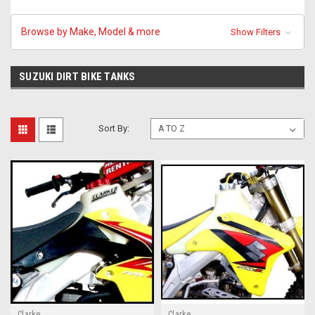
Browse by Make, Model & more
Show Filters
SUZUKI DIRT BIKE TANKS
Sort By:
Clarke
Clarke