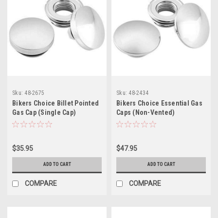
Sku:
48-2675
Sku:
48-2434
Bikers Choice Billet Pointed
Bikers Choice Essential Gas
Gas Cap (Single Cap)
Caps (Non-Vented)
$35.95
$47.95
ADD TO CART
ADD TO CART
COMPARE
COMPARE