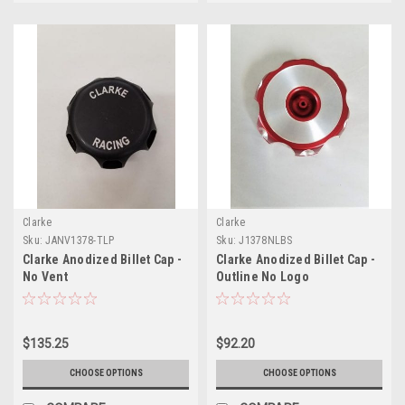
Clarke
Clarke
Sku:
JANV1378-TLP
Sku:
J1378NLBS
Clarke Anodized Billet Cap -
Clarke Anodized Billet Cap -
No Vent
Outline No Logo
$135.25
$92.20
CHOOSE OPTIONS
CHOOSE OPTIONS