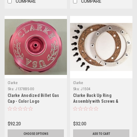
COMPARE
COMPARE
Clarke
Clarke
Sku:
J1378BS-00
Sku:
J1504
Clarke Anodized Billet Gas
Clarke Back Up Ring
Cap - Color Logo
Assembly with Screws &
Gasket
$92.20
$32.00
CHOOSE OPTIONS
ADD TO CART