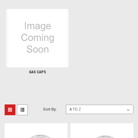
GAS CAPS
Sort By: