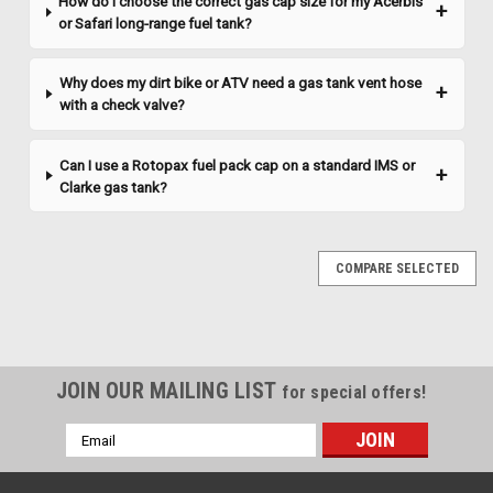
How do I choose the correct gas cap size for my Acerbis
or Safari long-range fuel tank?
Why does my dirt bike or ATV need a gas tank vent hose
with a check valve?
Can I use a Rotopax fuel pack cap on a standard IMS or
Clarke gas tank?
COMPARE SELECTED
JOIN OUR MAILING LIST
for special offers!
Email
Address