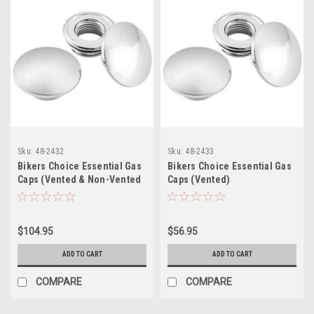
Sku:
48-2432
Sku:
48-2433
Bikers Choice Essential Gas
Bikers Choice Essential Gas
Caps (Vented & Non-Vented
Caps (Vented)
Set)
$104.95
$56.95
ADD TO CART
ADD TO CART
COMPARE
COMPARE