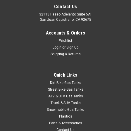
Contact Us
32118 Paseo Adelanto Suite 5AF
San Juan Capistrano, CA 92675
Sku:
48-2434
Accounts & Orders
Bikers Choice Essential Gas Caps (Non-Vented)
Wishlist
- Slim line design - Made from billet aluminum with chrome
Login
or
Sign Up
finish - Caps have a unique ratchet action to prevent over
Shipping & Returns
tightening - Includes paint protector and locking tool - EPA
check valve can be removed for service or ot
Quick Links
Dirt Bike Gas Tanks
$47.95
Street Bike Gas Tanks
ATV & UTV Gas Tanks
ADD TO CART
Truck & SUV Tanks
COMPARE
Snowmobile Gas Tanks
Plastics
Parts & Accessories
Contact Us