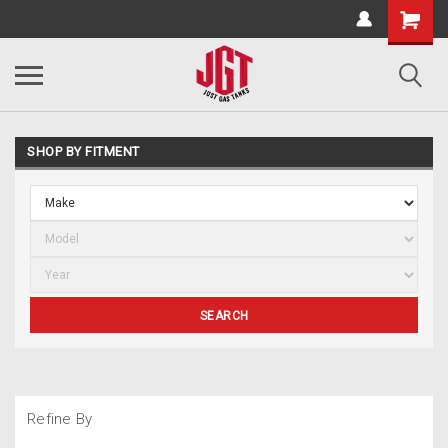
SHOP BY FITMENT
SEARCH
Refine By