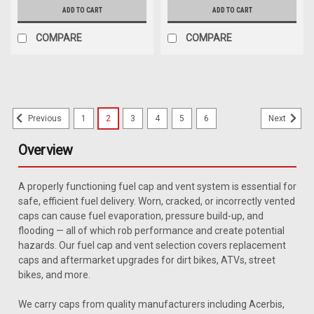
ADD TO CART
ADD TO CART
COMPARE
COMPARE
1
2
3
4
5
6
Previous
Next
Overview
A properly functioning fuel cap and vent system is essential for
safe, efficient fuel delivery. Worn, cracked, or incorrectly vented
caps can cause fuel evaporation, pressure build-up, and
flooding — all of which rob performance and create potential
hazards. Our fuel cap and vent selection covers replacement
caps and aftermarket upgrades for dirt bikes, ATVs, street
bikes, and more.
We carry caps from quality manufacturers including Acerbis,