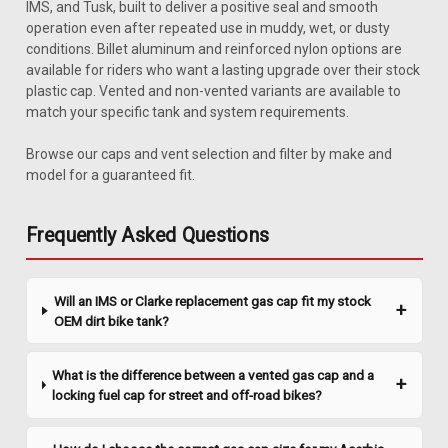
IMS, and Tusk, built to deliver a positive seal and smooth
operation even after repeated use in muddy, wet, or dusty
conditions. Billet aluminum and reinforced nylon options are
available for riders who want a lasting upgrade over their stock
plastic cap. Vented and non-vented variants are available to
match your specific tank and system requirements.
Browse our caps and vent selection and filter by make and
Sku:
48-2675
model for a guaranteed fit.
Bikers Choice Billet Pointed Gas Cap (Single
Cap)
Frequently Asked Questions
- Chrome plated - Made of billet aluminum - Threads made to
fit both early and late models - Fits 82-08 models with screw
bungs - Single gas cap with check valve
Will an IMS or Clarke replacement gas cap fit my stock
OEM dirt bike tank?
$35.95
What is the difference between a vented gas cap and a
locking fuel cap for street and off-road bikes?
ADD TO CART
COMPARE