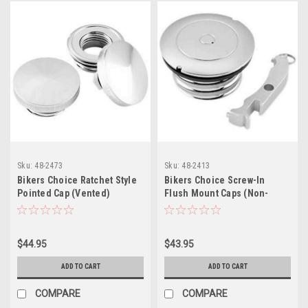
Sku:
48-2473
Sku:
48-2413
Bikers Choice Ratchet Style
Bikers Choice Screw-In
Pointed Cap (Vented)
Flush Mount Caps (Non-
Vented Left Cap)
$44.95
$43.95
ADD TO CART
ADD TO CART
COMPARE
COMPARE