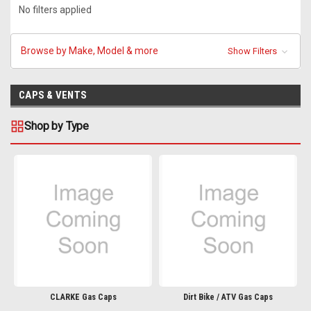
No filters applied
Browse by Make, Model & more
Show Filters
CAPS & VENTS
Shop by Type
CLARKE Gas Caps
Dirt Bike / ATV Gas Caps