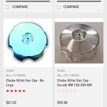
COMPARE
COMPARE
Clarke
Clarke
Sku:
J1378BSNL
Sku:
JCP-11455BS
Clarke Billet Gas Cap - No
Clarke Billet Gas Cap -
Logo
Suzuki RM 125/250/400
(1979-1980)
$67.20
$39.38