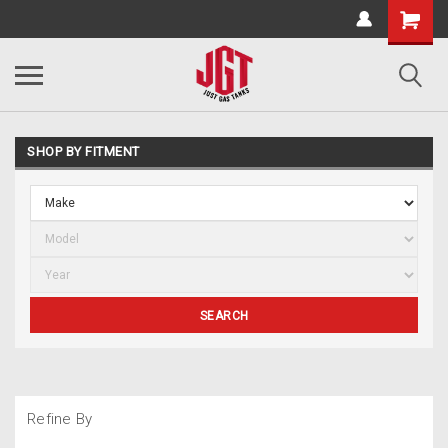
SHOP BY FITMENT
SEARCH
Refine By