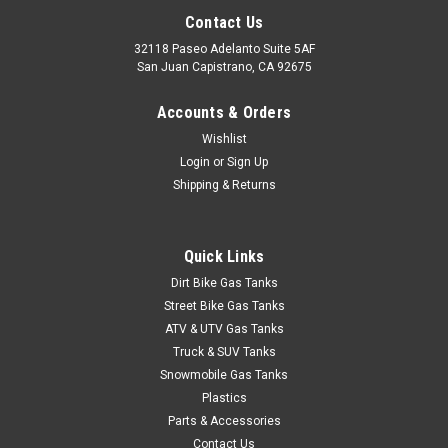
Contact Us
32118 Paseo Adelanto Suite 5AF
San Juan Capistrano, CA 92675
|
Accounts & Orders
Clarke
Sku:
JCDV
Clarke Chrome Dome Valve Caps
Wishlist
Login
or
Sign Up
Clarke chrome dome valve stem caps add a clean, finished
look to your wheels. Durable chrome finish resists corrosion
Shipping & Returns
and stays looking sharp. Technical Specifications Brand:
Clarke
Quick Links
Dirt Bike Gas Tanks
Street Bike Gas Tanks
$40.94
ATV & UTV Gas Tanks
CHOOSE OPTIONS
Truck & SUV Tanks
Snowmobile Gas Tanks
Plastics
COMPARE
Parts & Accessories
Contact Us