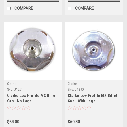
COMPARE
COMPARE
Clarke
Clarke
Sku:
J1291
Sku:
J1290
Clarke Low Profile MX Billet
Clarke Low Profile MX Billet
Cap - No Logo
Cap - With Logo
$64.00
$60.80