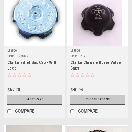
Clarke
Clarke
Sku:
J1378BS
Sku:
JCDV
Clarke Billet Gas Cap - With
Clarke Chrome Dome Valve
Logo
Caps
$67.20
$40.94
ADD TO CART
CHOOSE OPTIONS
COMPARE
COMPARE