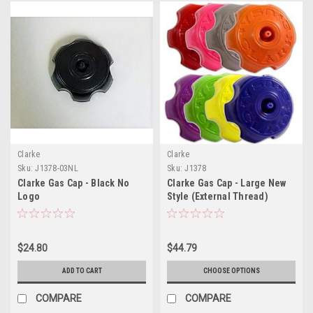
Clarke
Clarke
Sku:
J1378-03NL
Sku:
J1378
Clarke Gas Cap - Black No
Clarke Gas Cap - Large New
Logo
Style (External Thread)
$24.80
$44.79
ADD TO CART
CHOOSE OPTIONS
COMPARE
COMPARE