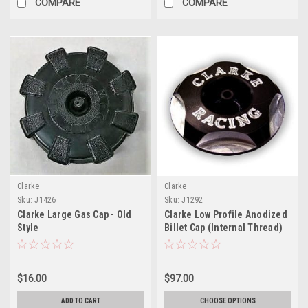
COMPARE
COMPARE
Clarke
Clarke
Sku:
J1426
Sku:
J1292
Clarke Large Gas Cap - Old
Clarke Low Profile Anodized
Style
Billet Cap (Internal Thread)
$16.00
$97.00
ADD TO CART
CHOOSE OPTIONS