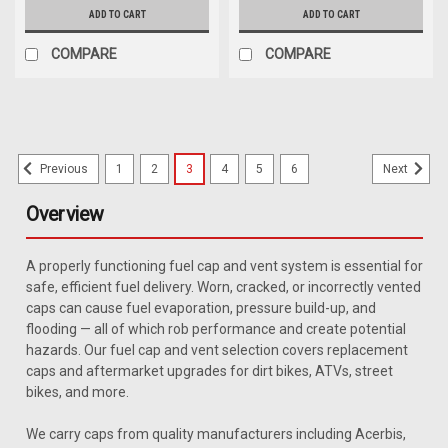
ADD TO CART
ADD TO CART
COMPARE
COMPARE
1
2
3
4
5
6
Previous
Next
Overview
A properly functioning fuel cap and vent system is essential for
safe, efficient fuel delivery. Worn, cracked, or incorrectly vented
caps can cause fuel evaporation, pressure build-up, and
flooding — all of which rob performance and create potential
hazards. Our fuel cap and vent selection covers replacement
caps and aftermarket upgrades for dirt bikes, ATVs, street
bikes, and more.
We carry caps from quality manufacturers including Acerbis,