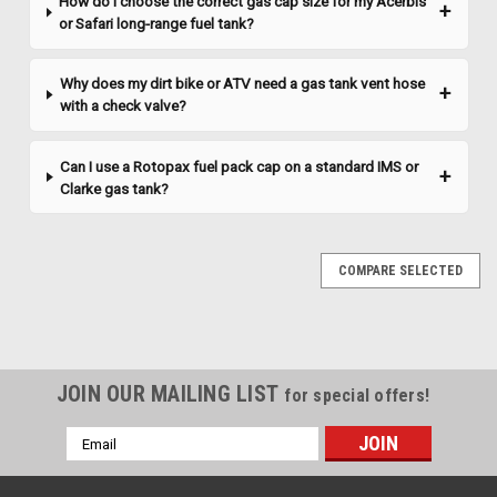
How do I choose the correct gas cap size for my Acerbis
COMPARE
or Safari long-range fuel tank?
Why does my dirt bike or ATV need a gas tank vent hose
with a check valve?
Can I use a Rotopax fuel pack cap on a standard IMS or
Clarke gas tank?
COMPARE SELECTED
JOIN OUR MAILING LIST
for special offers!
Email
Address