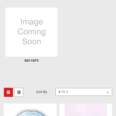
GAS CAPS
Sort By: