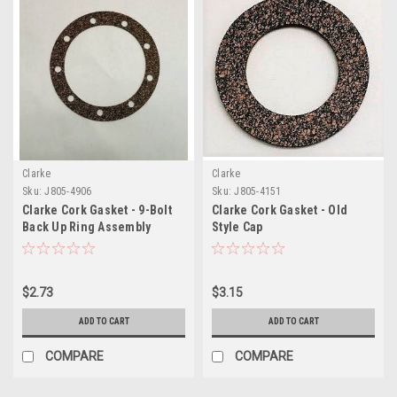
Clarke
Clarke
Sku:
J805-4906
Sku:
J805-4151
Clarke Cork Gasket - 9-Bolt
Clarke Cork Gasket - Old
Back Up Ring Assembly
Style Cap
$2.73
$3.15
ADD TO CART
ADD TO CART
COMPARE
COMPARE