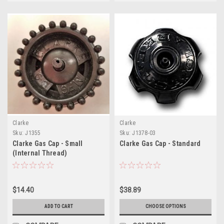
Clarke
Clarke
Sku:
J1355
Sku:
J1378-03
Clarke Gas Cap - Small
Clarke Gas Cap - Standard
(Internal Thread)
$14.40
$38.89
ADD TO CART
CHOOSE OPTIONS