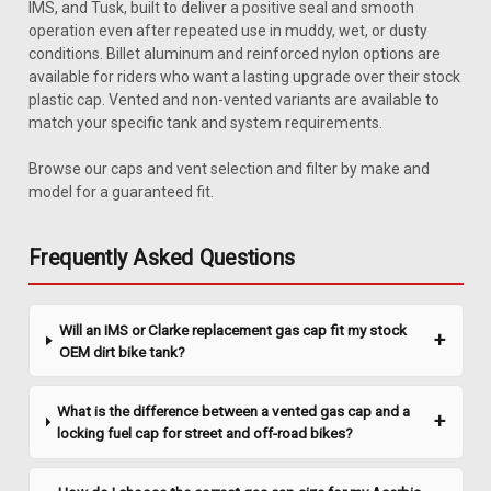
IMS, and Tusk, built to deliver a positive seal and smooth
operation even after repeated use in muddy, wet, or dusty
conditions. Billet aluminum and reinforced nylon options are
available for riders who want a lasting upgrade over their stock
plastic cap. Vented and non-vented variants are available to
match your specific tank and system requirements.
Browse our caps and vent selection and filter by make and
|
Clarke
Sku:
J1378BS
model for a guaranteed fit.
Clarke Billet Gas Cap - With Logo
Replace or upgrade your Clarke tank cap with this billet-style
Frequently Asked Questions
gas cap, with logo. Fits most Clarke replacement gas tanks
and comes with a rubber gasket for a leak-free seal.
Technical Specifications Manufacturing: Clarke Fitment
Will an IMS or Clarke replacement gas cap fit my stock
Honda XR600R |...
OEM dirt bike tank?
What is the difference between a vented gas cap and a
$67.20
locking fuel cap for street and off-road bikes?
ADD TO CART