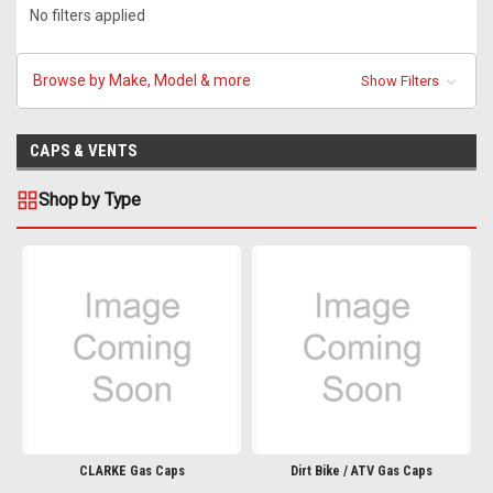
No filters applied
Browse by Make, Model & more
Show Filters
CAPS & VENTS
Shop by Type
CLARKE Gas Caps
Dirt Bike / ATV Gas Caps