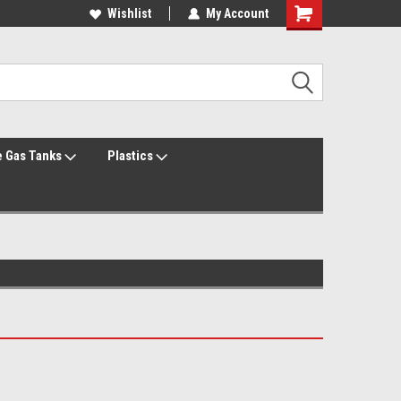
Welcome to the #2 Online Parts Store!
Wishlist
My Account
Welcome to the #3 Online Parts Store!
 Gas Tanks
Plastics