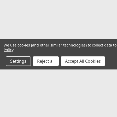
We use cookies (and other similar technologies) to collect data 
Policy
.
Settings
Reject all
Accept All Cookies
JOIN OUR MAILING LIST
for special offers!
Contact Us
Accounts
32118 Paseo Adelanto Suite 5AF
Wishlist
San Juan Capistrano, CA 92675
Login
or
Si