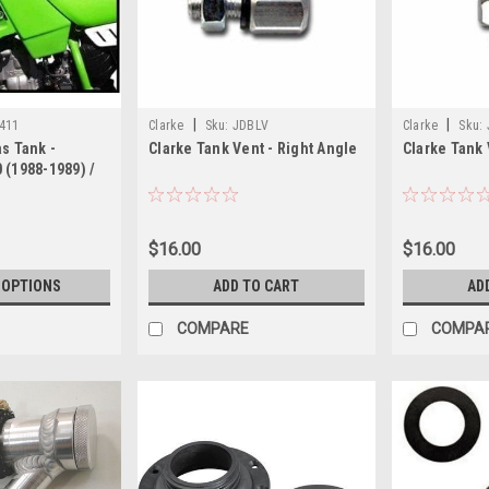
|
|
411
Clarke
Sku:
JDBLV
Clarke
Sku:
s Tank -
Clarke Tank Vent - Right Angle
Clarke Tank 
 (1988-1989) /
04)
$16.00
$16.00
 OPTIONS
ADD TO CART
AD
COMPARE
COMPA