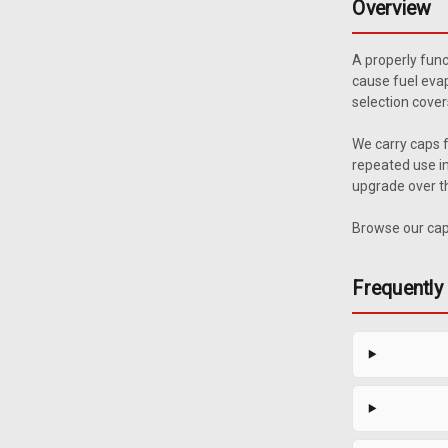
Overview
A properly func
cause fuel evap
selection cover
We carry caps f
repeated use in
upgrade over th
Browse our caps
Frequently