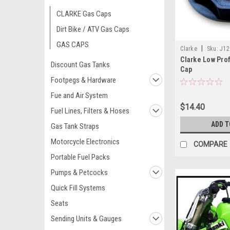
CLARKE Gas Caps
Dirt Bike / ATV Gas Caps
GAS CAPS
|
Clarke
Sku:
J12
Clarke Low Prof
Discount Gas Tanks
Cap
Footpegs & Hardware
Fue and Air System
$14.40
Fuel Lines, Filters & Hoses
ADD T
Gas Tank Straps
Motorcycle Electronics
COMPARE
Portable Fuel Packs
Pumps & Petcocks
Quick Fill Systems
Seats
Sending Units & Gauges