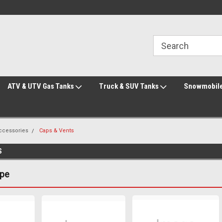
Welcome to the #3 Online Parts Store!
Welcome to the #1 Online Parts Store!
ATV & UTV Gas Tanks
Truck & SUV Tanks
Snowmobile
Accessories
Caps & Vents
S
ype