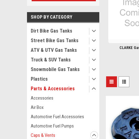
SHOP BY CATEGORY
Dirt Bike Gas Tanks
Street Bike Gas Tanks
CLARKE Ga
ATV & UTV Gas Tanks
Truck & SUV Tanks
Snowmobile Gas Tanks
Plastics
Parts & Accessories
Accessories
Air Box
Automotive Fuel Accessories
Automotive Fuel Pumps
Caps & Vents