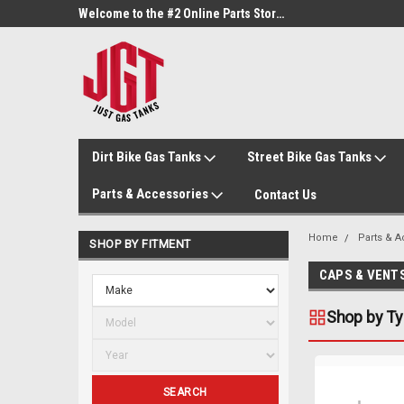
Welcome to the #1 Online Parts Store!
Welcome to the #2 Online Parts Store!
Dirt Bike Gas Tanks
Street Bike Gas Tanks
Parts & Accessories
Contact Us
Home
Parts & 
SHOP BY FITMENT
CAPS & VENT
Shop by T
SEARCH