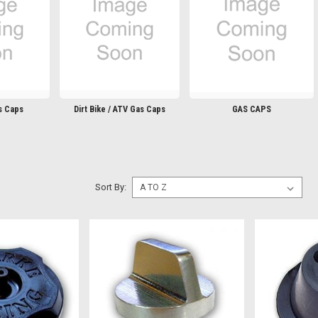
s Caps
Dirt Bike / ATV Gas Caps
GAS CAPS
Sort By: