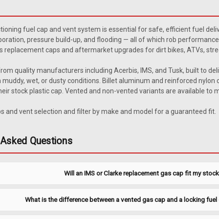
Clarke Low Profile Plastic G
Replace or upgrade your Clarke tank c
tioning fuel cap and vent system is essential for safe, efficient fuel del
replacement gas tanks and comes with
oration, pressure build-up, and flooding — all of which rob performance
Specifications Manufacturing: Clarke
s replacement caps and aftermarket upgrades for dirt bikes, ATVs, stre
$14.40
rom quality manufacturers including Acerbis, IMS, and Tusk, built to del
 muddy, wet, or dusty conditions. Billet aluminum and reinforced nylon o
ADD TO CART
COMPARE
eir stock plastic cap. Vented and non-vented variants are available to
 and vent selection and filter by make and model for a guaranteed fit.
|
Clarke
Sku:
J1427
 Asked Questions
Clarke Oil Filler Plug
Clarke CNC billet aluminum oil filler 
Will an IMS or Clarke replacement gas cap fit my stoc
quality upgrade over the stock plastic
Specifications Brand: Clarke Material:
$18.89
What is the difference between a vented gas cap and a locking fuel 