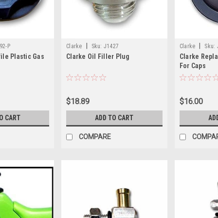
|
|
92-P
Clarke
Sku:
J1427
Clarke
Sku:
ile Plastic Gas
Clarke Oil Filler Plug
Clarke Repl
For Caps
1378NS/137
$18.89
$16.00
O CART
ADD TO CART
AD
COMPARE
COMPA