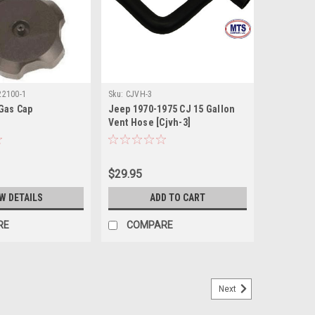
22100-1
Sku:
CJVH-3
Gas Cap
Jeep 1970-1975 CJ 15 Gallon
Vent Hose [Cjvh-3]
$29.95
W DETAILS
ADD TO CART
RE
COMPARE
Next