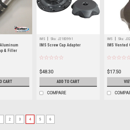
|
|
IMS
Sku:
J218399-1
IMS
Sku:
J3
t Aluminum
IMS Screw Cap Adapter
IMS Vented 
p & Filler
$48.30
$17.50
O CART
ADD TO CART
VIE
COMPARE
COMPA
1
2
3
4
5
6
|
Clarke
Sku:
J1292-P