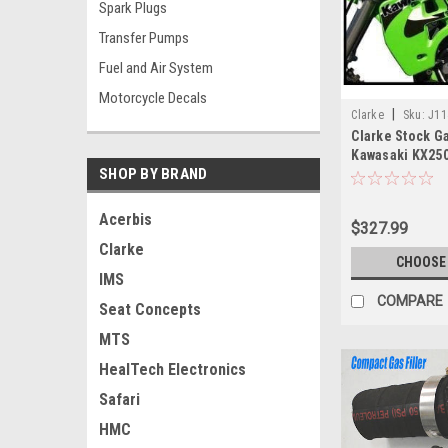
Spark Plugs
Transfer Pumps
Fuel and Air System
Motorcycle Decals
|
Clarke
Sku:
J11
Clarke Stock Ga
Kawasaki KX250
SHOP BY BRAND
KX500 (1988-20
Acerbis
$327.99
Clarke
CHOOSE
IMS
COMPARE
Seat Concepts
MTS
HealTech Electronics
Safari
HMC