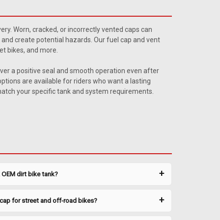
as Cap
ap with this low-profile gas cap. Fits most Clarke
ivery. Worn, cracked, or incorrectly vented caps can
 a rubber gasket for a leak-free seal. Technical
 and create potential hazards. Our fuel cap and vent
et bikes, and more.
iver a positive seal and smooth operation even after
ptions are available for riders who want a lasting
 match your specific tank and system requirements.
plug. Machined right in the Clarke shop in the USA — a
k OEM dirt bike tank?
 plug that fits many applications. Technical
 CNC Billet Aluminum ...
cap for street and off-road bikes?