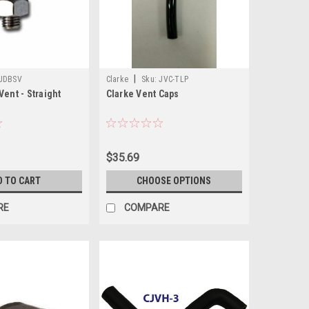
|
JDBSV
Clarke
Sku:
JVC-TLP
Vent - Straight
Clarke Vent Caps
$35.69
D TO CART
CHOOSE OPTIONS
RE
COMPARE