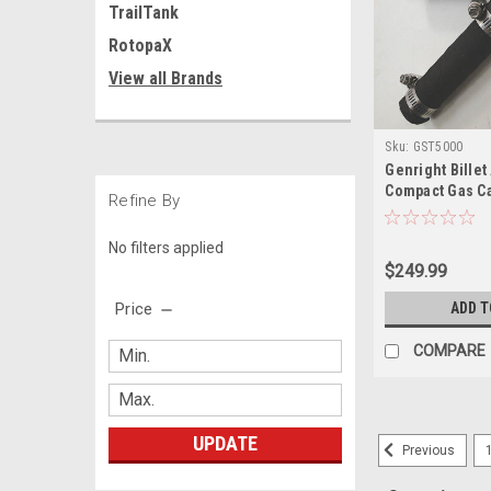
TrailTank
RotopaX
View all Brands
Sku:
GST5000
Genright Bille
Compact Gas Ca
Refine By
No filters applied
$249.99
Price
ADD T
COMPARE
UPDATE
Previous