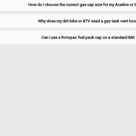
ADD TO CART
COMPARE
How do I choose the correct gas cap size for my Acerbis or S
Why does my dirt bike or ATV need a gas tank vent hos
|
Clarke
Sku:
J1299
Can I use a Rotopax fuel pack cap on a standard IMS 
Clarke Replacement Gasket -
1378NS/1378PL/1378BS/1
Clarke replacement gasket — maintain
when refitting a cap or when leaks ar
Specifications Brand: Clarke Fitmen
$16.00
ADD TO CART
COMPARE
|
Clarke
Sku:
J11473