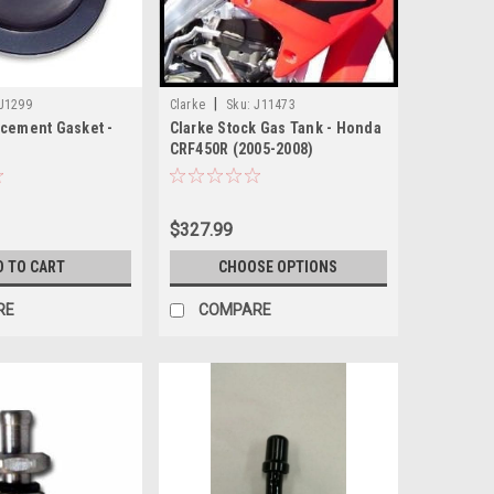
|
J1299
Clarke
Sku:
J11473
acement Gasket -
Clarke Stock Gas Tank - Honda
CRF450R (2005-2008)
8PL/1378BS/1378BSNL
$327.99
D TO CART
CHOOSE OPTIONS
RE
COMPARE