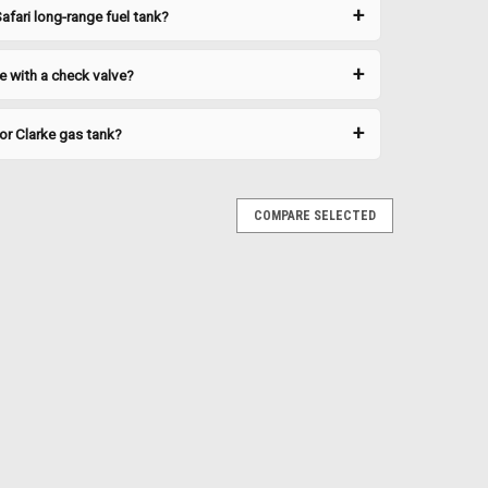
afari long-range fuel tank?
e with a check valve?
or Clarke gas tank?
 For Caps
378BSNL
COMPARE SELECTED
s a proper seal on Clarke gas caps and fittings. Replace
e detected around the cap seating area. Technical
t Honda XR600R | 1985-1987