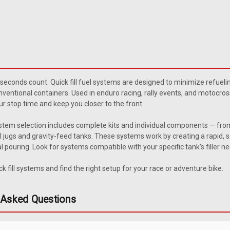
Sku:
JWFH-2
1965-1971 Jeepå¨ Wagoneer/
1967-1971 Jeep Wagoneer Upper fill h
 seconds count. Quick fill fuel systems are designed to minimize refueli
The vent hole faces the front of the
nventional containers. Used in enduro racing, rally events, and motocross p
$91.95
r stop time and keep you closer to the front.
system selection includes complete kits and individual components — fro
ADD TO CART
COMPARE
 jugs and gravity-feed tanks. These systems work by creating a rapid, se
l pouring. Look for systems compatible with your specific tank's filler n
k fill systems and find the right setup for your race or adventure bike.
Sku:
ABT-TF564
Atl Replacement Fuel Filler F
 Asked Questions
Fuel Cell Filler Valve Component Type:
replacement fuel filler flap valves are