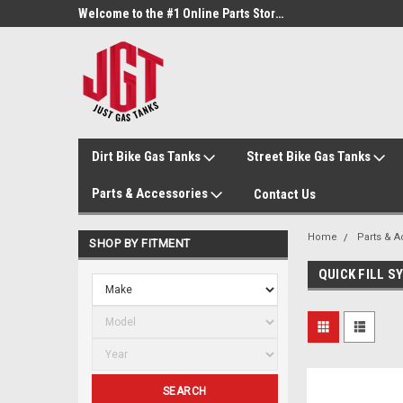
Welcome to the #3 Online Parts Store!
Welcome to the #1 Online Parts Store!
Dirt Bike Gas Tanks
Street Bike Gas Tanks
Parts & Accessories
Contact Us
Home
Parts & 
SHOP BY FITMENT
QUICK FILL 
SEARCH