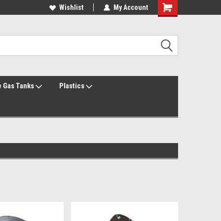
Welcome to the #1 Online Parts Store!
Wishlist
My Account
Welcome to the #2 Online Parts Store!
 Gas Tanks
Plastics