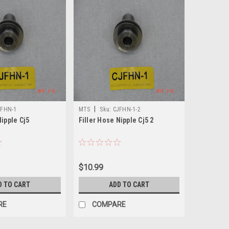
|
JFHN-1
MTS
Sku:
CJFHN-1-2
Nipple Cj5
Filler Hose Nipple Cj5 2
$10.99
D TO CART
ADD TO CART
RE
COMPARE