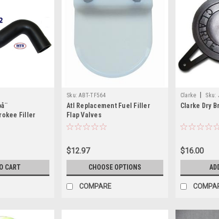
|
Sku:
ABT-TF564
Clarke
Sku:
på¨
Atl Replacement Fuel Filler
Clarke Dry B
okee Filler
Flap Valves
$12.97
$16.00
O CART
CHOOSE OPTIONS
AD
COMPARE
COMPA