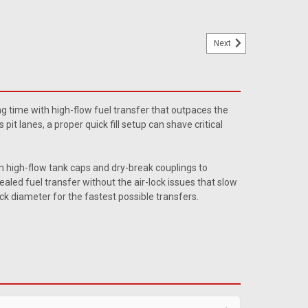
Next
Cherokee Filler Neck
ose w/ flange for the Wagoneers w/ the Evap canister.
ng time with high-flow fuel transfer that outpaces the
 Wagoneer when installed. Replaces # 992615.
it lanes, a proper quick fill setup can shave critical
m high-flow tank caps and dry-break couplings to
aled fuel transfer without the air-lock issues that slow
eck diameter for the fastest possible transfers.
lap Valves
 Flap valve Quantity: Sold individually. These ATL
 designed for use on specific ATL fuel fill valves. They are