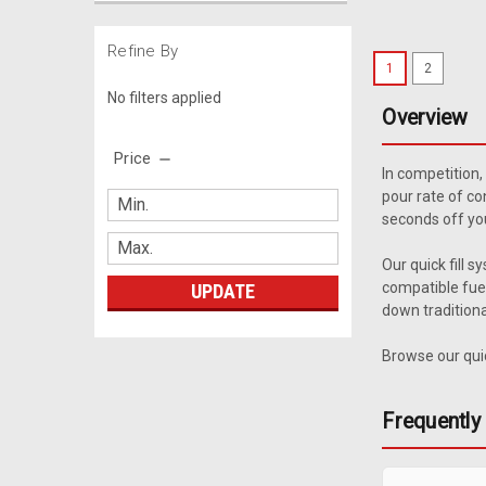
Refine By
1
2
No filters applied
Overview
Price
In competition,
pour rate of co
seconds off you
Our quick fill 
compatible fuel
UPDATE
down traditiona
Browse our quic
Frequently