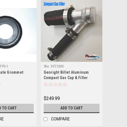
FPG-1
Sku:
GST5000
Plate Grommet
Genright Billet Aluminum
Compact Gas Cap & Filler
$249.99
D TO CART
ADD TO CART
RE
COMPARE