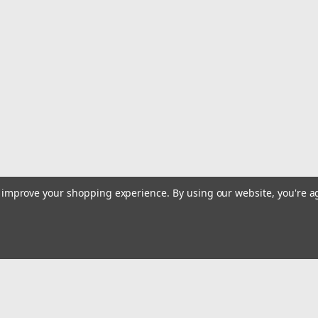
|
Clarke
Sku:
JDBF
Clarke Dry Break Female Rec
Clarke Dry Break female receiver — the
system. Creates a hands-free, spill-pr
Specifications Brand: Clarke System: D
$329.99
ADD TO CART
COMPARE
to improve your shopping experience.
By using our website, you're a
|
Clarke
Sku:
JDBM
Clarke Dry Break Male Probe
Clarke Dry Break male probe — the red
proof, hands-free fueling. 2-1/2" len
Email
Break Quick-Fill Fitment Clarke Splash G
Addres