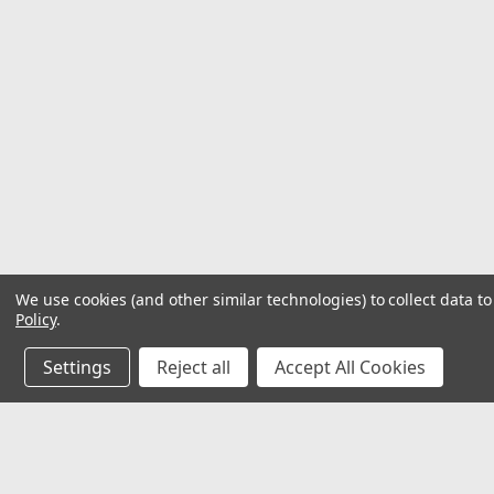
We use cookies (and other similar technologies) to collect data 
Policy
.
Settings
Reject all
Accept All Cookies
JOIN OUR MAILING LIST
for special offers!