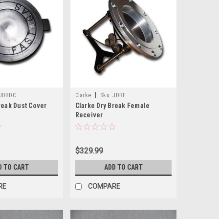
|
JDBDC
Clarke
Sku:
JDBF
reak Dust Cover
Clarke Dry Break Female
Receiver
$329.99
D TO CART
ADD TO CART
RE
COMPARE