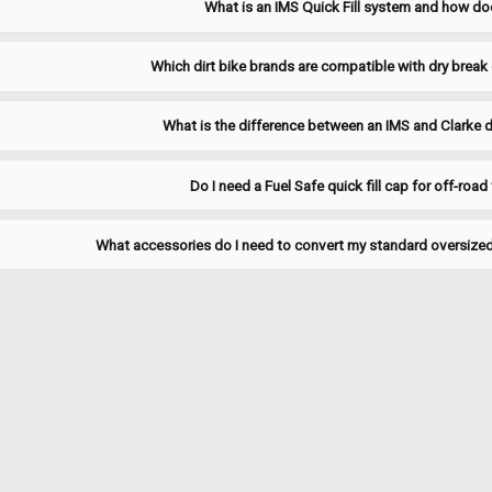
What is an IMS Quick Fill system and how do
manufactured from durable materials t
$12.97
Which dirt bike brands are compatible with dry break q
CHOOSE OPTIONS
COMPA
What is the difference between an IMS and Clarke d
Do I need a Fuel Safe quick fill cap for off-road
|
Clarke
Sku:
JDBDC
Clarke Dry Break Dust Cover
What accessories do I need to convert my standard oversized 
Protect your Clarke Dry Break connect
coupling clean and ready for a secure,
Clarke System: Dry Break Quick-Fill F
$16.00
ADD TO CART
COMPARE