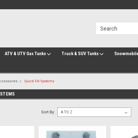
Welcome to the #2 Online Parts Store!
Welcome to the #3 Online Parts Store!
ATV & UTV Gas Tanks
Truck & SUV Tanks
Snowmobile
Accessories
Quick Fill Systems
SYSTEMS
Sort By: