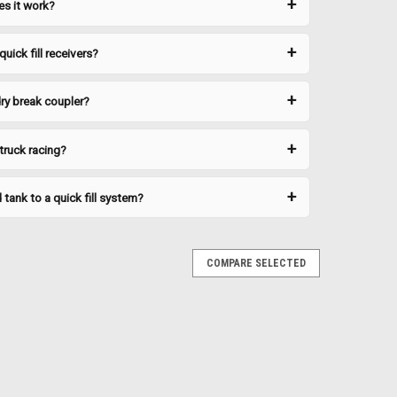
es it work?
o ensure a quality...
uick fill receivers?
RE
ry break coupler?
 truck racing?
tank to a quick fill system?
ion from dirt and debris when not in use. Keeps the
 spill-free connection. Technical Specifications Brand:
itment Honda XR600R |...
COMPARE SELECTED