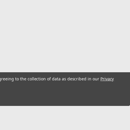
eiver
 can-side coupling in the Clarke Dry Break quick-fill
oof connection for fast, clean fueling. Technical
ry Break Quick-Fill Fitment ...
greeing to the collection of data as described in our
Privacy
 - 2-1/2" Red Head
-head probe that locks into the female receiver for spill-
gth. Technical Specifications Brand: Clarke System: Dry
as fuel jug |...
s