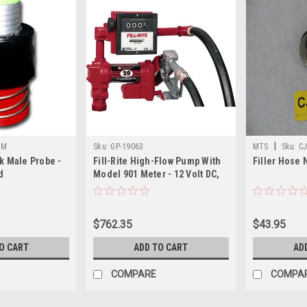
|
BM
Sku:
GP-19063
MTS
Sku:
C
k Male Probe -
Fill-Rite High-Flow Pump With
Filler Hose 
d
Model 901 Meter - 12 Volt DC,
20 Gpm, Model Fr4211d
$762.35
$43.95
O CART
ADD TO CART
AD
COMPARE
COMPA