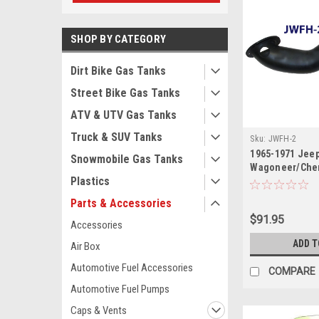
SHOP BY CATEGORY
Dirt Bike Gas Tanks
Street Bike Gas Tanks
ATV & UTV Gas Tanks
Truck & SUV Tanks
Sku:
JWFH-2
1965-1971 Jee
Snowmobile Gas Tanks
Wagoneer/Cher
Plastics
Neck
Parts & Accessories
$91.95
Accessories
ADD T
Air Box
Automotive Fuel Accessories
COMPARE
Automotive Fuel Pumps
Caps & Vents