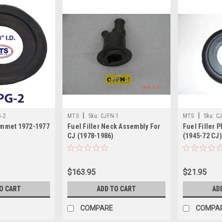
|
|
G-2
MTS
Sku:
CJFN-1
MTS
Sku:
CJ
rommet 1972-1977
Fuel Filler Neck Assembly For
Fuel Filler 
CJ (1978-1986)
(1945-72 CJ)
$163.95
$21.95
O CART
ADD TO CART
AD
COMPARE
COMPA