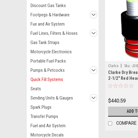
Discount Gas Tanks
Footpegs & Hardware
Fue and Air System
Fuel Lines, Filters & Hoses
Gas Tank Straps
Motorcycle Electronics
Portable Fuel Packs
|
Clarke
Sku:
JD
Pumps & Petcocks
Clarke Dry Brea
2-1/2" Red Hea
Quick Fill Systems
Seats
Sending Units & Gauges
$440.59
Spark Plugs
ADD T
Transfer Pumps
COMPARE
Fuel and Air System
Motorcycle Decals