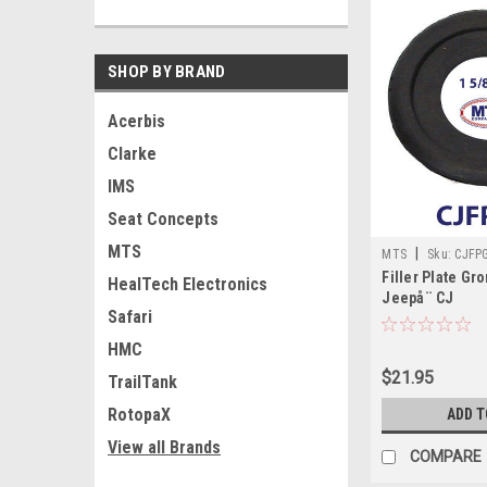
SHOP BY BRAND
Acerbis
Clarke
IMS
Seat Concepts
MTS
|
MTS
Sku:
CJFP
Filler Plate G
HealTech Electronics
Jeepå¨ CJ
Safari
HMC
$21.95
TrailTank
RotopaX
ADD T
View all Brands
COMPARE