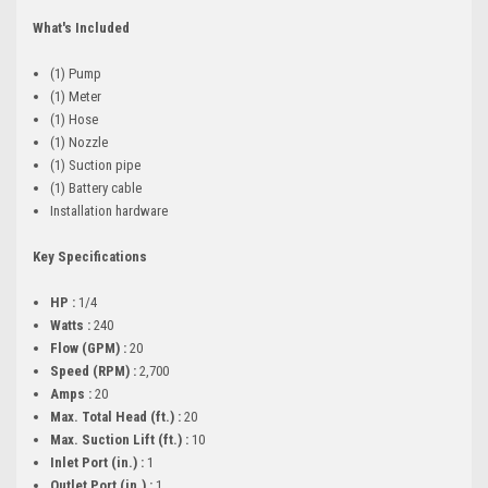
What's Included
(1) Pump
(1) Meter
(1) Hose
(1) Nozzle
(1) Suction pipe
(1) Battery cable
Installation hardware
Key Specifications
HP :
1/4
Watts :
240
Flow (GPM) :
20
Speed (RPM) :
2,700
Amps :
20
Max. Total Head (ft.) :
20
Max. Suction Lift (ft.) :
10
Inlet Port (in.) :
1
Outlet Port (in.) :
1