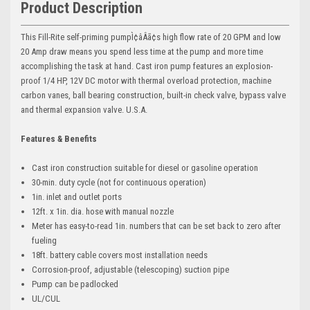
Product Description
This Fill-Rite self-priming pumpÌ¢âÂã¢s high flow rate of 20 GPM and low
20 Amp draw means you spend less time at the pump and more time
accomplishing the task at hand. Cast iron pump features an explosion-
proof 1/4 HP, 12V DC motor with thermal overload protection, machine
carbon vanes, ball bearing construction, built-in check valve, bypass valve
and thermal expansion valve. U.S.A.
Features & Benefits
Cast iron construction suitable for diesel or gasoline operation
30-min. duty cycle (not for continuous operation)
1in. inlet and outlet ports
12ft. x 1in. dia. hose with manual nozzle
Meter has easy-to-read 1in. numbers that can be set back to zero after
fueling
18ft. battery cable covers most installation needs
Corrosion-proof, adjustable (telescoping) suction pipe
Pump can be padlocked
UL/CUL