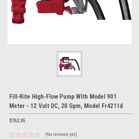
Fill-Rite High-Flow Pump With Model 901
Meter - 12 Volt DC, 20 Gpm, Model Fr4211d
$762.35
(No reviews yet)