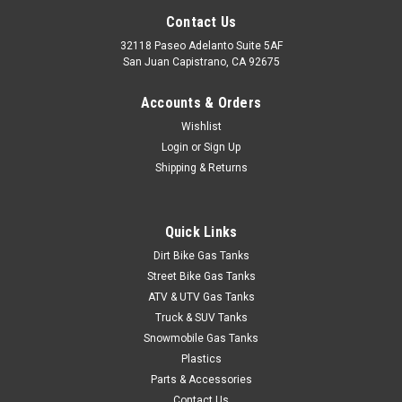
Contact Us
32118 Paseo Adelanto Suite 5AF
San Juan Capistrano, CA 92675
Accounts & Orders
Wishlist
Login
or
Sign Up
Shipping & Returns
Quick Links
Dirt Bike Gas Tanks
Street Bike Gas Tanks
ATV & UTV Gas Tanks
Truck & SUV Tanks
Snowmobile Gas Tanks
Plastics
Parts & Accessories
Contact Us