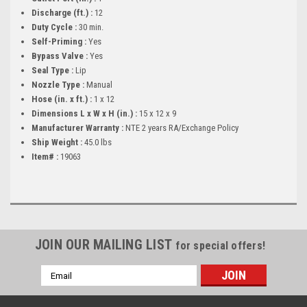
Discharge (ft.) :
12
Duty Cycle :
30 min.
Self-Priming :
Yes
Bypass Valve :
Yes
Seal Type :
Lip
Nozzle Type :
Manual
Hose (in. x ft.) :
1 x 12
Dimensions L x W x H (in.) :
15 x 12 x 9
Manufacturer Warranty :
NTE 2 years RA/Exchange Policy
Ship Weight :
45.0 lbs
Item# :
19063
JOIN OUR MAILING LIST
for special offers!
Email
Address