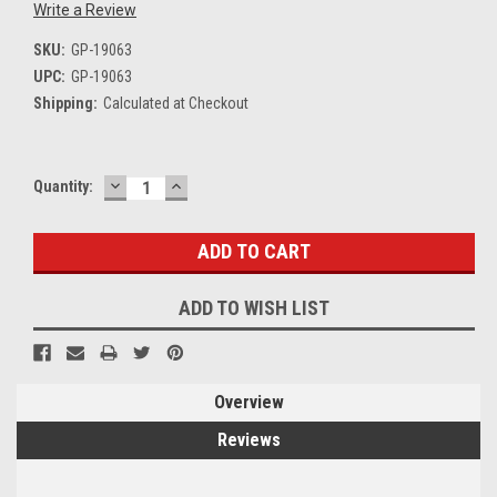
Write a Review
SKU:
GP-19063
UPC:
GP-19063
Shipping:
Calculated at Checkout
DECREASE
INCREASE
Current
Quantity:
QUANTITY:
QUANTITY:
Stock:
ADD TO WISH LIST
Overview
Reviews