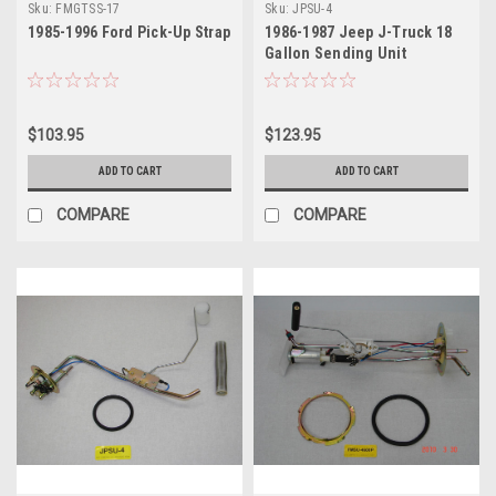
Sku:
FMGTSS-17
Sku:
JPSU-4
1985-1996 Ford Pick-Up Strap
1986-1987 Jeep J-Truck 18
Gallon Sending Unit
$103.95
$123.95
ADD TO CART
ADD TO CART
COMPARE
COMPARE