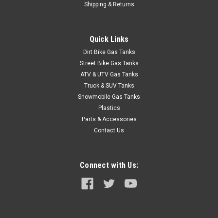
Shipping & Returns
åÊ Description 1985-1991 Chevyå¨ S-10 Blazer 20 gallon gas
tank sending unit with fuel injection with pump for 2.5L, 2.8L
and 4.3L engines. Includes new lock ring, O-ring and in-tank
Quick Links
fuel filter. Ohm range: Full 90-94, Empty 0-1.5. Related Parts...
Dirt Bike Gas Tanks
Street Bike Gas Tanks
ATV & UTV Gas Tanks
$148.95
Truck & SUV Tanks
Snowmobile Gas Tanks
ADD TO CART
Plastics
COMPARE
Parts & Accessories
Contact Us
Connect with Us: