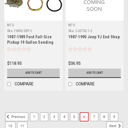
MTS
MTS
Sku:
FMSU-5BP-2
Sku:
CJGTSE-1-2
1987-1989 Ford Full-Size
1987-1990 Jeep YJ End Strap
Pickup 19 Gallon Sending
Unit 2
$118.95
$36.95
ADD TO CART
ADD TO CART
COMPARE
COMPARE
1
2
3
4
5
6
7
8
9
Previous
10
11
Next