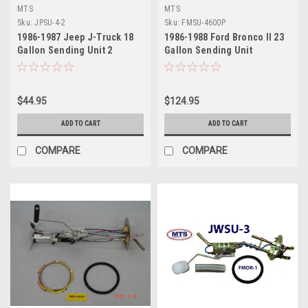
MTS
MTS
Sku:
JPSU-4-2
Sku:
FMSU-4600P
1986-1987 Jeep J-Truck 18
1986-1988 Ford Bronco II 23
Gallon Sending Unit 2
Gallon Sending Unit
$44.95
$124.95
ADD TO CART
ADD TO CART
COMPARE
COMPARE