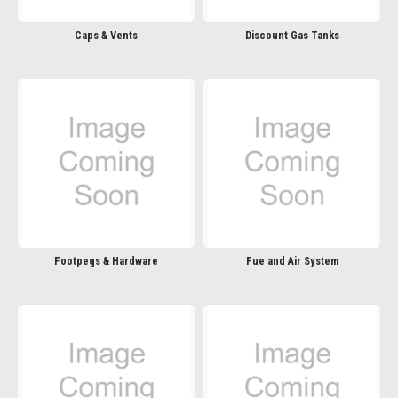
Caps & Vents
Discount Gas Tanks
Footpegs & Hardware
Fue and Air System