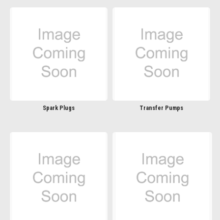
Spark Plugs
Transfer Pumps