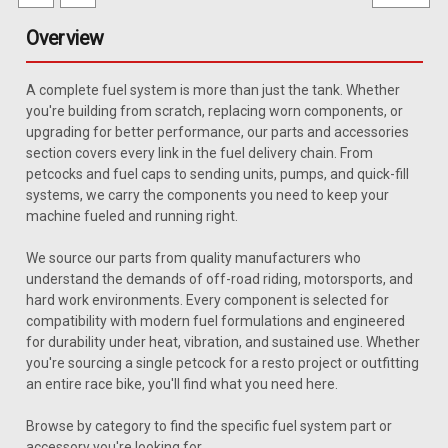
Overview
A complete fuel system is more than just the tank. Whether
you're building from scratch, replacing worn components, or
upgrading for better performance, our parts and accessories
section covers every link in the fuel delivery chain. From
petcocks and fuel caps to sending units, pumps, and quick-fill
systems, we carry the components you need to keep your
machine fueled and running right.
We source our parts from quality manufacturers who
understand the demands of off-road riding, motorsports, and
hard work environments. Every component is selected for
compatibility with modern fuel formulations and engineered
for durability under heat, vibration, and sustained use. Whether
you're sourcing a single petcock for a resto project or outfitting
an entire race bike, you'll find what you need here.
|
MTS
Sku:
GMSU-S10BBP
Browse by category to find the specific fuel system part or
1985-1991 Chevy S-10 Blazer 20 Gallon
accessory you're looking for.