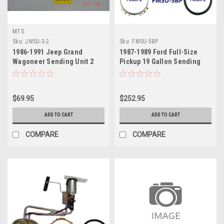
MTS
Sku:
JWSU-3-2
Sku:
FMSU-5BP
1986-1991 Jeep Grand
1987-1989 Ford Full-Size
Wagoneer Sending Unit 2
Pickup 19 Gallon Sending
Unit
$69.95
$252.95
ADD TO CART
ADD TO CART
COMPARE
COMPARE