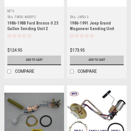
MTS
Sku:
FMSU-4600P-2
Sku:
JWSU-3
1986-1988 Ford Bronco II 23
1986-1991 Jeep Grand
Gallon Sending Unit 2
Wagoneer Sending Unit
$124.95
$173.95
ADD TO CART
ADD TO CART
COMPARE
COMPARE