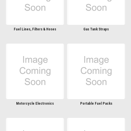
Fuel Lines, Filters & Hoses
Gas Tank Straps
Motorcycle Electronics
Portable Fuel Packs