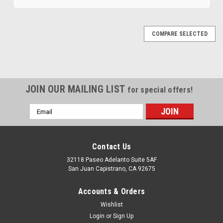
COMPARE SELECTED
JOIN OUR MAILING LIST
for special offers!
Email
Address
Contact Us
32118 Paseo Adelanto Suite 5AF
San Juan Capistrano, CA 92675
|
MTS
Sku:
GMSU-S10BBP-2
Accounts & Orders
1985-1991 Chevy S-10 Blazer 20 Gallon
Wishlist
Sending Unit 2
Login
or
Sign Up