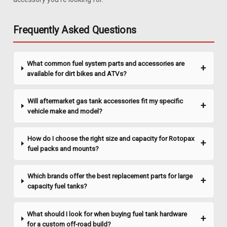
Sending Unit
Description 1985-1991 Chevyå¨ S-10 Blazer 20 gallon gas
Frequently Asked Questions
tank sending unit with fuel injection with pump for 2.5L, 2.8L
and 4.3L engines. Includes new lock ring, O-ring and in-tank
fuel filter. Ohm range: Full 90-94, Empty 0-1.5. Related Parts
What common fuel system parts and accessories are
Also...
available for dirt bikes and ATVs?
Will aftermarket gas tank accessories fit my specific
$148.95
vehicle make and model?
ADD TO CART
How do I choose the right size and capacity for Rotopax
COMPARE
fuel packs and mounts?
Which brands offer the best replacement parts for large
capacity fuel tanks?
What should I look for when buying fuel tank hardware
for a custom off-road build?