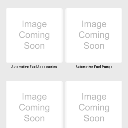
Automotive Fuel Accessories
Automotive Fuel Pumps