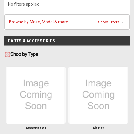
No filters applied
Browse by Make, Model & more
Show Filters
PARTS & ACCESSORIES
Shop by Type
Accessories
Air Box