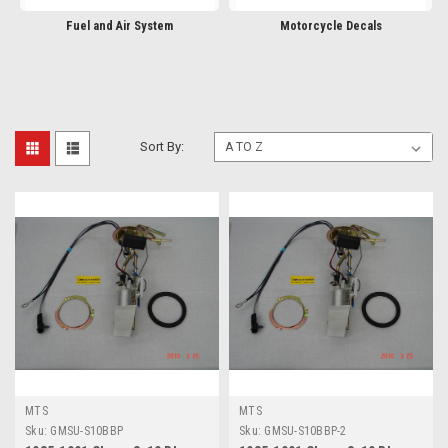
Fuel and Air System
Motorcycle Decals
Sort By:
MTS
MTS
Sku:
GMSU-S10BBP
Sku:
GMSU-S10BBP-2