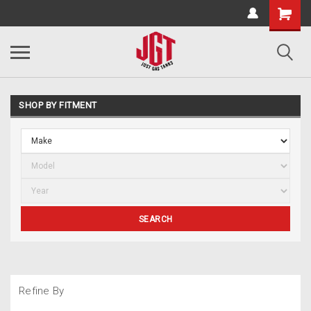
SHOP BY FITMENT
SEARCH
Refine By