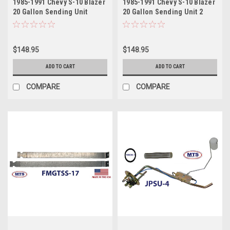
1985-1991 Chevy S-10 Blazer
1985-1991 Chevy S-10 Blazer
20 Gallon Sending Unit
20 Gallon Sending Unit 2
$148.95
$148.95
ADD TO CART
ADD TO CART
COMPARE
COMPARE