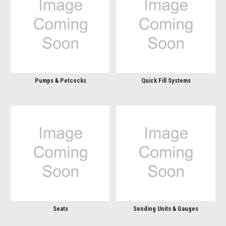
Pumps & Petcocks
Quick Fill Systems
Seats
Sending Units & Gauges