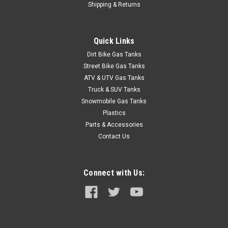
Shipping & Returns
Description 1981-1985 Jeepå¨ Full-Size Wagoneer, Full-Size
Cherokee and Grand Wagoneer gas tank sending unit without
fuel injection. Includes new lock ring, O-ring and in-tank fuel
Quick Links
filter. Replaces # J5363490. Ohm range: Full 100-115, Empty
0-5. ...
Dirt Bike Gas Tanks
Street Bike Gas Tanks
ATV & UTV Gas Tanks
Truck & SUV Tanks
$44.95
Snowmobile Gas Tanks
ADD TO CART
Plastics
Parts & Accessories
COMPARE
Contact Us
Connect with Us: