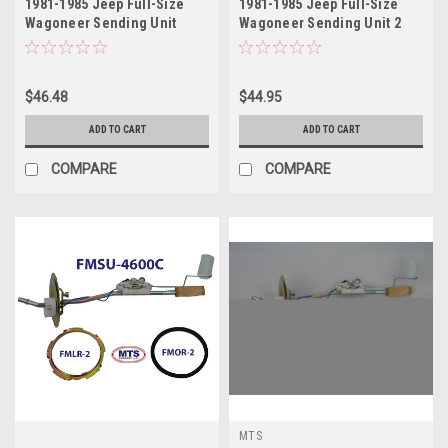
1981-1985 Jeep Full-Size
1981-1985 Jeep Full-Size
Wagoneer Sending Unit
Wagoneer Sending Unit 2
$46.48
$44.95
ADD TO CART
ADD TO CART
COMPARE
COMPARE
MTS