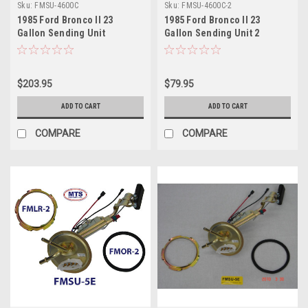
Sku:
FMSU-4600C
Sku:
FMSU-4600C-2
1985 Ford Bronco II 23
1985 Ford Bronco II 23
Gallon Sending Unit
Gallon Sending Unit 2
$203.95
$79.95
ADD TO CART
ADD TO CART
COMPARE
COMPARE