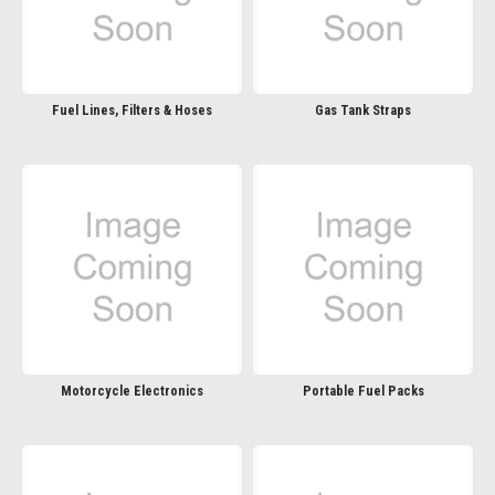
Fuel Lines, Filters & Hoses
Gas Tank Straps
Motorcycle Electronics
Portable Fuel Packs