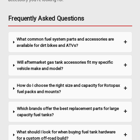
Unit
1981-1983 Jeep Cherokee & Wagoneer SJ gas tank sending
Frequently Asked Questions
unit for carbureted (non-fuel injected) engines. Includes new
O-ring and in-tank fuel filter(CJFF-1). Replaces # J5363490.
*This sending unit will not fit the 1984-2001 Jeep Cherokee
What common fuel system parts and accessories are
XJ series. See...
available for dirt bikes and ATVs?
Will aftermarket gas tank accessories fit my specific
$46.48
vehicle make and model?
ADD TO CART
How do I choose the right size and capacity for Rotopax
COMPARE
fuel packs and mounts?
Which brands offer the best replacement parts for large
capacity fuel tanks?
What should I look for when buying fuel tank hardware
for a custom off-road build?