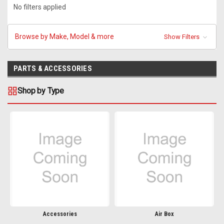
No filters applied
Browse by Make, Model & more
Show Filters
PARTS & ACCESSORIES
Shop by Type
Accessories
Air Box