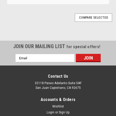
COMPARE SELECTED
JOIN OUR MAILING LIST
for special offers!
Email
Address
Contact Us
32118 Paseo Adelanto Suite 5AF
San Juan Capistrano, CA 92675
|
MTS
Sku:
JWSU-4-2
Accounts & Orders
1981-1985 Jeep Full-Size Wagoneer Sending
Wishlist
Unit 2
Login
or
Sign Up