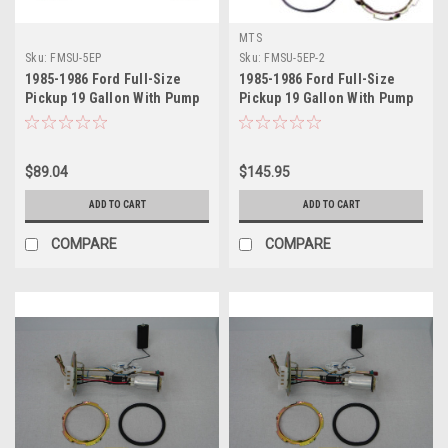
MTS
Sku:
FMSU-5EP
Sku:
FMSU-5EP-2
1985-1986 Ford Full-Size
1985-1986 Ford Full-Size
Pickup 19 Gallon With Pump
Pickup 19 Gallon With Pump
Sending Unit
Sending Unit 2
$89.04
$145.95
ADD TO CART
ADD TO CART
COMPARE
COMPARE