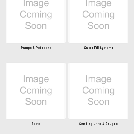
Pumps & Petcocks
Quick Fill Systems
Seats
Sending Units & Gauges