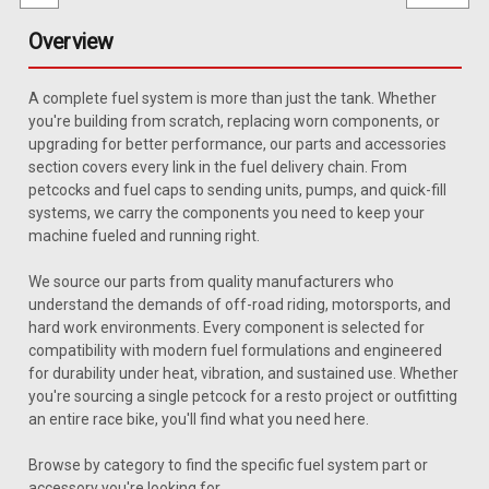
Overview
A complete fuel system is more than just the tank. Whether
you're building from scratch, replacing worn components, or
upgrading for better performance, our parts and accessories
section covers every link in the fuel delivery chain. From
petcocks and fuel caps to sending units, pumps, and quick-fill
systems, we carry the components you need to keep your
machine fueled and running right.
We source our parts from quality manufacturers who
understand the demands of off-road riding, motorsports, and
hard work environments. Every component is selected for
compatibility with modern fuel formulations and engineered
for durability under heat, vibration, and sustained use. Whether
you're sourcing a single petcock for a resto project or outfitting
an entire race bike, you'll find what you need here.
Sku:
JWSU-4
Browse by category to find the specific fuel system part or
1981-1985 Jeep Full-Size Wagoneer Sending
accessory you're looking for.