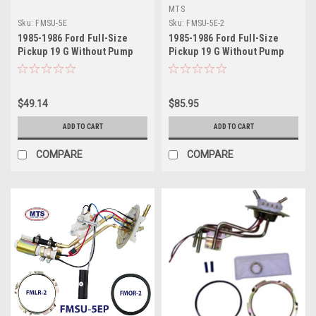
MTS
Sku:
FMSU-5E
Sku:
FMSU-5E-2
1985-1986 Ford Full-Size
1985-1986 Ford Full-Size
Pickup 19 G Without Pump
Pickup 19 G Without Pump
Sending Unit
Sending Unit 2
$49.14
$85.95
ADD TO CART
ADD TO CART
COMPARE
COMPARE