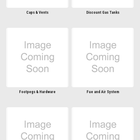
Caps & Vents
Discount Gas Tanks
Footpegs & Hardware
Fue and Air System