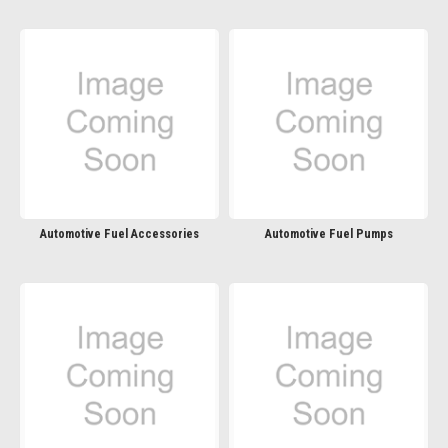
Automotive Fuel Accessories
Automotive Fuel Pumps