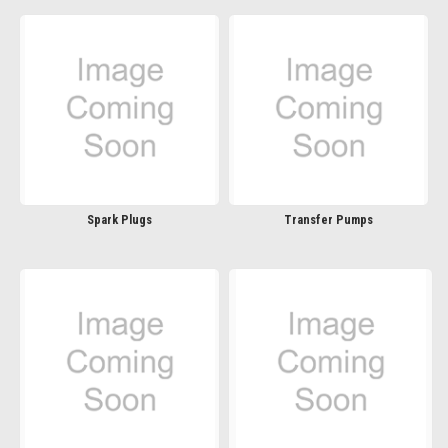
Spark Plugs
Transfer Pumps