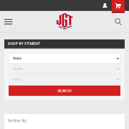
SHOP BY FITMENT
SEARCH
Refine By