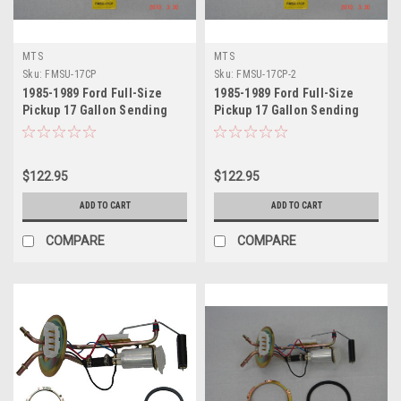
MTS
MTS
Sku:
FMSU-17CP
Sku:
FMSU-17CP-2
1985-1989 Ford Full-Size
1985-1989 Ford Full-Size
Pickup 17 Gallon Sending
Pickup 17 Gallon Sending
Unit
Unit 2
$122.95
$122.95
ADD TO CART
ADD TO CART
COMPARE
COMPARE