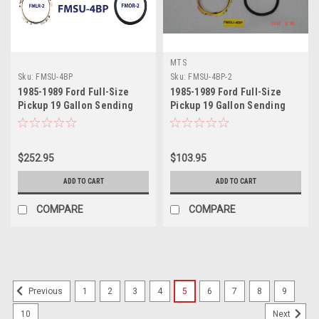
MTS
Sku:
FMSU-4BP
Sku:
FMSU-4BP-2
1985-1989 Ford Full-Size
1985-1989 Ford Full-Size
Pickup 19 Gallon Sending
Pickup 19 Gallon Sending
Unit
Unit 2
$252.95
$103.95
ADD TO CART
ADD TO CART
COMPARE
COMPARE
1
2
3
4
5
6
7
8
9
Previous
10
Next