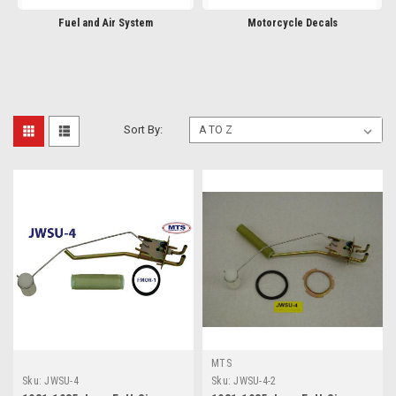
Fuel and Air System
Motorcycle Decals
Sort By:
MTS
Sku:
JWSU-4
Sku:
JWSU-4-2