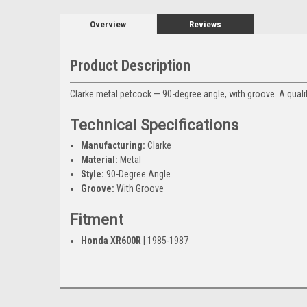
Overview
Reviews
Product Description
Clarke metal petcock — 90-degree angle, with groove. A qualit
Technical Specifications
Manufacturing:
Clarke
Material:
Metal
Style:
90-Degree Angle
Groove:
With Groove
Fitment
Honda XR600R
| 1985-1987