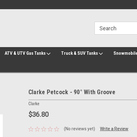
Welcome to the #2 Online Parts Store!
Welcome to the #3 Online Parts Store!
ATV & UTV Gas Tanks
Truck & SUV Tanks
Snowmobile
Clarke Petcock - 90° With Groove
Clarke
$36.80
(No reviews yet)
Write a Review