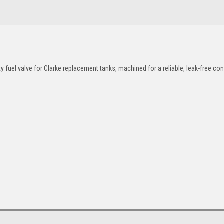
y fuel valve for Clarke replacement tanks, machined for a reliable, leak-free co