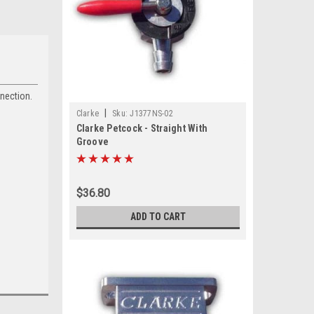
nnection.
|
Clarke
Sku:
J1377NS-02
Clarke Petcock - Straight With
Groove
$36.80
ADD TO CART