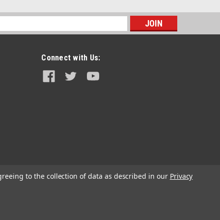
s
Connect with Us:
Acerbis
Acerbis Petcock Fuel Tank
greeing to the collection of data as described in our
Privacy
$21.95
CHOOSE OPTIONS