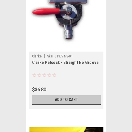
|
Clarke
Sku:
J1377NS-01
Clarke Petcock - Straight No Groove
$36.80
ADD TO CART