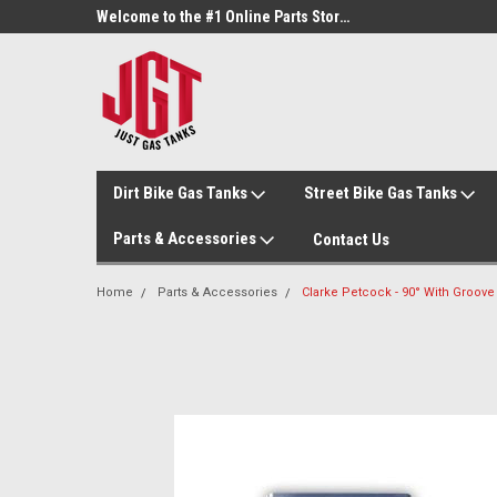
Welcome to the #3 Online Parts Store!
Welcome to the #1 Online Parts Store!
Dirt Bike Gas Tanks
Street Bike Gas Tanks
Parts & Accessories
Contact Us
Home
Parts & Accessories
Clarke Petcock - 90° With Groove