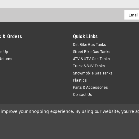
Email
Addres
 & Orders
Quick Links
Dirt Bike Gas Tanks
gn Up
Street Bike Gas Tanks
Returns
ATV & UTV Gas Tanks
Truck & SUV Tanks
Snowmobile Gas Tanks
Plastics
Parts & Accessories
Contact Us
to improve your shopping experience.
By using our website, you're a
heme by
Lone Star Templates