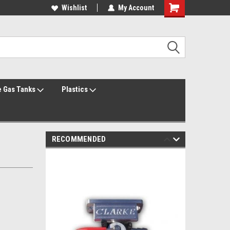
Welcome to the #1 Online Parts Store!
Wishlist
My Account
Welcome to the #2 Online Parts Store!
 Gas Tanks
Plastics
RECOMMENDED