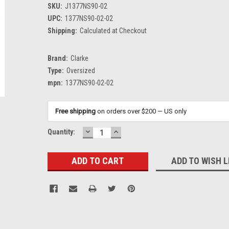
SKU:
J1377NS90-02
UPC:
1377NS90-02-02
Shipping:
Calculated at Checkout
Brand:
Clarke
Type:
Oversized
mpn:
1377NS90-02-02
Free shipping
on orders over $200 — US only
DECREASE
INCREASE
Current
Quantity:
QUANTITY:
QUANTITY:
Stock:
ADD TO WISH L