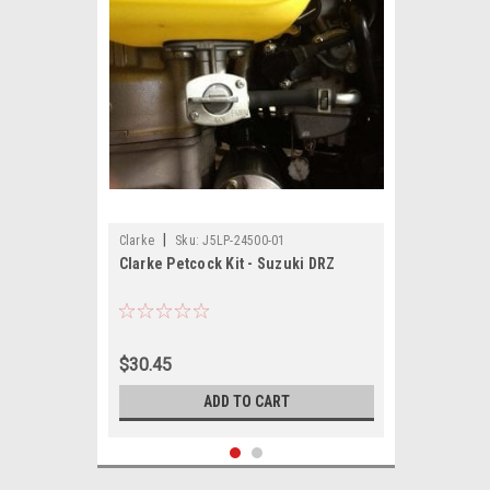
|
Clarke
Sku:
J5LP-24500-01
Clarke Petcock Kit - Suzuki DRZ
$30.45
ADD TO CART