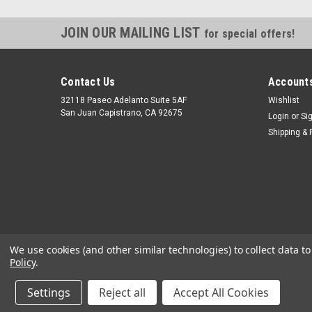
JOIN OUR MAILING LIST
for special offers!
Contact Us
Accounts
32118 Paseo Adelanto Suite 5AF
Wishlist
San Juan Capistrano, CA 92675
Login
or
Si
Shipping & 
We use cookies (and other similar technologies) to collect data 
Policy
.
Settings
Reject all
Accept All Cookies
©
2026
JustGasTanks.com
|
Sitemap
|
Premium
BigCommerce
T