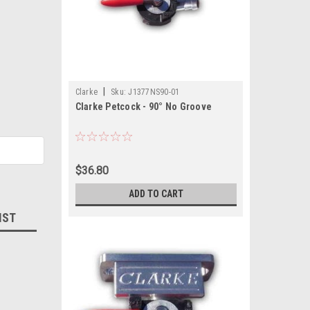
|
Clarke
Sku:
J1377NS90-01
Clarke Petcock - 90° No Groove
$36.80
ADD TO CART
IST