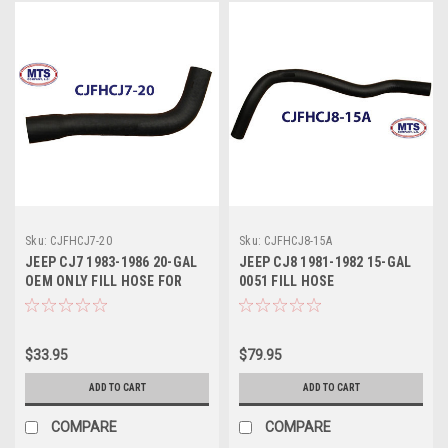
Sku:
CJFHCJ7-20
Sku:
CJFHCJ8-15A
JEEP CJ7 1983-1986 20-GAL
JEEP CJ8 1981-1982 15-GAL
OEM ONLY FILL HOSE FOR
0051 FILL HOSE
OEM 20-GAL.
$33.95
$79.95
ADD TO CART
ADD TO CART
COMPARE
COMPARE