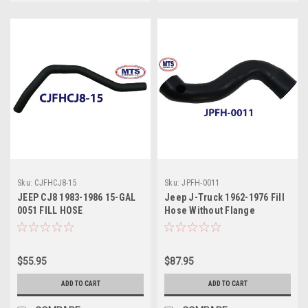
Sku:
CJFHCJ8-15
Sku:
JPFH-0011
JEEP CJ8 1983-1986 15-GAL
Jeep J-Truck 1962-1976 Fill
0051 FILL HOSE
Hose Without Flange
Thriftside & Jeep J-Truck
1962-1977 Fill Hose Without
Flange Townside
$55.95
$87.95
ADD TO CART
ADD TO CART