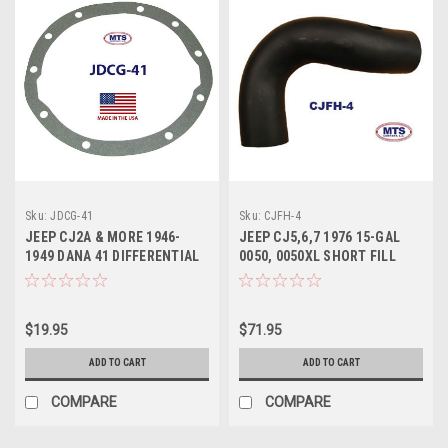
Sku:
JDCG-41
Sku:
CJFH-4
JEEP CJ2A & MORE 1946-
JEEP CJ5,6,7 1976 15-GAL
1949 DANA 41 DIFFERENTIAL
0050, 0050XL SHORT FILL
COVER GASKET
HOSE
$19.95
$71.95
ADD TO CART
ADD TO CART
COMPARE
COMPARE