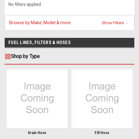
No filters applied
Browse by Make, Model & more
Show Filters
FUEL LINES, FILTERS & HOSES
Shop by Type
Drain Hose
Fill Hose