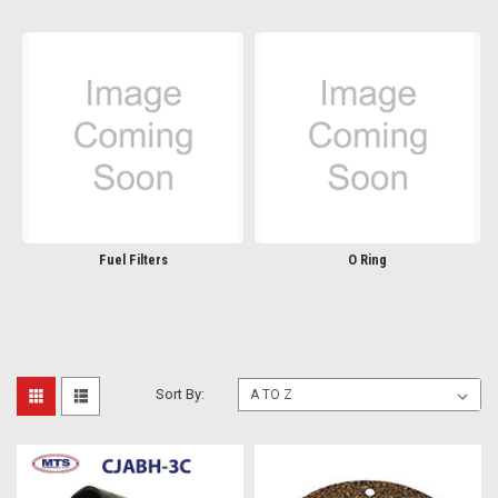
Fuel Filters
O Ring
Sort By: