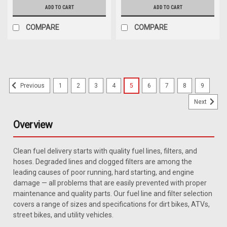
ADD TO CART
ADD TO CART
COMPARE
COMPARE
1
2
3
4
5
6
7
8
9
Previous
Next
Overview
Clean fuel delivery starts with quality fuel lines, filters, and
hoses. Degraded lines and clogged filters are among the
leading causes of poor running, hard starting, and engine
damage — all problems that are easily prevented with proper
maintenance and quality parts. Our fuel line and filter selection
covers a range of sizes and specifications for dirt bikes, ATVs,
street bikes, and utility vehicles.