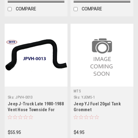
COMPARE
COMPARE
MTS
Sku:
JPVH-0013
Sku:
YJEMS-1
Jeep J-Truck Late 1980-1988
Jeep YJ Fuel 20gal Tank
Vent Hose Townside For
Grommet
Front Fill Tank
$55.95
$4.95