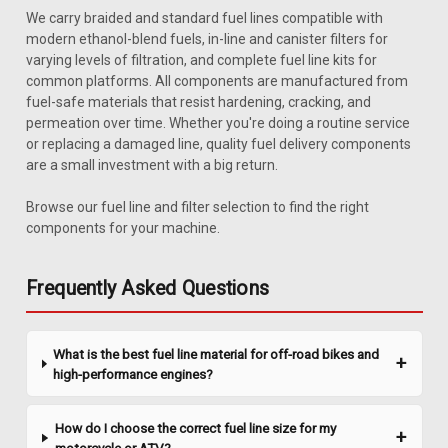
We carry braided and standard fuel lines compatible with
modern ethanol-blend fuels, in-line and canister filters for
varying levels of filtration, and complete fuel line kits for
common platforms. All components are manufactured from
fuel-safe materials that resist hardening, cracking, and
permeation over time. Whether you're doing a routine service
or replacing a damaged line, quality fuel delivery components
are a small investment with a big return.
Sku:
CJABH-3C
JEEP CJ,YJ 1977-1986 1987-1995 YJ DRAIN
Browse our fuel line and filter selection to find the right
HOSE CAP
components for your machine.
1972-1986 Jeep CJ drain hose cap. This part is included with
purchase of CJABH-1 or CJABH-3. Replaces # 987079.
Frequently Asked Questions
$27.95
What is the best fuel line material for off-road bikes and
high-performance engines?
ADD TO CART
COMPARE
How do I choose the correct fuel line size for my