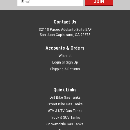
Address
Contact Us
Sku:
CJOR-6
JEEP CJ/SCOUT 1955-1972 6 HOLE SENDING
32118 Paseo Adelanto Suite 5AF
San Juan Capistrano, CA 92675
UNIT GASKET
1955-1972 Jeep CJ/Commando/Willys 6-hole gasket for the
Accounts & Orders
sending unit assembly. Under the seat tank. Replaces #
Wishlist
5450034.
Login
or
Sign Up
Shipping & Returns
$9.95
Quick Links
ADD TO CART
Dirt Bike Gas Tanks
Street Bike Gas Tanks
COMPARE
ATV & UTV Gas Tanks
Truck & SUV Tanks
Snowmobile Gas Tanks