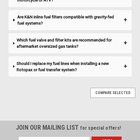
motorcycle or ATV?
Are K&N inline fuel filters compatible with gravity-fed
fuel systems?
Which fuel valve and filter kits are recommended for
aftermarket oversized gas tanks?
Should I replace my fuel lines when installing a new
Rotopax or fuel transfer system?
COMPARE SELECTED
JOIN OUR MAILING LIST
for special offers!
Email