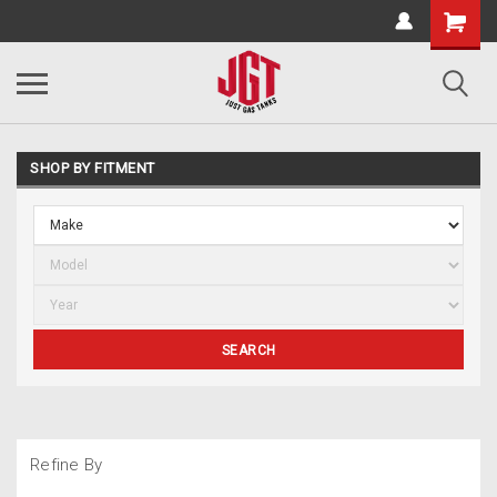
SHOP BY FITMENT
SEARCH
Refine By