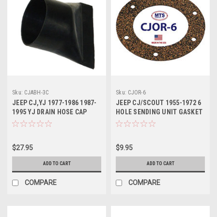
Sku:
CJABH-3C
Sku:
CJOR-6
JEEP CJ,YJ 1977-1986 1987-
JEEP CJ/SCOUT 1955-1972 6
1995 YJ DRAIN HOSE CAP
HOLE SENDING UNIT GASKET
$27.95
$9.95
ADD TO CART
ADD TO CART
COMPARE
COMPARE