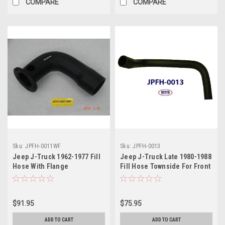
COMPARE
COMPARE
Sku:
JPFH-0011WF
Sku:
JPFH-0013
Jeep J-Truck 1962-1977 Fill
Jeep J-Truck Late 1980-1988
Hose With Flange
Fill Hose Townside For Front
Fill Tank
$91.95
$75.95
ADD TO CART
ADD TO CART