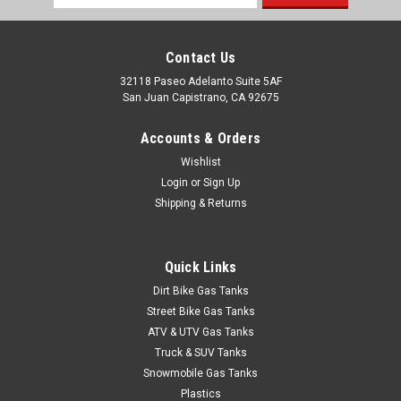
Address
Contact Us
32118 Paseo Adelanto Suite 5AF
San Juan Capistrano, CA 92675
Accounts & Orders
Wishlist
Login
or
Sign Up
Shipping & Returns
Quick Links
Dirt Bike Gas Tanks
Street Bike Gas Tanks
ATV & UTV Gas Tanks
Truck & SUV Tanks
Snowmobile Gas Tanks
Plastics