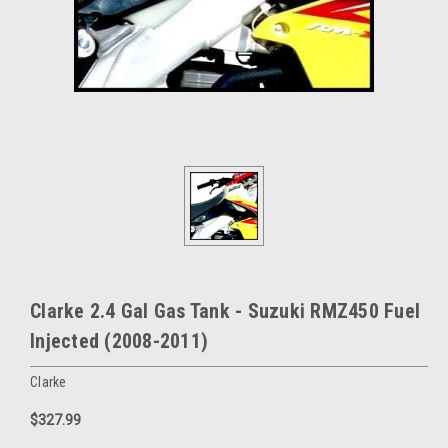
Clarke 2.4 Gal Gas Tank - Suzuki RMZ450 Fuel
Injected (2008-2011)
Clarke
$327.99