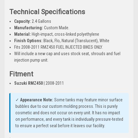
Technical Specifications
Capacity:
2.4 Gallons
Manufacturing:
Custom Made.
Material:
High-impact, cross-linked polyethylene
Finish Options:
Black, Flo, Natural (Translucent), White
Fits 2008-2011 RMZ450 FUEL INJECTED BIKES ONLY.
Will include a new cap and uses stock seat, shrouds and fuel
injection pump unit.
Fitment
Suzuki RMZ450
| 2008-2011
✓
Appearance Note:
Some tanks may feature minor surface
bubbles due to our custom molding process. This is purely
cosmetic and does not occur on every unit. It has no impact
on performance, and every tank is individually pressure-tested
to ensure a perfect seal before it leaves our facility.