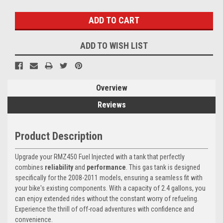
Stock:
ADD TO WISH LIST
Overview
Reviews
Product Description
Upgrade your RMZ450 Fuel Injected with a tank that perfectly
combines
reliability
and
performance
. This gas tank is designed
specifically for the 2008-2011 models, ensuring a seamless fit with
your bike's existing components. With a capacity of 2.4 gallons, you
can enjoy extended rides without the constant worry of refueling.
Experience the thrill of off-road adventures with confidence and
convenience.