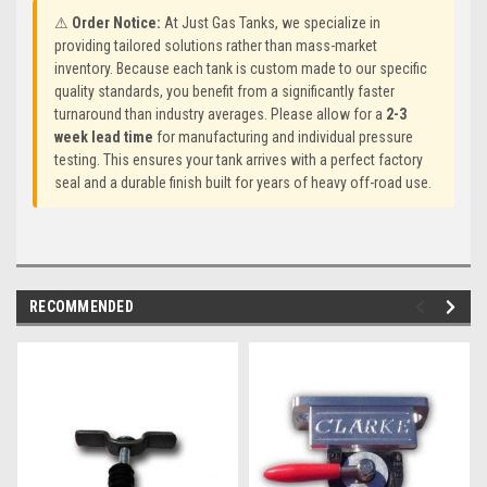
⚠
Order Notice:
At Just Gas Tanks, we specialize in
providing tailored solutions rather than mass-market
inventory. Because each tank is custom made to our specific
quality standards, you benefit from a significantly faster
turnaround than industry averages. Please allow for a
2-3
week lead time
for manufacturing and individual pressure
testing. This ensures your tank arrives with a perfect factory
seal and a durable finish built for years of heavy off-road use.
RECOMMENDED