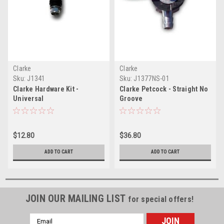
Clarke
Clarke
Sku:
J1341
Sku:
J1377NS-01
Clarke Hardware Kit -
Clarke Petcock - Straight No
Universal
Groove
$12.80
$36.80
ADD TO CART
ADD TO CART
JOIN OUR MAILING LIST
for special offers!
Email