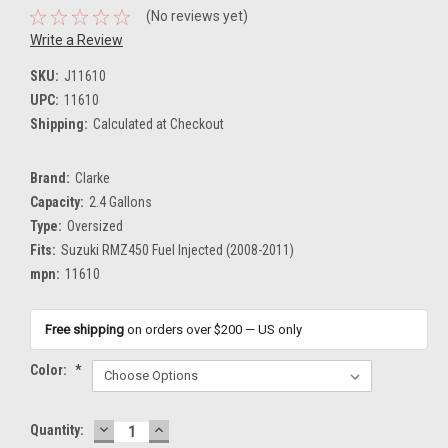
(No reviews yet)
Write a Review
SKU:
J11610
UPC:
11610
Shipping:
Calculated at Checkout
Brand:
Clarke
Capacity:
2.4 Gallons
Type:
Oversized
Fits:
Suzuki RMZ450 Fuel Injected (2008-2011)
mpn:
11610
Free shipping
on orders over $200 — US only
Color:
*
DECREASE
INCREASE
Current
Quantity:
QUANTITY:
QUANTITY: