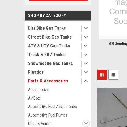
SHOP BY CATEGORY
Dirt Bike Gas Tanks
Street Bike Gas Tanks
GM Sending
ATV & UTV Gas Tanks
Truck & SUV Tanks
Snowmobile Gas Tanks
Plastics
Parts & Accessories
Accessories
Air Box
Automotive Fuel Accessories
Automotive Fuel Pumps
Caps & Vents