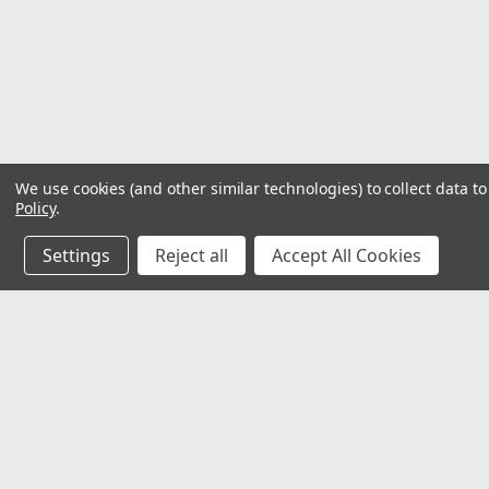
We use cookies (and other similar technologies) to collect data 
Policy
.
Settings
Reject all
Accept All Cookies
JOIN OUR MAILING LIST
for special offers!
Contact Us
Accounts
32118 Paseo Adelanto Suite 5AF
Wishlist
San Juan Capistrano, CA 92675
Login
or
Si