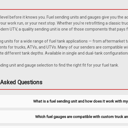
1972-1986 Jeep CJ 21 Gallon
åÊ Description 1972-1986 Jeepå¨ CJ 
level before it knows you. Fuel sending units and gauges give you the ac
0051XL gas tanks only. In-line fuel f
 your work run, or your next stop. Whether you're retrofitting a classic t
range: Full 8.6-10.6, Empty 70-80. Rela
ern UTV, a quality sending unit is one of those components that pays for i
$44.95
ng units for a wide range of fuel tank applications — from aftermarket 
ts for trucks, ATVs, and UTVs. Many of our senders are compatible wit
ADD TO CART
COMPARE
different tank depths. Available in single and dual-tank configurations
ing unit and gauge selection to find the right fit for your fuel tank.
|
MTS
Sku:
CJSUXL-1-3
 Asked Questions
1972-1986 Jeep CJ 21 Gallon
åÊ Description 1972-1986 Jeepå¨ CJ 
What is a fuel sending unit and how does it work with m
0051XL gas tanks only. In-line fuel f
range: Full 8.6-10.6, Empty 70-80. Rela
$44.95
Which fuel gauges are compatible with custom truck a