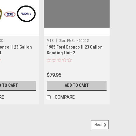
|
0C
MTS
Sku:
FMSU-4600C-2
onco II 23 Gallon
1985 Ford Bronco II 23 Gallon
t
Sending Unit 2
$79.95
D TO CART
ADD TO CART
RE
COMPARE
Next