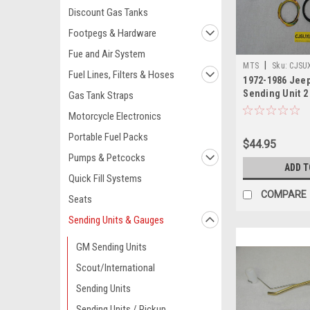
Discount Gas Tanks
Footpegs & Hardware
Fue and Air System
|
MTS
Sku:
CJSUX
Fuel Lines, Filters & Hoses
1972-1986 Jeep
Sending Unit 2
Gas Tank Straps
Motorcycle Electronics
Portable Fuel Packs
$44.95
Pumps & Petcocks
ADD T
Quick Fill Systems
COMPARE
Seats
Sending Units & Gauges
GM Sending Units
Scout/International
Sending Units
Sending Units / Pickup