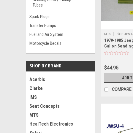
Tubes
Spark Plugs
Transfer Pumps
|
Fuel and Air System
MTS
Sku:
JPSU-
1979-1985 Jeep
Motorcycle Decals
Gallon Sending
SHOP BY BRAND
$44.95
ADD T
Acerbis
Clarke
COMPARE
IMS
Seat Concepts
MTS
HealTech Electronics
Safari