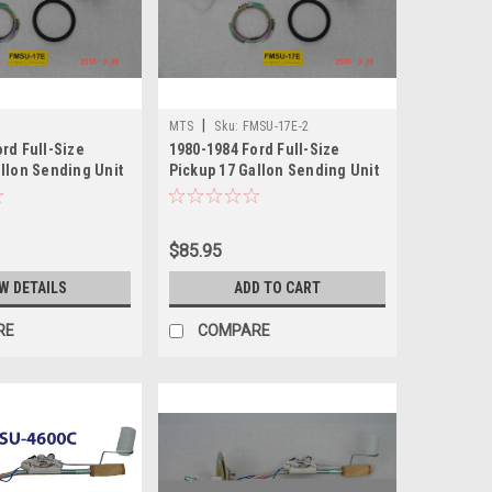
|
MTS
Sku:
FMSU-17E-2
rd Full-Size
1980-1984 Ford Full-Size
llon Sending Unit
Pickup 17 Gallon Sending Unit
2
$85.95
W DETAILS
ADD TO CART
RE
COMPARE