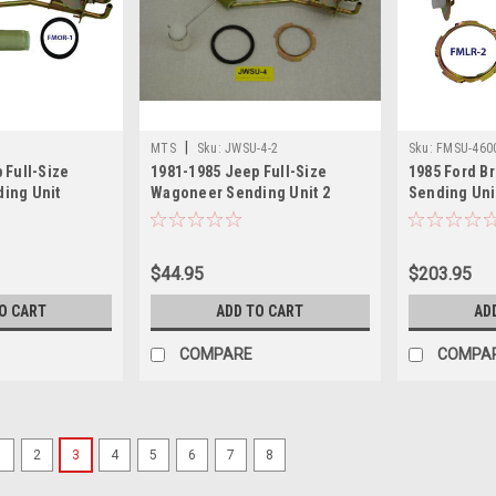
|
MTS
Sku:
JWSU-4-2
Sku:
FMSU-460
 Full-Size
1981-1985 Jeep Full-Size
1985 Ford Br
ing Unit
Wagoneer Sending Unit 2
Sending Uni
$44.95
$203.95
O CART
ADD TO CART
AD
COMPARE
COMPA
1
2
3
4
5
6
7
8
|
MTS
Sku:
CJSUXL-1-2