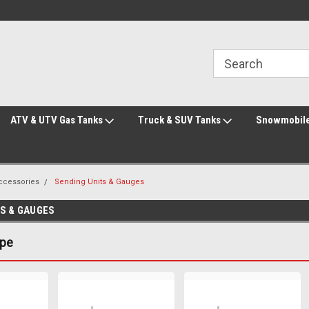
Welcome to the #2 Online Parts Store!
Welcome to the #3 Online Parts Store!
ATV & UTV Gas Tanks
Truck & SUV Tanks
Snowmobile
Accessories
Sending Units & Gauges
TS & GAUGES
ype