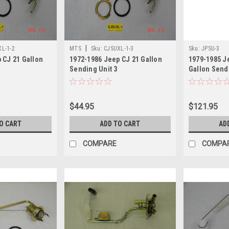
|
L-1-2
MTS
Sku:
CJSUXL-1-3
Sku:
JPSU-3
 CJ 21 Gallon
1972-1986 Jeep CJ 21 Gallon
1979-1985 J
Sending Unit 3
Gallon Send
$44.95
$121.95
O CART
ADD TO CART
AD
COMPARE
COMPA