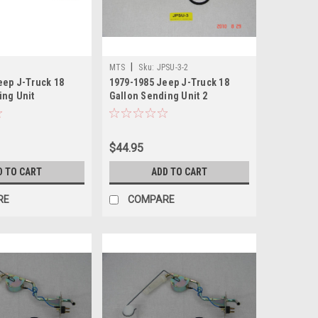
|
MTS
Sku:
JPSU-3-2
eep J-Truck 18
1979-1985 Jeep J-Truck 18
ing Unit
Gallon Sending Unit 2
$44.95
D TO CART
ADD TO CART
RE
COMPARE