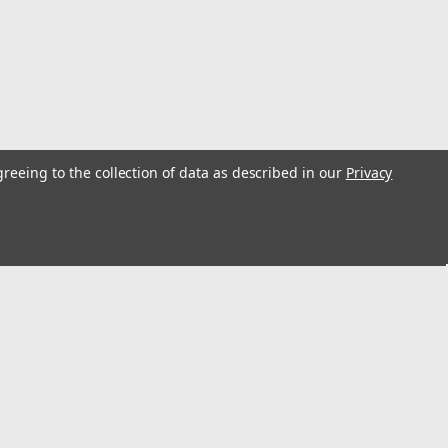
uck 18 gallon "front mounted" gas tank sending unit.
O-ring. Replaces #'s 5359793 and 5363977.Ohm range: Full
so Available Fuel Filter...
greeing to the collection of data as described in our
Privacy
allon Sending Unit 3
uck 18 gallon "front mounted" gas tank sending unit.
O-ring. Replaces #'s 5359793 and 5363977.Ohm range: Full
s
lso Available Fuel...
Connect with Us: