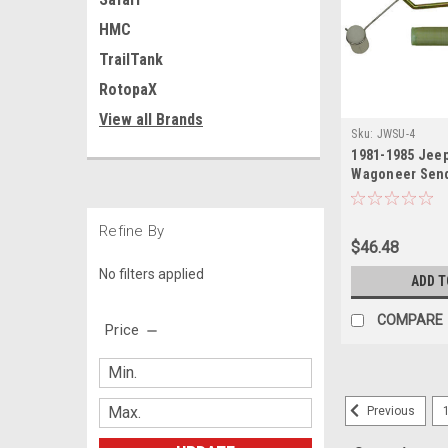
HMC
TrailTank
RotopaX
View all Brands
Sku:
JWSU-4
1981-1985 Jeep
Wagoneer Send
Refine By
$46.48
No filters applied
ADD T
COMPARE
Price
Previous