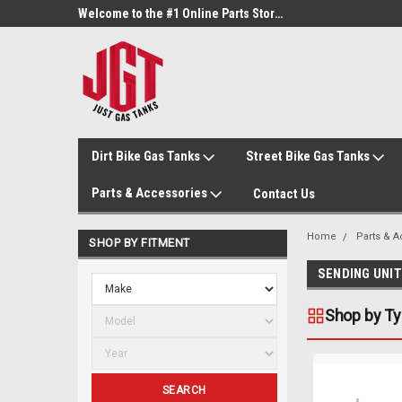
Welcome to the #3 Online Parts Store!
Welcome to the #1 Online Parts Store!
Dirt Bike Gas Tanks
Street Bike Gas Tanks
Parts & Accessories
Contact Us
Home
Parts & 
SHOP BY FITMENT
SENDING UNI
Shop by T
SEARCH