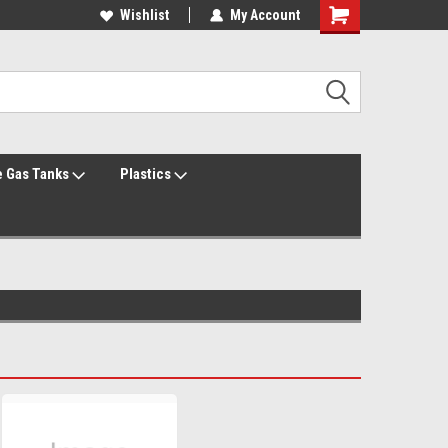
Welcome to the #1 Online Parts Store!
Wishlist
My Account
Welcome to the #2 Online Parts Store!
 Gas Tanks
Plastics