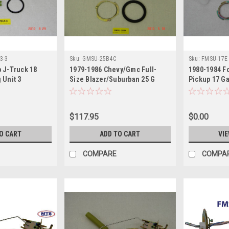
3-3
Sku:
GMSU-25B4C
Sku:
FMSU-17E
 J-Truck 18
1979-1986 Chevy/Gmc Full-
1980-1984 Fo
 Unit 3
Size Blazer/Suburban 25 G
Pickup 17 Ga
Sending Unit
$117.95
$0.00
O CART
ADD TO CART
VIE
COMPARE
COMPA