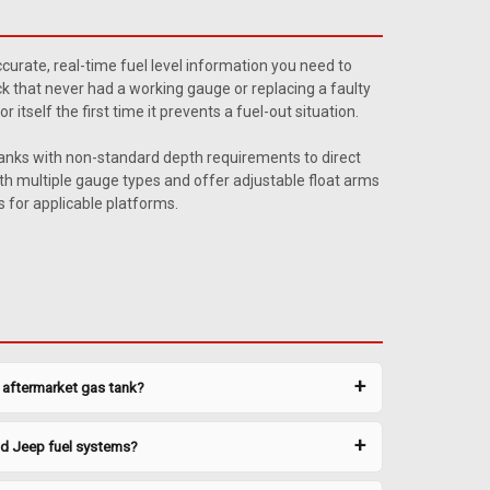
 Sending Unit 2
21 gallon rear tank sending unit for MTS 0050XL and
curate, real-time fuel level information you need to
ilter recommended. Includes new lock ring and O-ring. Ohm
ruck that never had a working gauge or replacing a faulty
ted Parts Also Available ...
tself the first time it prevents a fuel-out situation.
tanks with non-standard depth requirements to direct
h multiple gauge types and offer adjustable float arms
 for applicable platforms.
 Sending Unit 3
21 gallon rear tank sending unit for MTS 0050XL and
y aftermarket gas tank?
ilter recommended. Includes new lock ring and O-ring. Ohm
ted Parts Also Available ...
nd Jeep fuel systems?