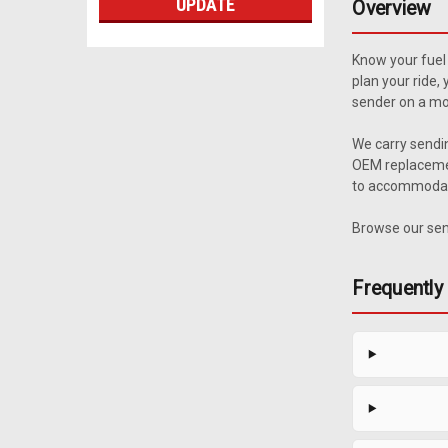
UPDATE
Overview
Know your fuel 
plan your ride,
sender on a mod
We carry sendi
OEM replacemen
to accommodate 
Browse our send
Frequently