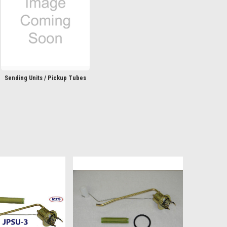
Sending Units / Pickup Tubes