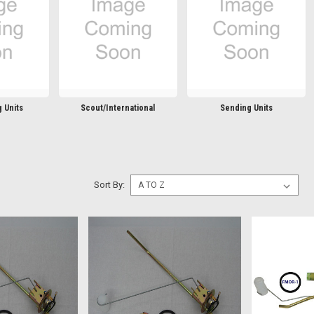
 Units
Scout/International
Sending Units
Sort By: