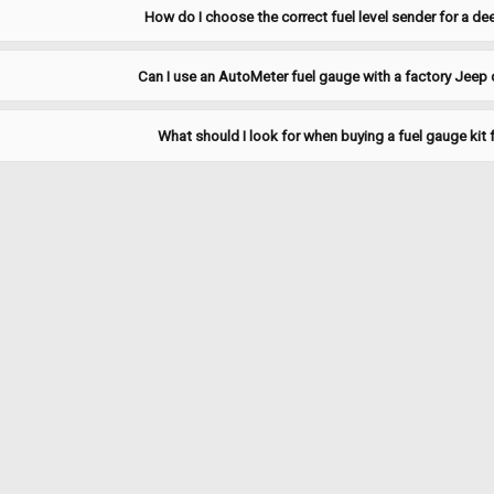
ADD TO CART
COMPARE
How do I choose the correct fuel level sender for a d
Can I use an AutoMeter fuel gauge with a factory Jeep 
Sku:
JPSU-3
What should I look for when buying a fuel gauge kit 
1979-1985 Jeep J-Truck 18 G
1979-1985 Jeep J-truck 18 gallon "fr
and in-tank fuel filter(CJFF-1). Repl
Empty 70-80.
$121.95
ADD TO CART
COMPARE
|
MTS
Sku:
JPSU-3-2
1979-1985 Jeep J-Truck 18 G