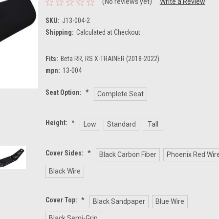
(No reviews yet)
Write a Review
SKU:
J13-004-2
Shipping:
Calculated at Checkout
Fits:
Beta RR, RS X-TRAINER (2018-2022)
mpn:
13-004
Seat Option:
*
Complete Seat
Height:
*
Low
Standard
Tall
Cover Sides:
*
Black Carbon Fiber
Phoenix Red Wir
Black Wire
Cover Top:
*
Black Sandpaper
Blue Wire
Black Semi-Grip