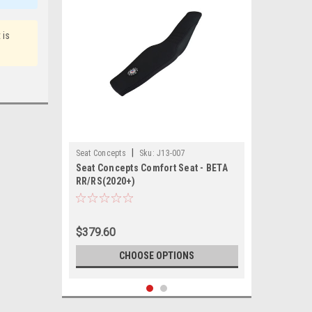
 is
|
Seat Concepts
Sku:
J13-007
Seat Concepts Comfort Seat - BETA
RR/RS(2020+)
$379.60
CHOOSE OPTIONS