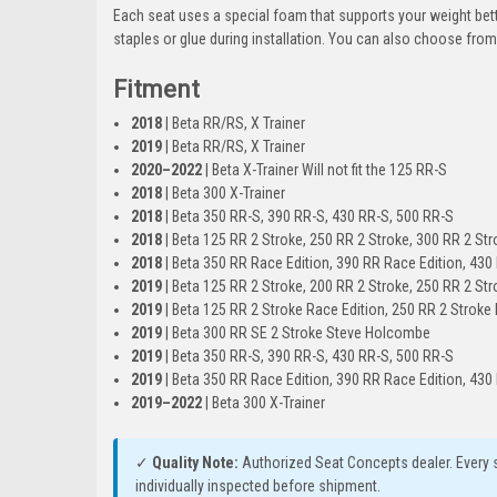
Each seat uses a special foam that supports your weight bett
staples or glue during installation. You can also choose from 
Fitment
2018
| Beta RR/RS, X Trainer
2019
| Beta RR/RS, X Trainer
2020–2022
| Beta X-Trainer Will not fit the 125 RR-S
2018
| Beta 300 X-Trainer
2018
| Beta 350 RR-S, 390 RR-S, 430 RR-S, 500 RR-S
2018
| Beta 125 RR 2 Stroke, 250 RR 2 Stroke, 300 RR 2 Str
2018
| Beta 350 RR Race Edition, 390 RR Race Edition, 430
2019
| Beta 125 RR 2 Stroke, 200 RR 2 Stroke, 250 RR 2 Str
2019
| Beta 125 RR 2 Stroke Race Edition, 250 RR 2 Stroke 
2019
| Beta 300 RR SE 2 Stroke Steve Holcombe
2019
| Beta 350 RR-S, 390 RR-S, 430 RR-S, 500 RR-S
2019
| Beta 350 RR Race Edition, 390 RR Race Edition, 430
2019–2022
| Beta 300 X-Trainer
✓
Quality Note:
Authorized Seat Concepts dealer. Every s
individually inspected before shipment.