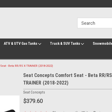
Welcome to the #2 Online Parts Store!
Welcome to the #3 Online Parts Store!
ATV & UTV Gas Tanks
Truck & SUV Tanks
Snowmobile
Seat - Beta RR/RS X-TRAINER (2018-2022)
Seat Concepts Comfort Seat - Beta RR/RS
TRAINER (2018-2022)
Seat Concepts
$379.60