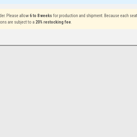
der. Please allow
6 to 8 weeks
for production and shipment. Because each seat
ions are subject to a
20% restocking fee
.