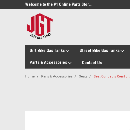
Welcome to the #3 Online Parts Store!
Welcome to the #1 Online Parts Store!
Dirt Bike Gas Tanks
Street Bike Gas Tanks
Parts & Accessories
Contact Us
Home
Parts & Accessories
Seats
Seat Concepts Comfort 