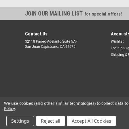
JOIN OUR MAILING LIST
for special offers!
Contact Us
Accounts
32118 Paseo Adelanto Suite 5AF
Wishlist
San Juan Capistrano, CA 92675
Login
or
Si
Shipping & 
We use cookies (and other similar technologies) to collect data 
Policy
.
Settings
Reject all
Accept All Cookies
©
2026
JustGasTanks.com
|
Sitemap
|
Premium
BigCommerce
T