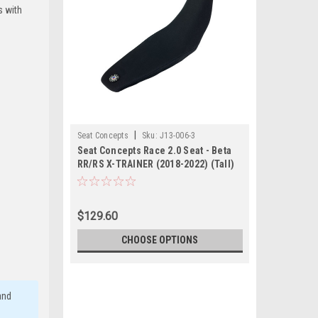
s with
|
Seat Concepts
Sku:
J13-006-3
Seat Concepts Race 2.0 Seat - Beta
RR/RS X-TRAINER (2018-2022) (Tall)
$129.60
CHOOSE OPTIONS
and