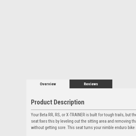
Overview
Reviews
Product Description
Your Beta RR, RS, or X-TRAINER is built for tough trails, but
seat fixes this by leveling out the sitting area and removing 
without getting sore. This seat turns your nimble enduro bike 