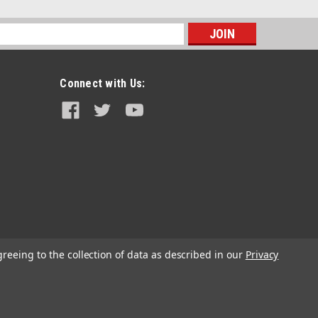
s
Connect with Us:
|
Seat Concepts
Sku:
J13-002
Seat Concepts Element Seat - Beta
RR/RS/X-TRAINER (2013-2017)
greeing to the collection of data as described in our
Privacy
$409.60
CHOOSE OPTIONS