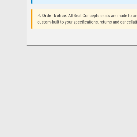
⚠
Order Notice:
All Seat Concepts seats are made to or
custom-built to your specifications, returns and cancellat