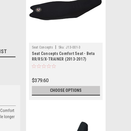
|
Seat Concepts
Sku:
J13-001-3
IST
Seat Concepts Comfort Seat - Beta
RR/RS/X-TRAINER (2013-2017)
$379.60
CHOOSE OPTIONS
s Comfort
dle longer