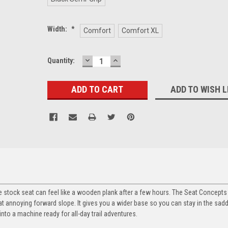
Width:
*
Comfort
Comfort XL
DECREASE
INCREASE
Current
Quantity:
QUANTITY:
QUANTITY:
Stock:
ADD TO WISH L
 the stock seat can feel like a wooden plank after a few hours. The Seat Concept
that annoying forward slope. It gives you a wider base so you can stay in the sad
into a machine ready for all-day trail adventures.