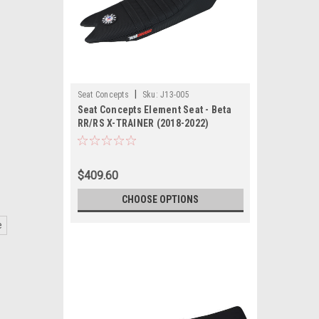
|
Seat Concepts
Sku:
J13-005
Seat Concepts Element Seat - Beta
RR/RS X-TRAINER (2018-2022)
$409.60
CHOOSE OPTIONS
e