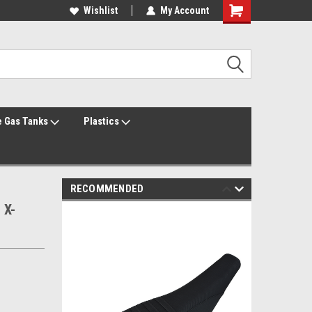
Welcome to the #1 Online Parts Store!
Wishlist
My Account
Welcome to the #2 Online Parts Store!
 Gas Tanks
Plastics
RECOMMENDED
 X-