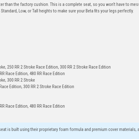
er than the factory cushion. This is a complete seat, so you won't have to mes
Standard, Low, or Tall heights to make sure your Beta fits your legs perfectly.
oke, 250 RR 2 Stroke Race Edition, 300 RR 2 Stroke Race Edition
 RR Race Edition, 480 RR Race Edition
oke, 300 RR 2 Stroke
Race Edition, 300 RR 2 Stroke Race Edition
 RR Race Edition, 480 RR Race Edition
eat is built using their proprietary foam formula and premium cover materials, 