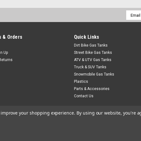
Email
Addres
 & Orders
Quick Links
Dirt Bike Gas Tanks
gn Up
Street Bike Gas Tanks
Returns
ATV & UTV Gas Tanks
Truck & SUV Tanks
Snowmobile Gas Tanks
Plastics
Parts & Accessories
Contact Us
to improve your shopping experience.
By using our website, you're a
heme by
Lone Star Templates