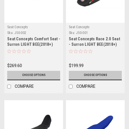
Seat Concepts
Seat Concepts
Sku:
J50-002
Sku:
J50-001
Seat Concepts Comfort Seat -
Seat Concepts Race 2.0 Seat
Surron LIGHT BEE(2018+)
- Surron LIGHT BEE(2018+)
$269.60
$199.99
CHOOSE OPTIONS
CHOOSE OPTIONS
COMPARE
COMPARE