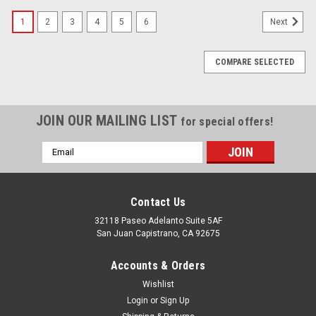
1
2
3
4
5
6
Next
COMPARE SELECTED
JOIN OUR MAILING LIST
for special offers!
Email
Address
Contact Us
32118 Paseo Adelanto Suite 5AF
San Juan Capistrano, CA 92675
Accounts & Orders
Wishlist
Login
or
Sign Up