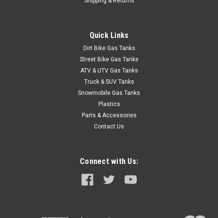
Shipping & Returns
Quick Links
Dirt Bike Gas Tanks
Street Bike Gas Tanks
ATV & UTV Gas Tanks
Truck & SUV Tanks
Snowmobile Gas Tanks
Plastics
Parts & Accessories
Contact Us
Connect with Us: