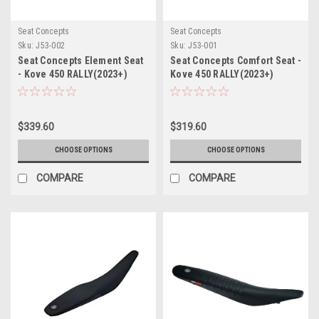
Seat Concepts
Seat Concepts
Sku:
J53-002
Sku:
J53-001
Seat Concepts Element Seat
Seat Concepts Comfort Seat -
- Kove 450 RALLY(2023+)
Kove 450 RALLY(2023+)
$339.60
$319.60
CHOOSE OPTIONS
CHOOSE OPTIONS
COMPARE
COMPARE