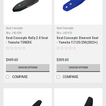
Seat Concepts
Seat Concepts
Sku:
J42-036
Sku:
J42-015
Seat Concepts Rally 2.0 Seat
Seat Concepts Element Seat
- Yamaha TENERE
- Yamaha YZ125/250(2022+)
T700(2019+)
$449.60
$309.60
CHOOSE OPTIONS
CHOOSE OPTIONS
COMPARE
COMPARE