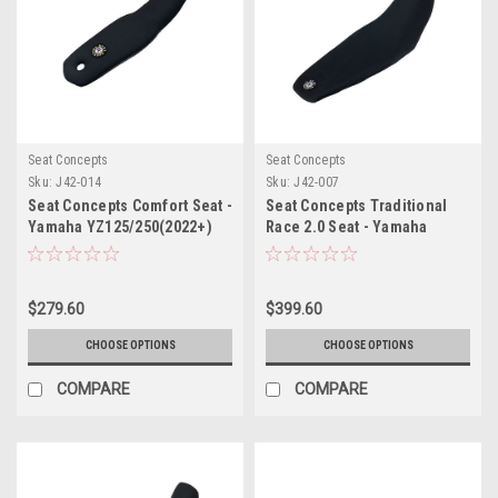
Seat Concepts
Seat Concepts
Sku:
J42-014
Sku:
J42-007
Seat Concepts Comfort Seat -
Seat Concepts Traditional
Yamaha YZ125/250(2022+)
Race 2.0 Seat - Yamaha
YZ450F(2023+) /
YZ250F/YZ450FX/WR450F(2024+)
$279.60
$399.60
CHOOSE OPTIONS
CHOOSE OPTIONS
COMPARE
COMPARE