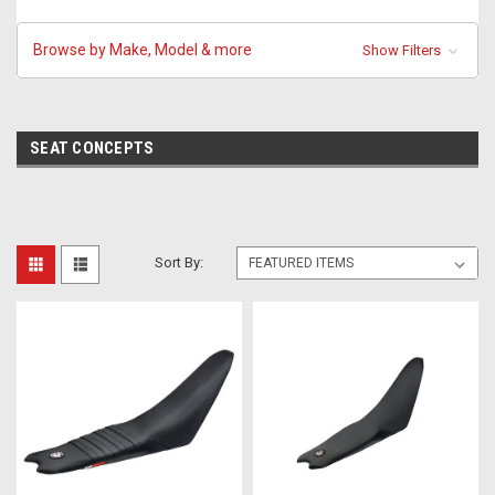
Browse by Make, Model & more
Show Filters
SEAT CONCEPTS
Sort By: