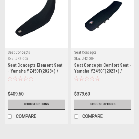
Seat Concepts
Seat Concepts
Sku:
J42-005
Sku:
J42-004
Seat Concepts Element Seat
Seat Concepts Comfort Seat -
- Yamaha YZ450F(2023+) /
Yamaha YZ450F(2023+) /
YZ250F/YZ450FX/WR450F(2024+)
YZ250F/YZ450FX/WR450F(2024+)
$409.60
$379.60
CHOOSE OPTIONS
CHOOSE OPTIONS
COMPARE
COMPARE