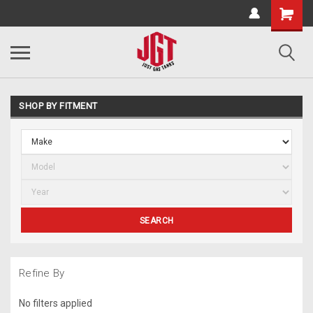
SHOP BY FITMENT
SEARCH
Refine By
No filters applied