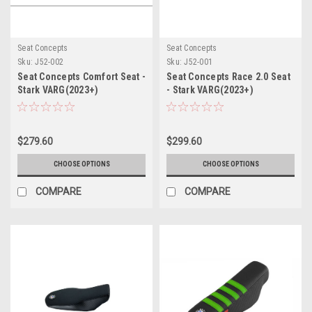
Seat Concepts
Seat Concepts
Sku:
J52-002
Sku:
J52-001
Seat Concepts Comfort Seat -
Seat Concepts Race 2.0 Seat
Stark VARG(2023+)
- Stark VARG(2023+)
$279.60
$299.60
CHOOSE OPTIONS
CHOOSE OPTIONS
COMPARE
COMPARE