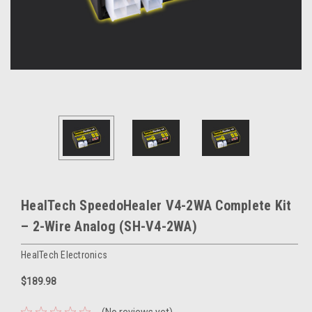
HealTech SpeedoHealer V4-2WA Complete Kit
– 2-Wire Analog (SH-V4-2WA)
HealTech Electronics
$189.98
(No reviews yet)