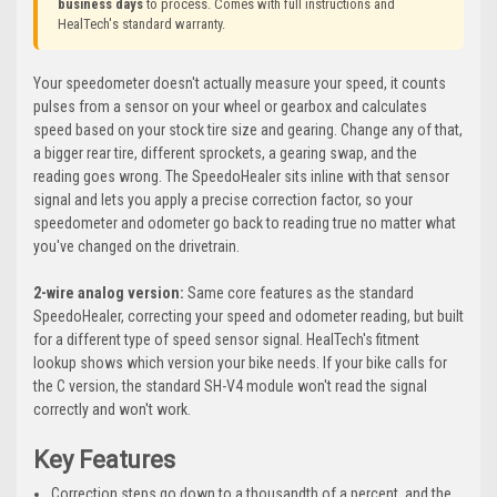
business days
to process. Comes with full instructions and
HealTech's standard warranty.
Your speedometer doesn't actually measure your speed, it counts
pulses from a sensor on your wheel or gearbox and calculates
speed based on your stock tire size and gearing. Change any of that,
a bigger rear tire, different sprockets, a gearing swap, and the
reading goes wrong. The SpeedoHealer sits inline with that sensor
signal and lets you apply a precise correction factor, so your
speedometer and odometer go back to reading true no matter what
you've changed on the drivetrain.
2-wire analog version:
Same core features as the standard
SpeedoHealer, correcting your speed and odometer reading, but built
for a different type of speed sensor signal. HealTech's fitment
lookup shows which version your bike needs. If your bike calls for
the C version, the standard SH-V4 module won't read the signal
correctly and won't work.
Key Features
Correction steps go down to a thousandth of a percent, and the