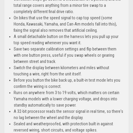
total range covers anything from a minor tire swap to a
completely different final drive ratio.
On bikes that use the speed signal to cap top speed (some
Honda, Kawasaki, Yamaha, and Can-Am models fall into this),
fixing the signal also removes that artificial ceiling.
A small detachable button on the harness lets you pull up your
top speed reading whenever you want it.
Save two separate calibration settings and flip between them
with one button press, useful if you swap wheels or gearing
between street and track.
Switch the display between kilometers and miles without
touching a wire, right from the unit itself.
Before you button the bike back up, a built-in test mode lets you
confirm the wiring is correct.
Runs on anywhere from 3 to 19 volts, which matters on certain
Yamaha models with a lower charging voltage, and drops into
standby automatically to save power.
A 32-bit processor reads the sensor signal in real time, so there's
no lag between the wheel and the display.
Sealed and weatherproofed, with protection built in against
reversed wiring, short circuits, and voltage spikes.