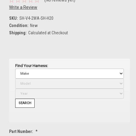
Write a Review
SKU:
SH-V4-2WA-SH-H20
Condition:
New
Shipping:
Calculated at Checkout
Find Your Harness:
SEARCH
Part Number:
*