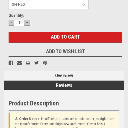
Current
Quantity:
Stock:
DECREASE
INCREASE
QUANTITY:
QUANTITY:
ADD TO WISH LIST
Overview
Reviews
Product Description
⚠ Order Notice:
HealTech products are special order, straight from
the manufacturer. Every unit ships new and tested. Give it
5 to 7