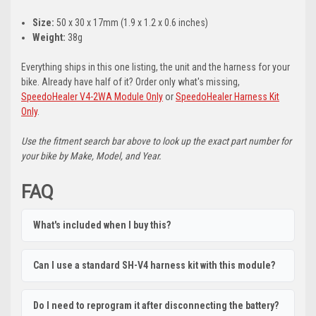
Size:
50 x 30 x 17mm (1.9 x 1.2 x 0.6 inches)
Weight:
38g
Everything ships in this one listing, the unit and the harness for your
bike. Already have half of it? Order only what's missing,
SpeedoHealer V4-2WA Module Only
or
SpeedoHealer Harness Kit
Only
.
Use the fitment search bar above to look up the exact part number for
your bike by Make, Model, and Year.
FAQ
What's included when I buy this?
Can I use a standard SH-V4 harness kit with this module?
Do I need to reprogram it after disconnecting the battery?