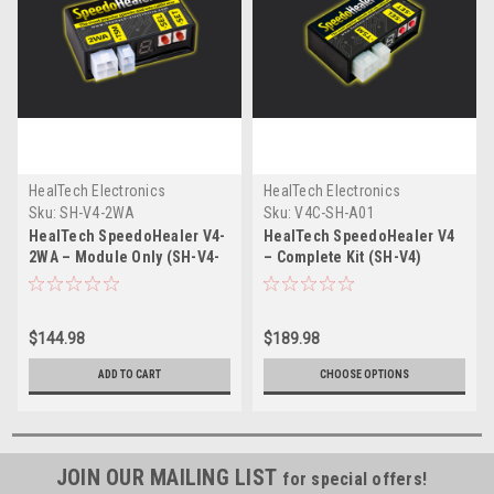
HealTech Electronics
HealTech Electronics
Sku:
SH-V4-2WA
Sku:
V4C-SH-A01
HealTech SpeedoHealer V4-
HealTech SpeedoHealer V4
2WA – Module Only (SH-V4-
– Complete Kit (SH-V4)
2WA)
$144.98
$189.98
ADD TO CART
CHOOSE OPTIONS
JOIN OUR MAILING LIST
for special offers!