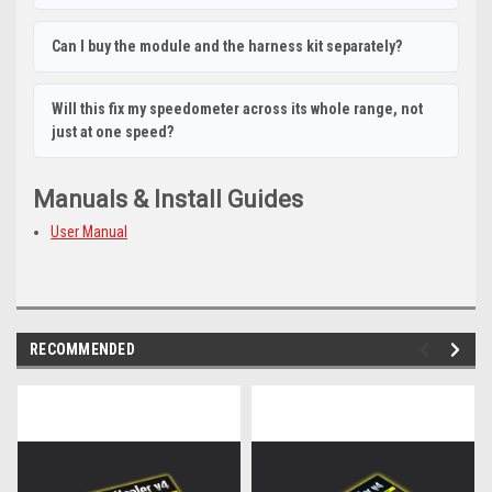
Can I buy the module and the harness kit separately?
Will this fix my speedometer across its whole range, not
just at one speed?
Manuals & Install Guides
User Manual
RECOMMENDED