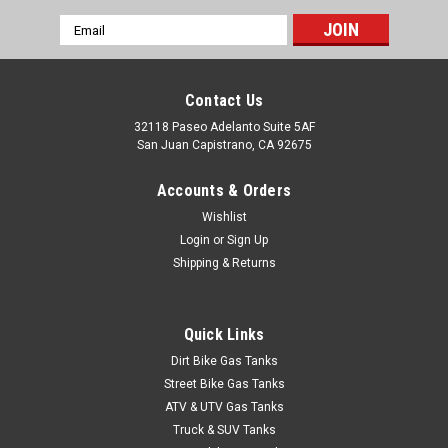
Email
Address
Contact Us
32118 Paseo Adelanto Suite 5AF
San Juan Capistrano, CA 92675
Accounts & Orders
Wishlist
Login
or
Sign Up
Shipping & Returns
Quick Links
Dirt Bike Gas Tanks
Street Bike Gas Tanks
ATV & UTV Gas Tanks
Truck & SUV Tanks