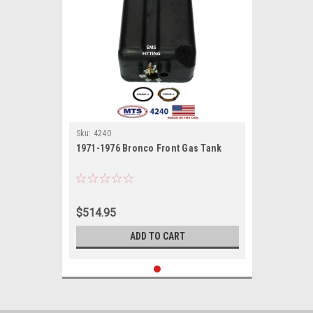
Sku:
4240
1971-1976 Bronco Front Gas Tank
$514.95
ADD TO CART