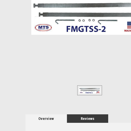
Overview
Reviews