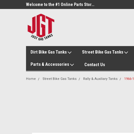
Welcome to the #3 Online Parts Store!
Welcome to the #1 Online Parts Store!
Dirt Bike Gas Tanks
Street Bike Gas Tanks
Parts & Accessories
Contact Us
Home
Street Bike Gas Tanks
Rally & Auxiliary Tanks
1966-1