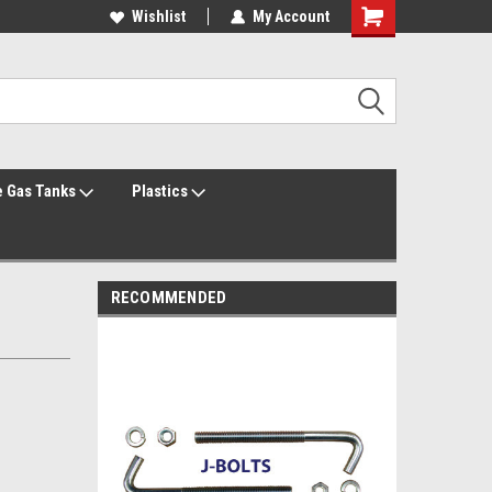
Welcome to the #1 Online Parts Store!
Wishlist
My Account
Welcome to the #2 Online Parts Store!
 Gas Tanks
Plastics
RECOMMENDED