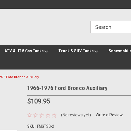
Welcome to the #2 Online Parts Store!
Welcome to the #3 Online Parts Store!
ATV & UTV Gas Tanks
Truck & SUV Tanks
Snowmobile
976 Ford Bronco Auxiliary
1966-1976 Ford Bronco Auxiliary
$109.95
(No reviews yet)
Write a Review
SKU:
FMGTSS-2