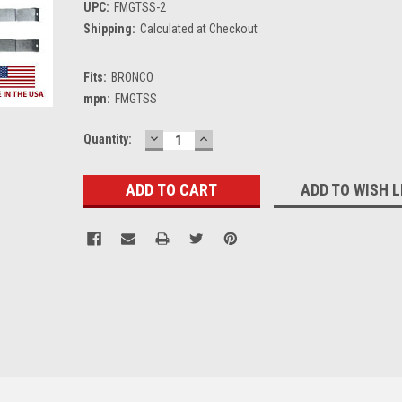
UPC:
FMGTSS-2
Shipping:
Calculated at Checkout
Fits:
BRONCO
mpn:
FMGTSS
DECREASE
INCREASE
Current
Quantity:
QUANTITY:
QUANTITY:
Stock:
ADD TO WISH L