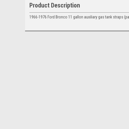
Product Description
1966-1976 Ford
Bronco 11 gallon auxiliary gas tank straps (pai