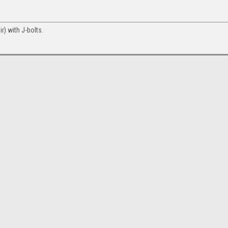
r) with J-bolts.