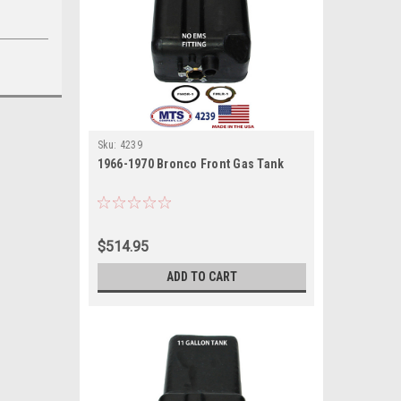
Sku:
4239
1966-1970 Bronco Front Gas Tank
$514.95
ADD TO CART