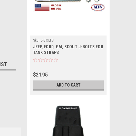
Sku:
J-BOLTS
JEEP, FORD, GM, SCOUT J-BOLTS FOR
TANK STRAPS
IST
$21.95
ADD TO CART