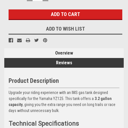
QUANTITY:
QUANTITY:
Stock:
ADD TO WISH LIST
Overview
Reviews
Product Description
Upgrade your riding experience with an IMS gas tank designed
specifically for the Yamaha YZ125. This tank offers a
3.2 gallon
capacity
, giving you the extra range you need on long trails or race
days without unnecessary bulk.
Technical Specifications