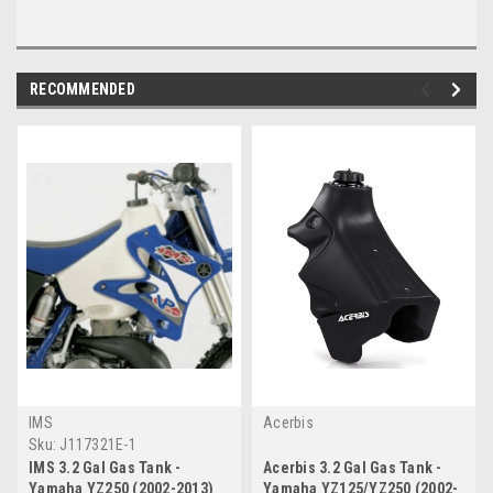
RECOMMENDED
IMS
Acerbis
Sku:
J117321E-1
IMS 3.2 Gal Gas Tank -
Acerbis 3.2 Gal Gas Tank -
Yamaha YZ250 (2002-2013)
Yamaha YZ125/YZ250 (2002-