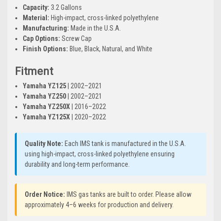
Capacity:
3.2 Gallons
Material:
High-impact, cross-linked polyethylene
Manufacturing:
Made in the U.S.A.
Cap Options:
Screw Cap
Finish Options:
Blue, Black, Natural, and White
Fitment
Yamaha YZ125
| 2002–2021
Yamaha YZ250
| 2002–2021
Yamaha YZ250X
| 2016–2022
Yamaha YZ125X
| 2020–2022
Quality Note:
Each IMS tank is manufactured in the U.S.A.
using high-impact, cross-linked polyethylene ensuring
durability and long-term performance.
Order Notice:
IMS gas tanks are built to order. Please allow
approximately 4–6 weeks for production and delivery.