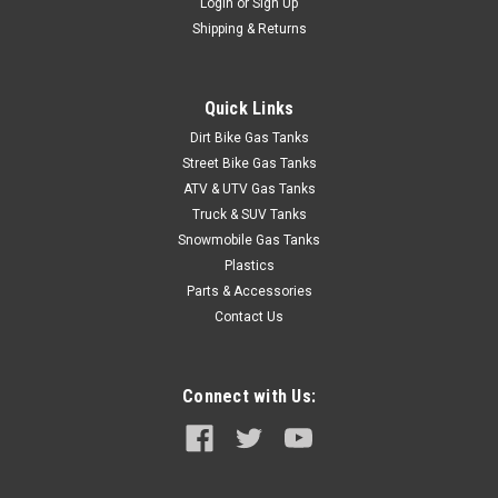
Login
or
Sign Up
Shipping & Returns
Quick Links
Dirt Bike Gas Tanks
Street Bike Gas Tanks
ATV & UTV Gas Tanks
Truck & SUV Tanks
Snowmobile Gas Tanks
Plastics
Parts & Accessories
Contact Us
Connect with Us: