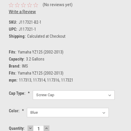
(No reviews yet)
Write a Review
SKU:
J117321-B2-1
UPC:
J117321-1
Shipping:
Calculated at Checkout
Fits:
Yamaha YZ125 (2002-2013)
Capacity:
3.2 Gallons
Brand:
IMS
Fits:
Yamaha YZ125 (2002-2013)
mpn:
117313, 117314, 117316, 117321
Cap Type:
*
Color:
*
DECREASE
INCREASE
Current
Quantity: