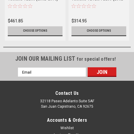
2021)
$461.85
$314.95
CHOOSE OPTIONS
CHOOSE OPTIONS
JOIN OUR MAILING LIST
for special offers!
Email
Address
Contact Us
32118 Paseo Adelanto Suite 5AF
San Juan Capistrano, CA 92675
Accounts & Orders
Wishlist