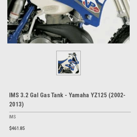
IMS 3.2 Gal Gas Tank - Yamaha YZ125 (2002-
2013)
IMS
$461.85