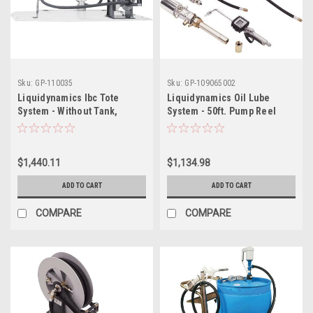
Sku:
GP-110035
Sku:
GP-109065002
Liquidynamics Ibc Tote
Liquidynamics Oil Lube
System - Without Tank,
System - 50ft. Pump Reel
Model# 970010-25
$1,440.11
$1,134.98
ADD TO CART
ADD TO CART
COMPARE
COMPARE