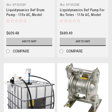
Sku:
GP-332281
Sku:
GP-332282
Liquidynamics Def Drum
Liquidynamics Def Pump For
Pump - 115v AC, Model
Ibc Totes - 115v AC, Model
195103-40
195103-48
$609.48
$689.49
ADD TO CART
ADD TO CART
COMPARE
COMPARE