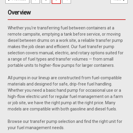
Overview
Whether you're transferring fuel between containers at a
remote campsite, emptying a tank before service, or moving
diesel between drums on a work site, a reliable transfer pump
makes the job clean and efficient. Our fuel transfer pump
selection covers manual, electric, and rotary options suited for
a range of fuel types and transfer volumes — from small
portable units to higher-flow pumps for larger containers.
All pumps in our lineup are constructed from fuel-compatible
materials and designed for safe, drip-free fuel handling.
Whether you need a basic hand pump for occasional use or a
high-flow electric unit for regular fuel management on a farm
or job site, we have the right pump at the right price. Many
models are compatible with both gasoline and diesel fuels.
Browse our transfer pump selection and find the right unit for
your fuel management needs.
Sku:
GP-332281