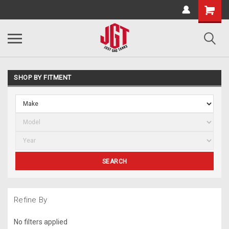
SHOP BY FITMENT
SEARCH
Refine By
No filters applied