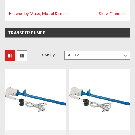
Browse by Make, Model & more
Show Filters
TRANSFER PUMPS
Sort By: