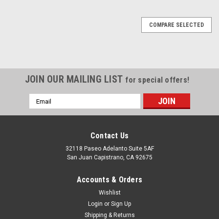
COMPARE SELECTED
JOIN OUR MAILING LIST
for special offers!
Email
Address
Contact Us
32118 Paseo Adelanto Suite 5AF
San Juan Capistrano, CA 92675
Accounts & Orders
Wishlist
Sku:
GP-332282
Liquidynamics Def Pump For Ibc Totes - 115v
Login
or
Sign Up
Shipping & Returns