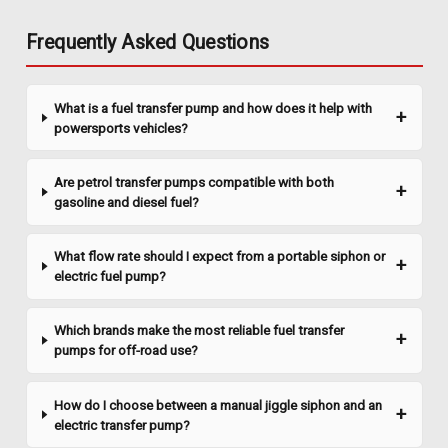
Liquidynamics Def Drum Pump - 115v AC,
Frequently Asked Questions
Model 195103-40
This LiquiDynamics pump is specifically designed for use with
Diesel Exhaust Fluid (DEF) stored in 55-gallon drums. Self-
What is a fuel transfer pump and how does it help with
priming, continuous duty cycle 1/3 HP pump for DEF transfer
powersports vehicles?
provides 4â€“10 GPM flow range and 20-ft. max. head. It...
Are petrol transfer pumps compatible with both
gasoline and diesel fuel?
$609.48
What flow rate should I expect from a portable siphon or
ADD TO CART
electric fuel pump?
COMPARE
Which brands make the most reliable fuel transfer
pumps for off-road use?
How do I choose between a manual jiggle siphon and an
electric transfer pump?