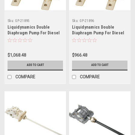
Sku:
GP-21895
Sku:
GP-21896
Liquidynamics Double
Liquidynamics Double
Diaphragm Pump For Diesel
Diaphragm Pump For Diesel
Exhaust Fluid - 1in. Ports, 49
Exhaust Fluid - 3/4in. Ports,
Gpm, Model 20013-Yps
30 Gpm, Model 20015-Yps
$1,068.48
$966.48
ADD TO CART
ADD TO CART
COMPARE
COMPARE