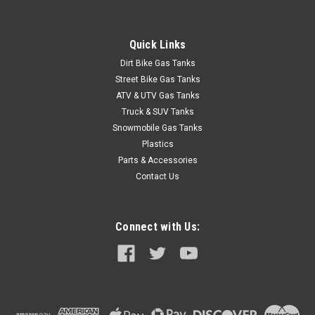
AC, Model 195103-48
This LiquiDynamics pump is specifically designed for use with
Diesel Exhaust Fluid (DEF) stored in 275-gallon IBC totes. Self-
Quick Links
priming, continuous duty cycle 1/3 HP pump for DEF transfer
Dirt Bike Gas Tanks
provides 4â€“10 GPM flow range and 20-ft. max. head...
Street Bike Gas Tanks
ATV & UTV Gas Tanks
Truck & SUV Tanks
$689.49
Snowmobile Gas Tanks
Plastics
ADD TO CART
Parts & Accessories
COMPARE
Contact Us
Connect with Us: