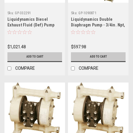
Sku:
GP-332291
Sku:
GP-1090871
Liquidynamics Diesel
Liquidynamics Double
Exhaust Fluid (Def) Pump
Diaphragm Pump - 3/4in. Npt,
Transfer System - Works
Model# 20015-Y
With 275-Gallon Ibc Totes,
Model 970019-12
$1,021.48
$597.98
ADD TO CART
ADD TO CART
COMPARE
COMPARE