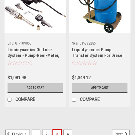
Sku:
GP-109065
Sku:
GP-332285
Liquidynamics Oil Lube
Liquidynamics Pump
System - Pump-Reel-Meter,
Transfer System For Diesel
Model# 21100t-S26
Exhaust Fluid (Def) - Fits 55-
Gallon Drums, Model
51009c-S4
$1,081.98
$1,349.12
ADD TO CART
ADD TO CART
COMPARE
COMPARE
1
2
3
4
Previous
Next