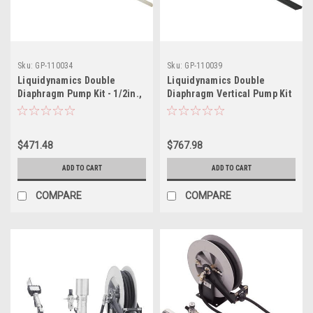
Sku:
GP-110034
Sku:
GP-110039
Liquidynamics Double
Liquidynamics Double
Diaphragm Pump Kit - 1/2in.,
Diaphragm Vertical Pump Kit
Model# 950022-55
- 3/4in., Model# 950027-275
$471.48
$767.98
ADD TO CART
ADD TO CART
COMPARE
COMPARE