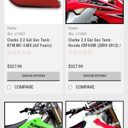
Clarke
Clarke
Sku:
J11357
Sku:
J11600
Clarke 2.2 Gal Gas Tank -
Clarke 2.3 Gal Gas Tank -
KTM MC-5 MX (All Years)
Honda CRF450R (2009-2012) /
CRF250R (2010-2013) Fuel
Injected
$327.99
$327.99
CHOOSE OPTIONS
CHOOSE OPTIONS
COMPARE
COMPARE