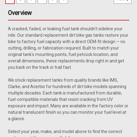
Overview
A cracked, faded, or leaking fuel tank shouldn't sideline your
ride. Our standard replacement dirt bike gas tanks restore your
bike to factory fuel capacity with a direct OEM-fit design — no
cutting, drilling, or fabrication required. Built to match your
original tank's mounting points, fuel petcock location, and
overall dimensions, these replacements drop right in and get
you back on the track or trail fast.
We stock replacement tanks from quality brands like IMS,
Clarke, and Acerbis for hundreds of dirt bike models spanning
multiple decades. Each tank is manufactured from durable,
fuel-compatible materials that resist cracking from UV
exposure and impact. Many are available in the factory color or
natural translucent finish so you can monitor your fuel level at
a glance.
Select your year, make, and model above to find the correct
|
Clarke
Sku:
J11457