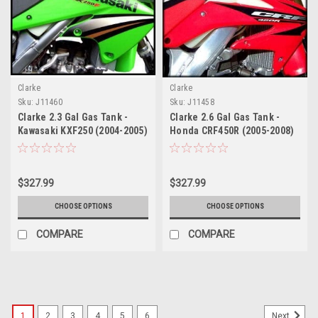
Clarke
Clarke
Sku:
J11460
Sku:
J11458
Clarke 2.3 Gal Gas Tank -
Clarke 2.6 Gal Gas Tank -
Kawasaki KXF250 (2004-2005)
Honda CRF450R (2005-2008)
/ Suzuki RMZ 250 (2004-
2006)
$327.99
$327.99
CHOOSE OPTIONS
CHOOSE OPTIONS
COMPARE
COMPARE
1
2
3
4
5
6
Next