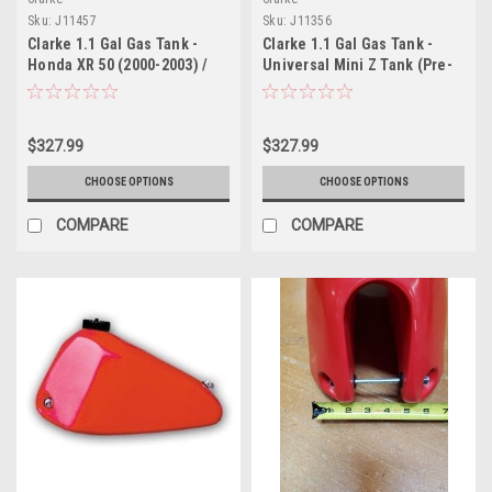
Sku:
J11457
Sku:
J11356
Clarke 1.1 Gal Gas Tank -
Clarke 1.1 Gal Gas Tank -
Honda XR 50 (2000-2003) /
Universal Mini Z Tank (Pre-
CRF 50 (2004-2017)
1983)
$327.99
$327.99
CHOOSE OPTIONS
CHOOSE OPTIONS
COMPARE
COMPARE