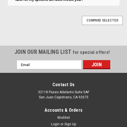
COMPARE SELECTED
JOIN OUR MAILING LIST
for special offers!
Email
Address
Contact Us
32118 Paseo Adelanto Suite 5AF
San Juan Capistrano, CA 92675
Accounts & Orders
Wishlist
|
Clarke
Sku:
J11356
Login
or
Sign Up