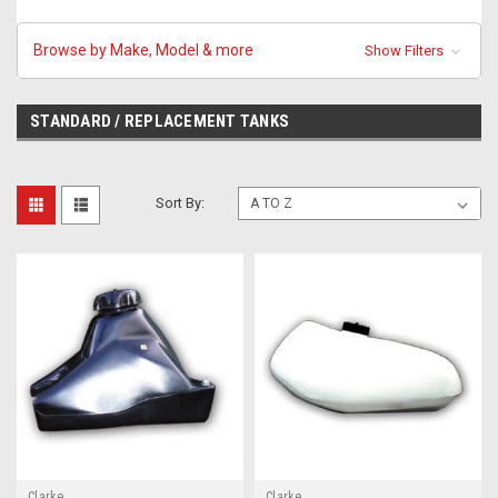
Browse by Make, Model & more
Show Filters
STANDARD / REPLACEMENT TANKS
Sort By:
Clarke
Clarke