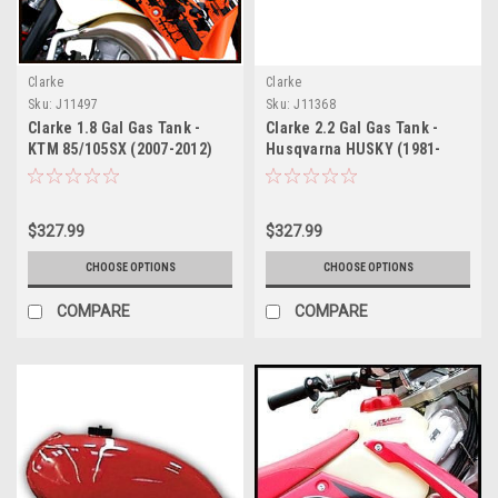
Clarke
Clarke
Sku:
J11497
Sku:
J11368
Clarke 1.8 Gal Gas Tank -
Clarke 2.2 Gal Gas Tank -
KTM 85/105SX (2007-2012)
Husqvarna HUSKY (1981-
1983)
$327.99
$327.99
CHOOSE OPTIONS
CHOOSE OPTIONS
COMPARE
COMPARE