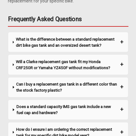
replacement for your specific bike.
Clarke 1.1 Gal Gas Tank - Honda XR 50 (2000-
2003) / CRF 50 (2004-2017)
Frequently Asked Questions
Upgrade your Honda XR50 / CRF50 with a reliable and
efficient gas tank that ensures you're always ready for your
next adventure. This tank boasts a 1.1-gallon capacity,
What is the difference between a standard replacement
allowing you to ride longer without frequent stops for
dirt bike gas tank and an oversized desert tank?
refueling. Designed to fit...
Will a Clarke replacement gas tank fit my Honda
CRF250R or Yamaha YZ450F without modifications?
$327.99
Can I buy a replacement gas tank in a different color than
CHOOSE OPTIONS
the stock factory plastic?
COMPARE
Does a standard capacity IMS gas tank include a new
fuel cap and hardware?
How do I ensure I am ordering the correct replacement
tank for my specific dirt bike model year?