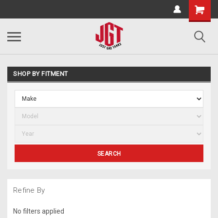
SHOP BY FITMENT
SEARCH
Refine By
No filters applied