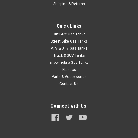
Clarke 1.1 Gal Gas Tank - Universal Mini Z Tank
Shipping & Returns
(Pre-1983)
Upgrade your off-road adventures with this exceptional gas
Quick Links
tank designed specifically for the Mini Z Tank. With a capacity
of 1.1 gallons, this tank provides the perfect balance of size
Dirt Bike Gas Tanks
and performance, ensuring you have enough fuel for those
Street Bike Gas Tanks
extended...
ATV & UTV Gas Tanks
Truck & SUV Tanks
Snowmobile Gas Tanks
Plastics
$327.99
Parts & Accessories
Contact Us
CHOOSE OPTIONS
COMPARE
Connect with Us: