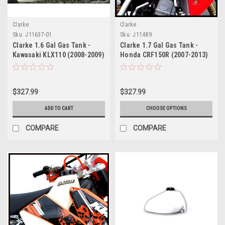
Clarke
Clarke
Sku:
J11637-01
Sku:
J11489
Clarke 1.6 Gal Gas Tank -
Clarke 1.7 Gal Gas Tank -
Kawasaki KLX110 (2008-2009)
Honda CRF150R (2007-2013)
$327.99
$327.99
ADD TO CART
CHOOSE OPTIONS
COMPARE
COMPARE