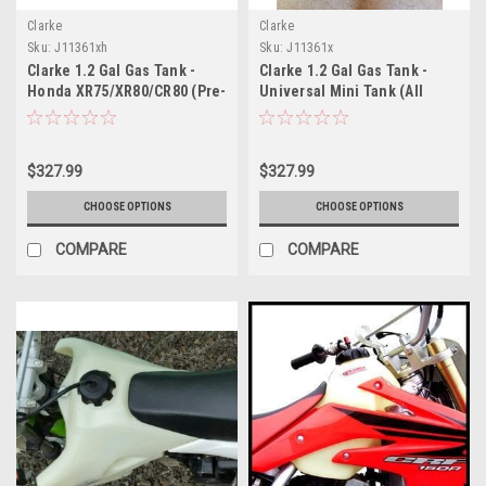
Clarke
Clarke
Sku:
J11361xh
Sku:
J11361x
Clarke 1.2 Gal Gas Tank -
Clarke 1.2 Gal Gas Tank -
Honda XR75/XR80/CR80 (Pre-
Universal Mini Tank (All
1984)
Years)
$327.99
$327.99
CHOOSE OPTIONS
CHOOSE OPTIONS
COMPARE
COMPARE