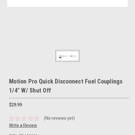
Motion Pro Quick Disconnect Fuel Couplings
1/4" W/ Shut Off
$29.99
(No reviews yet)
Write a Review