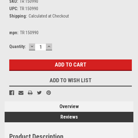
SKU:
TR 150990
UPC:
TR 150990
Shipping:
Calculated at Checkout
mpn:
TR 150990
DECREASE
INCREASE
Current
Quantity:
QUANTITY:
QUANTITY:
Stock:
ADD TO WISH LIST
Overview
Reviews
Product Description