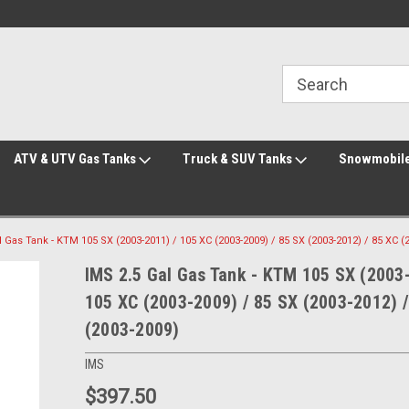
Welcome to the #2 Online Parts Store!
Welcome to the #3 Online Parts Store!
ATV & UTV Gas Tanks
Truck & SUV Tanks
Snowmobile
l Gas Tank - KTM 105 SX (2003-2011) / 105 XC (2003-2009) / 85 SX (2003-2012) / 85 XC (
IMS 2.5 Gal Gas Tank - KTM 105 SX (2003
105 XC (2003-2009) / 85 SX (2003-2012) /
(2003-2009)
IMS
$397.50