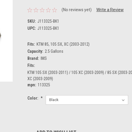
(No reviews yet)
Write a Review
SKU:
J113325-BK1
UPC:
J113325-BK1
Fits:
KTM 85, 105 SX, XC (2003-2012)
Capacity:
2.5 Gallons
Brand:
IMS
Fits:
KTM 105 SX (2003-2011) / 105 XC (2003-2009) / 85 SX (2003-20
XC (2003-2009)
mpn:
113325
Color:
*
Current
Stock: