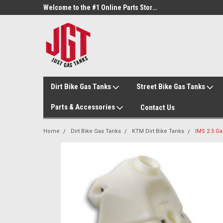
Welcome to the #3 Online Parts Store!
Welcome to the #1 Online Parts Store!
Dirt Bike Gas Tanks
Street Bike Gas Tanks
Parts & Accessories
Contact Us
Home
Dirt Bike Gas Tanks
KTM Dirt Bike Tanks
IMS 2.5 Ga