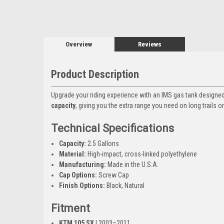
Overview
Reviews
Product Description
Upgrade your riding experience with an IMS gas tank designed
capacity
, giving you the extra range you need on long trails 
Technical Specifications
Capacity:
2.5 Gallons
Material:
High-impact, cross-linked polyethylene
Manufacturing:
Made in the U.S.A.
Cap Options:
Screw Cap
Finish Options:
Black, Natural
Fitment
KTM 105 SX
| 2003–2011