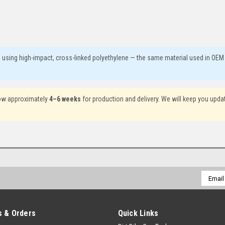
. using high-impact, cross-linked polyethylene — the same material used in OEM
llow approximately
4–6 weeks
for production and delivery. We will keep you upda
Email
Addres
 & Orders
Quick Links