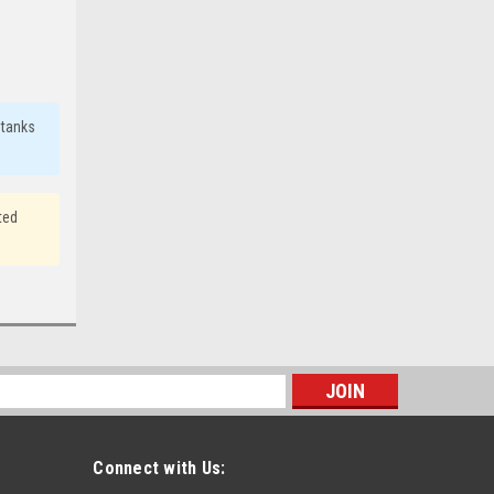
 tanks
ted
s
Connect with Us: