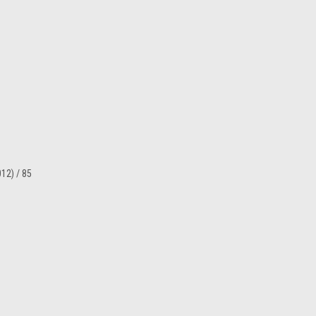
12) / 85