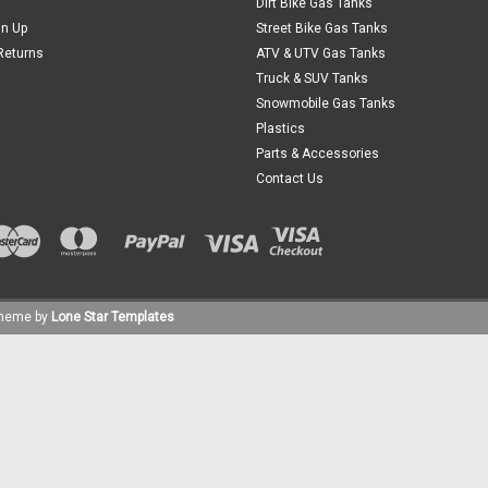
Dirt Bike Gas Tanks
gn Up
Street Bike Gas Tanks
Returns
ATV & UTV Gas Tanks
Truck & SUV Tanks
Snowmobile Gas Tanks
Plastics
Parts & Accessories
Contact Us
heme by
Lone Star Templates