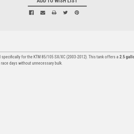
ADD TO WISH LIST
 specifically for the KTM 85/105 SX/XC (2003-2012). This tank offers a
2.5 gall
or race days without unnecessary bulk.