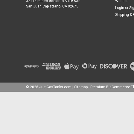
32118 Paseo Adelanto Suite 5AF
Wishlist
San Juan Capistrano, CA 92675
Login
or
Si
Shipping & 
©
2026
JustGasTanks.com
|
Sitemap
|
Premium
BigCommerce
T