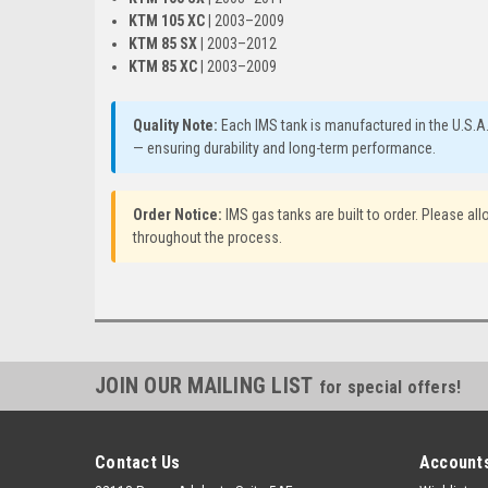
KTM 105 XC
| 2003–2009
KTM 85 SX
| 2003–2012
KTM 85 XC
| 2003–2009
Quality Note:
Each IMS tank is manufactured in the U.S.A
— ensuring durability and long-term performance.
Order Notice:
IMS gas tanks are built to order. Please a
throughout the process.
JOIN OUR MAILING LIST
for special offers!
Contact Us
Accounts