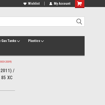
Welcome to the #1 Online Parts Store!
Wishlist
My Account
Welcome to the #2 Online Parts Store!
 Gas Tanks
Plastics
2003-2009)
-2011) /
 85 XC