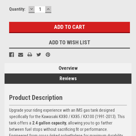
DECREASE
INCREASE
Current
Quantity:
QUANTITY:
QUANTITY:
Stock:
ADD TO WISH LIST
Overview
Reviews
Product Description
Upgrade your riding experience with an IMS gas tank designed
specifically for the Kawasaki KX80 / KX85 / KX100 (1991-2013). This
tank offers a
2.4 gallon capacity
, allowing you to go farther
between fuel stops without sacrificing fit or performance.
Engineered from cross-linked polyethylene for maximum durability,