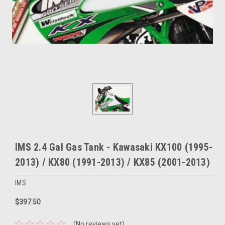
IMS 2.4 Gal Gas Tank - Kawasaki KX100 (1995-
2013) / KX80 (1991-2013) / KX85 (2001-2013)
IMS
$397.50
(No reviews yet)