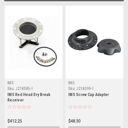
IMS
IMS
Sku:
J218385-1
Sku:
J218399-1
IMS Red Head Dry Break
IMS Screw Cap Adapter
Receiver
$412.25
$48.30