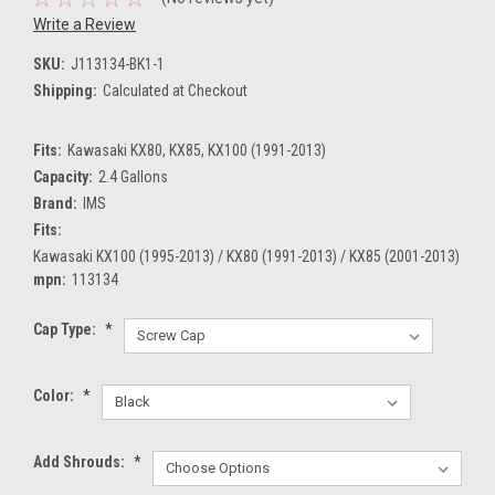
Write a Review
SKU:
J113134-BK1-1
Shipping:
Calculated at Checkout
Fits:
Kawasaki KX80, KX85, KX100 (1991-2013)
Capacity:
2.4 Gallons
Brand:
IMS
Fits:
Kawasaki KX100 (1995-2013) / KX80 (1991-2013) / KX85 (2001-2013)
mpn:
113134
Cap Type:
*
Color:
*
Add Shrouds:
*