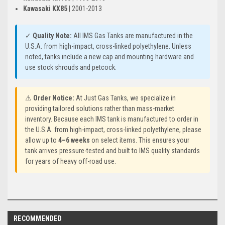
Kawasaki KX85
| 2001-2013
✓
Quality Note:
All IMS Gas Tanks are manufactured in the
U.S.A. from high-impact, cross-linked polyethylene. Unless
noted, tanks include a new cap and mounting hardware and
use stock shrouds and petcock.
⚠
Order Notice:
At Just Gas Tanks, we specialize in
providing tailored solutions rather than mass-market
inventory. Because each IMS tank is manufactured to order in
the U.S.A. from high-impact, cross-linked polyethylene, please
allow up to
4–6 weeks
on select items. This ensures your
tank arrives pressure-tested and built to IMS quality standards
for years of heavy off-road use.
RECOMMENDED