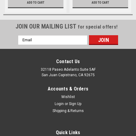
ADD TO CART
ADD TO CART
JOIN OUR MAILING LIST
for special offers!
Email
Address
Contact Us
32118 Paseo Adelanto Suite 5AF
San Juan Capistrano, CA 92675
Accounts & Orders
Wishlist
Login
or
Sign Up
Shipping & Returns
Quick Links