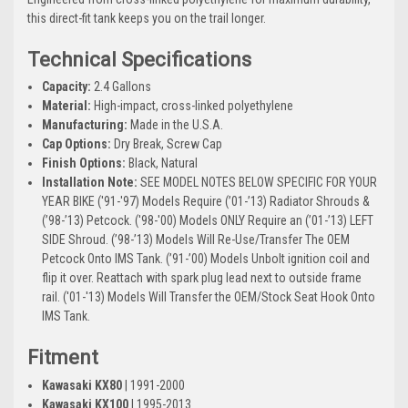
this direct-fit tank keeps you on the trail longer.
Technical Specifications
Capacity:
2.4 Gallons
Material:
High-impact, cross-linked polyethylene
Manufacturing:
Made in the U.S.A.
Cap Options:
Dry Break, Screw Cap
Finish Options:
Black, Natural
Installation Note:
SEE MODEL NOTES BELOW SPECIFIC FOR YOUR
YEAR BIKE ('91-'97) Models Require (’01-’13) Radiator Shrouds &
(’98-’13) Petcock. ('98-'00) Models ONLY Require an (’01-’13) LEFT
SIDE Shroud. (’98-’13) Models Will Re-Use/Transfer The OEM
Petcock Onto IMS Tank. (’91-’00) Models Unbolt ignition coil and
flip it over. Reattach with spark plug lead next to outside frame
rail. ('01-'13) Models Will Transfer the OEM/Stock Seat Hook Onto
IMS Tank.
Fitment
Kawasaki KX80
| 1991-2000
Kawasaki KX100
| 1995-2013