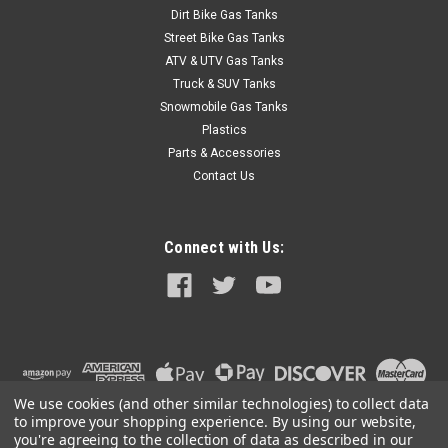
Dirt Bike Gas Tanks
Street Bike Gas Tanks
ATV & UTV Gas Tanks
Truck & SUV Tanks
Snowmobile Gas Tanks
Plastics
Parts & Accessories
Contact Us
Connect with Us:
We use cookies (and other similar technologies) to collect data
to improve your shopping experience.
By using our website,
you're agreeing to the collection of data as described in our