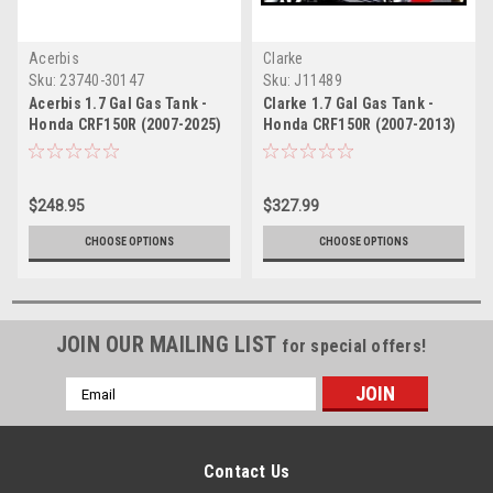
Acerbis
Clarke
Sku:
23740-30147
Sku:
J11489
Acerbis 1.7 Gal Gas Tank -
Clarke 1.7 Gal Gas Tank -
Honda CRF150R (2007-2025)
Honda CRF150R (2007-2013)
$248.95
$327.99
CHOOSE OPTIONS
CHOOSE OPTIONS
JOIN OUR MAILING LIST
for special offers!
Email
Address
Contact Us