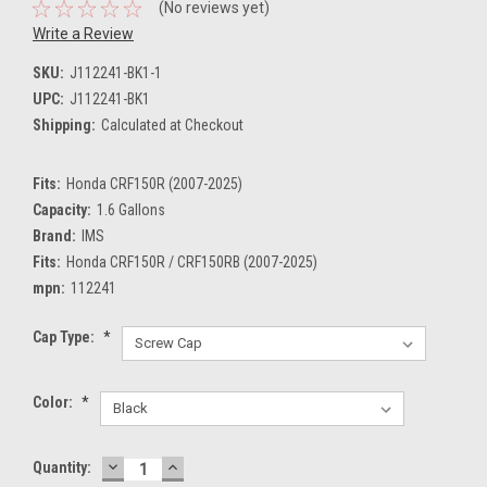
(No reviews yet)
Write a Review
SKU:
J112241-BK1-1
UPC:
J112241-BK1
Shipping:
Calculated at Checkout
Fits:
Honda CRF150R (2007-2025)
Capacity:
1.6 Gallons
Brand:
IMS
Fits:
Honda CRF150R / CRF150RB (2007-2025)
mpn:
112241
Cap Type:
*
Color:
*
DECREASE
INCREASE
Current
Quantity:
QUANTITY:
QUANTITY: