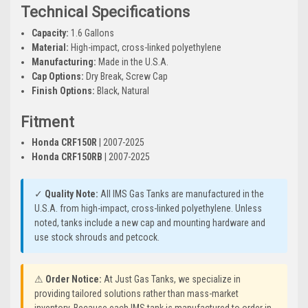
Technical Specifications
Capacity:
1.6 Gallons
Material:
High-impact, cross-linked polyethylene
Manufacturing:
Made in the U.S.A.
Cap Options:
Dry Break, Screw Cap
Finish Options:
Black, Natural
Fitment
Honda CRF150R
| 2007-2025
Honda CRF150RB
| 2007-2025
✓
Quality Note:
All IMS Gas Tanks are manufactured in the
U.S.A. from high-impact, cross-linked polyethylene. Unless
noted, tanks include a new cap and mounting hardware and
use stock shrouds and petcock.
⚠
Order Notice:
At Just Gas Tanks, we specialize in
providing tailored solutions rather than mass-market