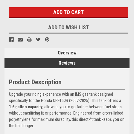
Stock:
ADD TO WISH LIST
Overview
Reviews
Product Description
Upgrade your riding experience with an IMS gas tank designed
specifically for the Honda CRF150R (2007-2025). This tank offers a
1.6 gallon capacity
, allowing you to go farther between fuel stops
without sacrificing fit or performance. Engineered from cross-linked
polyethylene for maximum durability, this direct-fit tank keeps you on
the trail longer.