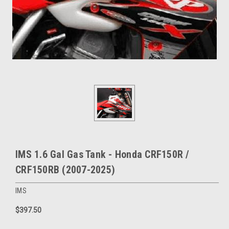
IMS 1.6 Gal Gas Tank - Honda CRF150R /
CRF150RB (2007-2025)
IMS
$397.50