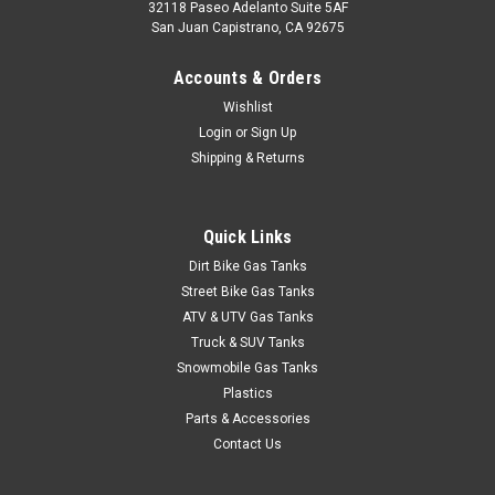
32118 Paseo Adelanto Suite 5AF
San Juan Capistrano, CA 92675
Accounts & Orders
Wishlist
Login
or
Sign Up
Shipping & Returns
Quick Links
Dirt Bike Gas Tanks
Street Bike Gas Tanks
ATV & UTV Gas Tanks
Truck & SUV Tanks
Snowmobile Gas Tanks
Plastics
Parts & Accessories
Contact Us