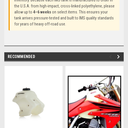
inventory. Because each IMS tank is manufactured to order in
the U.S.A. from high-impact, cross-linked polyethylene, please
allow up to
4–6 weeks
on select items. This ensures your
tank arrives pressure-tested and built to IMS quality standards
for years of heavy off-road use.
RECOMMENDED