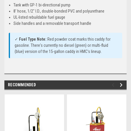
Tank with GP-1 bi-directional pump
8' hose, 1/2" I.D., double-bonded PVC and polyurethane
UL-listed rebuildable fuel gauge
Side handles and a removable transport handle
✓
Fuel Type Note:
Red powder coat marks this caddy for
gasoline. There's currently no diesel (green) or multi-fluid
(blue) version of the 15-gallon caddy in HMC's lineup.
RECOMMENDED