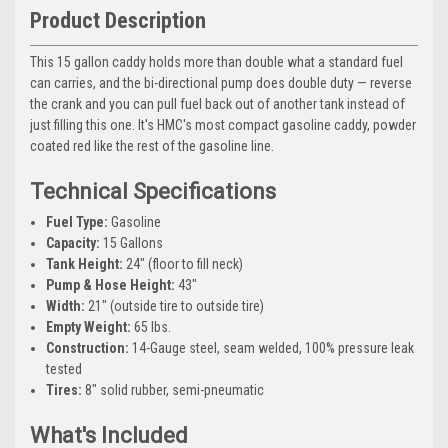
Product Description
This 15 gallon caddy holds more than double what a standard fuel
can carries, and the bi-directional pump does double duty — reverse
the crank and you can pull fuel back out of another tank instead of
just filling this one. It's HMC's most compact gasoline caddy, powder
coated red like the rest of the gasoline line.
Technical Specifications
Fuel Type:
Gasoline
Capacity:
15 Gallons
Tank Height:
24" (floor to fill neck)
Pump & Hose Height:
43"
Width:
21" (outside tire to outside tire)
Empty Weight:
65 lbs.
Construction:
14-Gauge steel, seam welded, 100% pressure leak
tested
Tires:
8" solid rubber, semi-pneumatic
What's Included