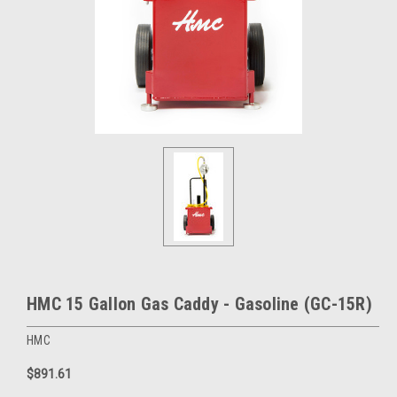
HMC 15 Gallon Gas Caddy - Gasoline (GC-15R)
HMC
$891.61