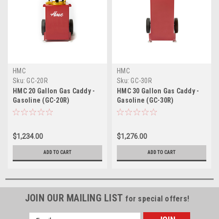
HMC
HMC
Sku:
GC-20R
Sku:
GC-30R
HMC 20 Gallon Gas Caddy -
HMC 30 Gallon Gas Caddy -
Gasoline (GC-20R)
Gasoline (GC-30R)
$1,234.00
$1,276.00
ADD TO CART
ADD TO CART
JOIN OUR MAILING LIST
for special offers!
Email