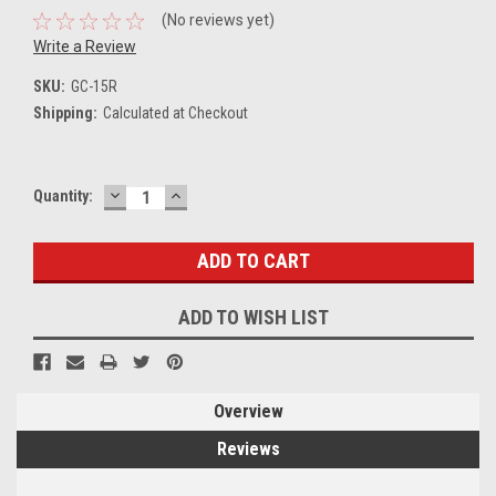
(No reviews yet)
Write a Review
SKU:
GC-15R
Shipping:
Calculated at Checkout
DECREASE
INCREASE
Current
Quantity:
QUANTITY:
QUANTITY:
Stock:
ADD TO WISH LIST
Overview
Reviews