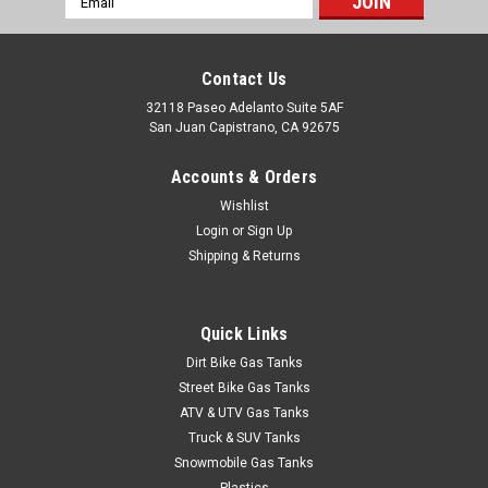
Address
Contact Us
32118 Paseo Adelanto Suite 5AF
San Juan Capistrano, CA 92675
Accounts & Orders
Wishlist
Login
or
Sign Up
Shipping & Returns
Quick Links
Dirt Bike Gas Tanks
Street Bike Gas Tanks
ATV & UTV Gas Tanks
Truck & SUV Tanks
Snowmobile Gas Tanks