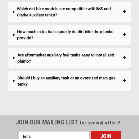
delivers the...
Which dirt bike models are compatible with IMS and
Clarke auxiliary tanks?
$925.61
How much extra fuel capacity do dirt bike drop tanks
provide?
CHOOSE OPTIONS
Are aftermarket auxiliary fuel tanks easy to install and
plumb?
Should I buy an auxiliary tank or an oversized main gas
tank?
JOIN OUR MAILING LIST
for special offers!
Email