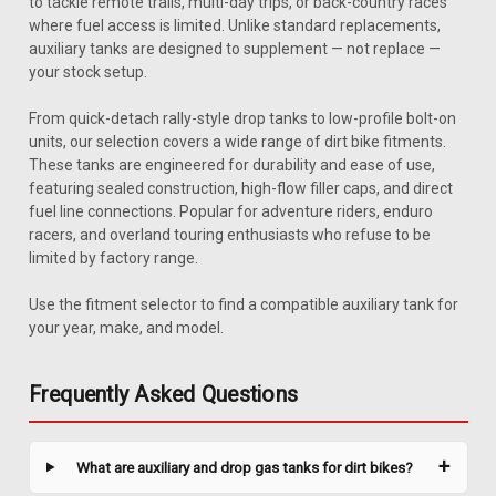
to tackle remote trails, multi-day trips, or back-country races
where fuel access is limited. Unlike standard replacements,
auxiliary tanks are designed to supplement — not replace —
your stock setup.
From quick-detach rally-style drop tanks to low-profile bolt-on
units, our selection covers a wide range of dirt bike fitments.
These tanks are engineered for durability and ease of use,
featuring sealed construction, high-flow filler caps, and direct
fuel line connections. Popular for adventure riders, enduro
racers, and overland touring enthusiasts who refuse to be
limited by factory range.
Use the fitment selector to find a compatible auxiliary tank for
|
Safari
Sku:
JBMWG450X-1
your year, make, and model.
Safari 3.2 Gal Gas Tank - BMW G450X (2010-
2012)
Frequently Asked Questions
Upgrade your BMW G450X with a Safari gas tank engineered
for 2010-2012 models. This tank expands fuel capacity to 3.2
gallons, delivering the extra range you need for long-distance
What are auxiliary and drop gas tanks for dirt bikes?
rides. Built from high-impact, cross-linked polyethylene, it