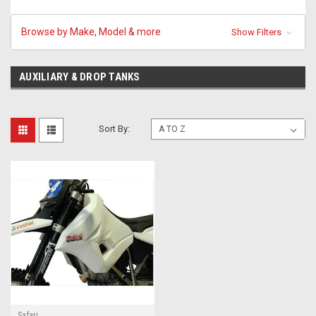
Browse by Make, Model & more
Show Filters
AUXILIARY & DROP TANKS
Sort By:
Safari