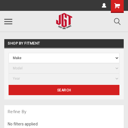
SHOP BY FITMENT
SEARCH
Refine By
No filters applied