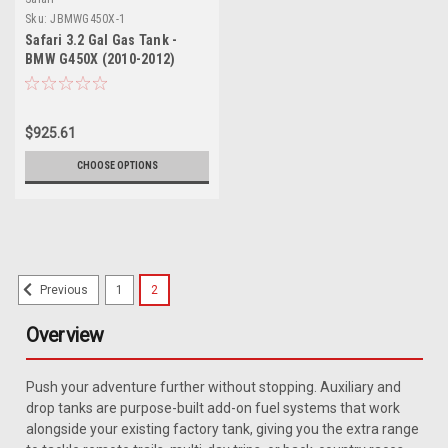
Sku:
JBMWG450X-1
Safari 3.2 Gal Gas Tank -
BMW G450X (2010-2012)
$925.61
CHOOSE OPTIONS
1
2
Previous
Overview
Push your adventure further without stopping. Auxiliary and
drop tanks are purpose-built add-on fuel systems that work
alongside your existing factory tank, giving you the extra range