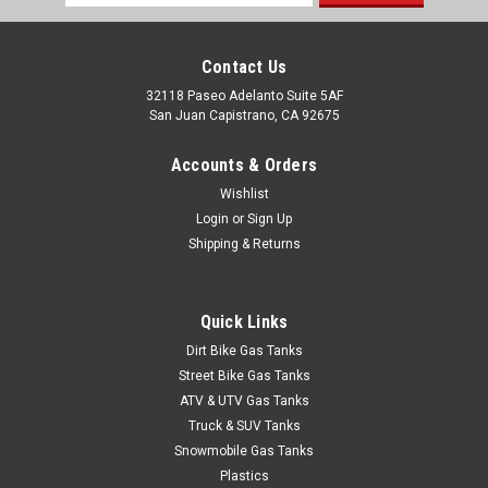
Address
Contact Us
32118 Paseo Adelanto Suite 5AF
San Juan Capistrano, CA 92675
Accounts & Orders
Wishlist
Login
or
Sign Up
Shipping & Returns
Quick Links
Dirt Bike Gas Tanks
Street Bike Gas Tanks
ATV & UTV Gas Tanks
Truck & SUV Tanks
Snowmobile Gas Tanks
Plastics