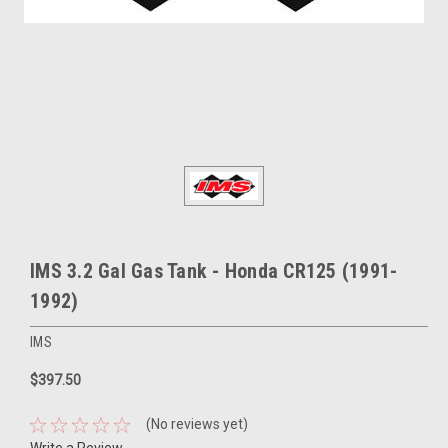
IMS 3.2 Gal Gas Tank - Honda CR125 (1991-
1992)
IMS
$397.50
(No reviews yet)
Write a Review