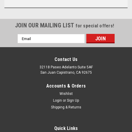
JOIN OUR MAILING LIST
for special offers!
Email
Address
Contact Us
32118 Paseo Adelanto Suite 5AF
San Juan Capistrano, CA 92675
Accounts & Orders
Wishlist
Login
or
Sign Up
Shipping & Returns
Quick Links