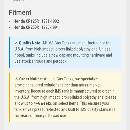
Fitment
Honda CR125R
| 1991-1992
Honda CR250R
| 1990-1991
✓
Quality Note:
All IMS Gas Tanks are manufactured in the
U.S.A. from high-impact, cross-linked polyethylene. Unless
noted, tanks include a new cap and mounting hardware and
use stock shrouds and petcock.
⚠
Order Notice:
At Just Gas Tanks, we specialize in
providing tailored solutions rather than mass-market
inventory. Because each IMS tank is manufactured to order in
the U.S.A. from high-impact, cross-linked polyethylene, please
allow up to
4–6 weeks
on select items. This ensures your
tank arrives pressure-tested and built to IMS quality standards
for years of heavy off-road use.