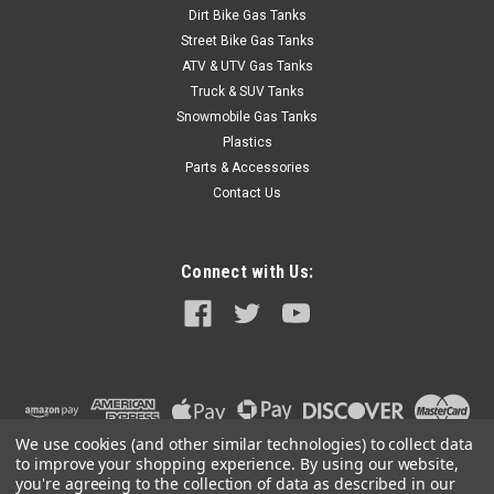
Dirt Bike Gas Tanks
Street Bike Gas Tanks
ATV & UTV Gas Tanks
Truck & SUV Tanks
Snowmobile Gas Tanks
Plastics
Parts & Accessories
Contact Us
Connect with Us:
We use cookies (and other similar technologies) to collect data
to improve your shopping experience.
By using our website,
you're agreeing to the collection of data as described in our