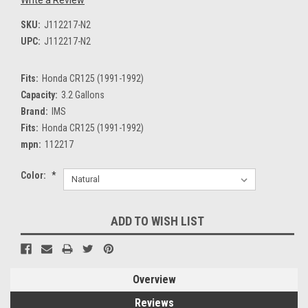
SKU:
J112217-N2
UPC:
J112217-N2
Fits:
Honda CR125 (1991-1992)
Capacity:
3.2 Gallons
Brand:
IMS
Fits:
Honda CR125 (1991-1992)
mpn:
112217
Color:
*
Current
ADD TO WISH LIST
Stock:
Overview
Reviews