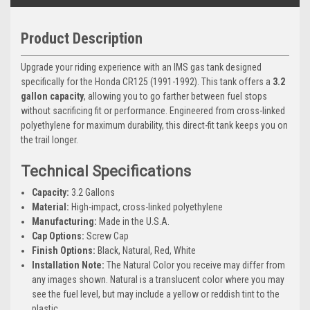
Product Description
Upgrade your riding experience with an IMS gas tank designed
specifically for the Honda CR125 (1991-1992). This tank offers a
3.2
gallon capacity
, allowing you to go farther between fuel stops
without sacrificing fit or performance. Engineered from cross-linked
polyethylene for maximum durability, this direct-fit tank keeps you on
the trail longer.
Technical Specifications
Capacity:
3.2 Gallons
Material:
High-impact, cross-linked polyethylene
Manufacturing:
Made in the U.S.A.
Cap Options:
Screw Cap
Finish Options:
Black, Natural, Red, White
Installation Note:
The Natural Color you receive may differ from
any images shown. Natural is a translucent color where you may
see the fuel level, but may include a yellow or reddish tint to the
plastic