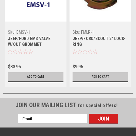
Sku:
EMSV-1
Sku:
FMLR-1
JEEP/FORD EMS VALVE
JEEP/FORD/SCOUT 2" LOCK-
W/OUT GROMMET
RING
$33.95
$9.95
ADD TO CART
ADD TO CART
JOIN OUR MAILING LIST
for special offers!
Email
Address