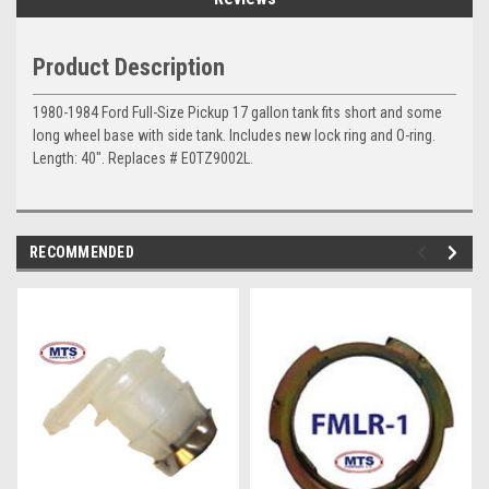
Product Description
1980-1984 Ford
Full-Size Pickup 17 gallon tank fits short and some
long wheel base with side tank. Includes new lock ring and O-ring.
Length: 40". Replaces # E0TZ9002L.
RECOMMENDED