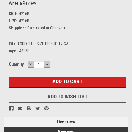
Write a Review
SKU:
4216B
UPC:
4216B
Shipping:
Calculated at Checkout
Fits:
FORD FULL-SIZE PICKUP 17-GAL
mpn:
4216B
DECREASE
INCREASE
Current
Quantity:
QUANTITY:
QUANTITY:
Stock:
ADD TO WISH LIST
Overview
Reviews