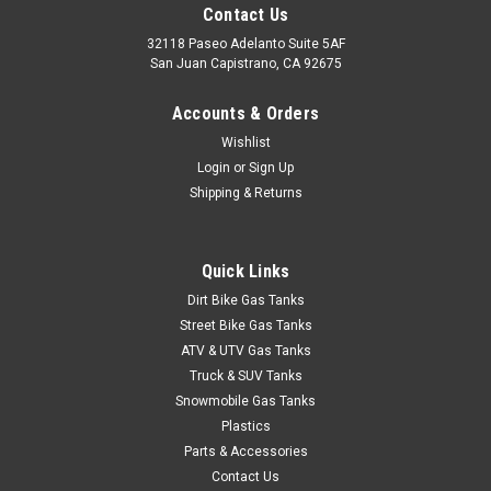
Contact Us
32118 Paseo Adelanto Suite 5AF
San Juan Capistrano, CA 92675
Accounts & Orders
Wishlist
Login
or
Sign Up
Shipping & Returns
Quick Links
Dirt Bike Gas Tanks
Street Bike Gas Tanks
ATV & UTV Gas Tanks
Truck & SUV Tanks
Snowmobile Gas Tanks
Plastics
Parts & Accessories
Contact Us