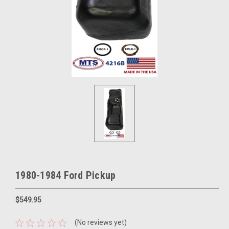
1980-1984 Ford Pickup
$549.95
(No reviews yet)