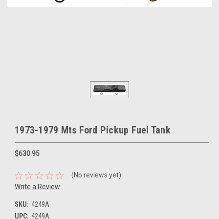
1973-1979 Mts Ford Pickup Fuel Tank
$630.95
(No reviews yet)
Write a Review
SKU:
4249A
UPC:
4249A