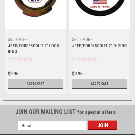
Sku:
FMLR-1
Sku:
FMOR-1
JEEP/FORD/SCOUT 2" LOCK-
JEEP/FORD/SCOUT 2" O-RING
RING
$9.95
$9.95
ADD TO CART
ADD TO CART
JOIN OUR MAILING LIST
for special offers!
Email
Address