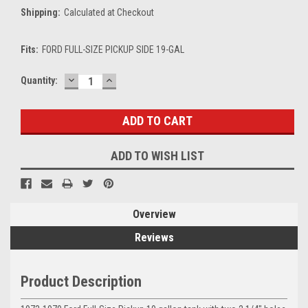
Shipping:
Calculated at Checkout
Fits:
FORD FULL-SIZE PICKUP SIDE 19-GAL
DECREASE
INCREASE
Current
Quantity:
QUANTITY:
QUANTITY:
Stock:
ADD TO WISH LIST
Overview
Reviews
Product Description