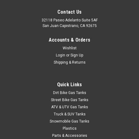
Contact Us
32118 Paseo Adelanto Suite 5AF
San Juan Capistrano, CA 92675
Accounts & Orders
Wishlist
Login
or
Sign Up
Shipping & Returns
Quick Links
Dirt Bike Gas Tanks
Street Bike Gas Tanks
ATV & UTV Gas Tanks
Truck & SUV Tanks
Snowmobile Gas Tanks
Plastics
Parts & Accessories