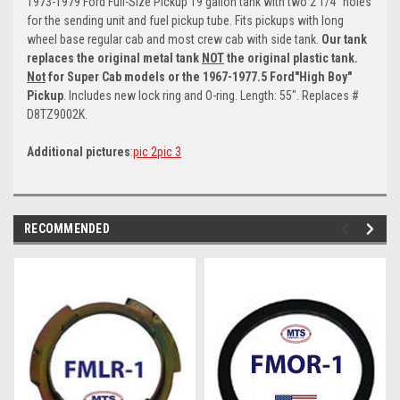
1973-1979 Ford
Full-Size Pickup 19 gallon tank with two 2 1/4" holes
for the sending unit and fuel pickup tube. Fits pickups with long
wheel base regular cab and most crew cab with side tank.
Our tank
replaces the original metal tank
NOT
the original plastic tank.
Not
for Super Cab models or the 1967-1977.5 Ford"High Boy"
Pickup
. Includes new lock ring and O-ring. Length: 55". Replaces #
D8TZ9002K.
Additional pictures
:
pic 2
pic 3
RECOMMENDED