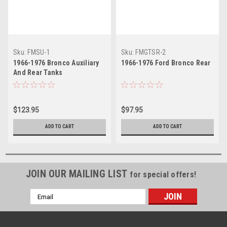
Sku:
FMSU-1
Sku:
FMGTSR-2
1966-1976 Bronco Auxiliary
1966-1976 Ford Bronco Rear
And Rear Tanks
$123.95
$97.95
ADD TO CART
ADD TO CART
JOIN OUR MAILING LIST
for special offers!
Email
Address