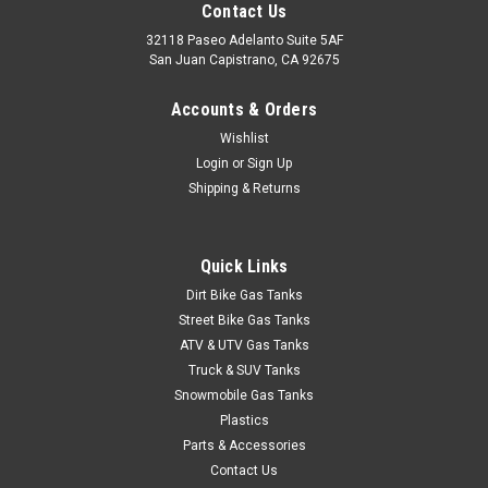
Contact Us
32118 Paseo Adelanto Suite 5AF
San Juan Capistrano, CA 92675
Accounts & Orders
Wishlist
Login
or
Sign Up
Shipping & Returns
Quick Links
Dirt Bike Gas Tanks
Street Bike Gas Tanks
ATV & UTV Gas Tanks
Truck & SUV Tanks
Snowmobile Gas Tanks
Plastics
Parts & Accessories
Contact Us