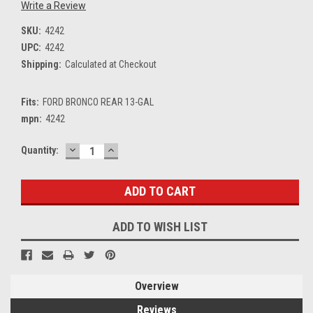
Write a Review
SKU:
4242
UPC:
4242
Shipping:
Calculated at Checkout
Fits:
FORD BRONCO REAR 13-GAL
mpn:
4242
DECREASE
INCREASE
Current
Quantity:
QUANTITY:
QUANTITY:
Stock:
ADD TO WISH LIST
Overview
Reviews