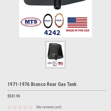
1971-1976 Bronco Rear Gas Tank
$531.95
(No reviews yet)