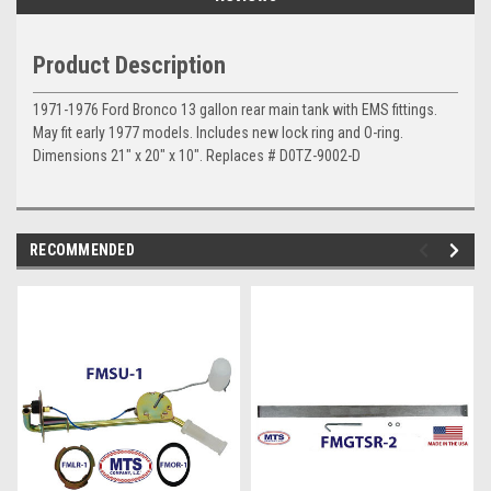
Product Description
1971-1976 Ford
Bronco 13 gallon rear main tank with EMS fittings.
May fit early 1977 models. Includes new lock ring and O-ring.
Dimensions 21" x 20" x 10". Replaces # D0TZ-9002-D
RECOMMENDED