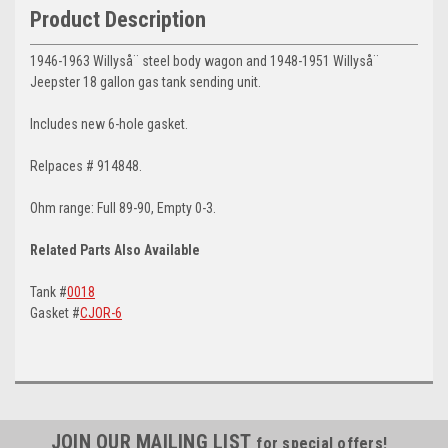
Product Description
1946-1963 Willyså¨ steel body wagon and 1948-1951 Willyså¨
Jeepster 18 gallon gas tank sending unit.
Includes new 6-hole gasket.
Relpaces # 914848.
Ohm range: Full 89-90, Empty 0-3.
Related Parts Also Available
Tank #
0018
Gasket #
CJOR-6
JOIN OUR MAILING LIST
for special offers!