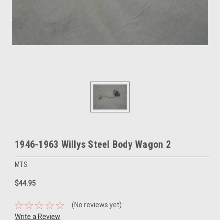
1946-1963 Willys Steel Body Wagon 2
MTS
$44.95
(No reviews yet)
Write a Review