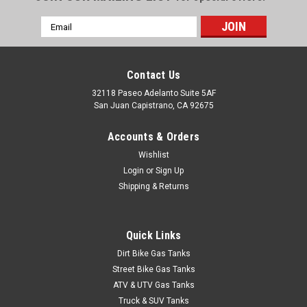
Email
Address
Contact Us
32118 Paseo Adelanto Suite 5AF
San Juan Capistrano, CA 92675
Accounts & Orders
Wishlist
Login
or
Sign Up
Shipping & Returns
Quick Links
Dirt Bike Gas Tanks
Street Bike Gas Tanks
ATV & UTV Gas Tanks
Truck & SUV Tanks