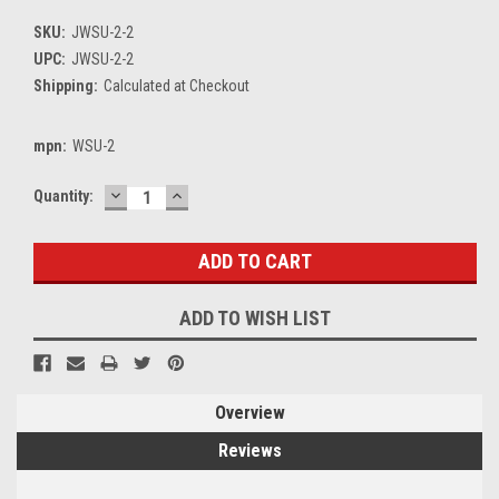
SKU:
JWSU-2-2
UPC:
JWSU-2-2
Shipping:
Calculated at Checkout
mpn:
WSU-2
DECREASE
INCREASE
Current
Quantity:
QUANTITY:
QUANTITY:
Stock:
ADD TO WISH LIST
Overview
Reviews