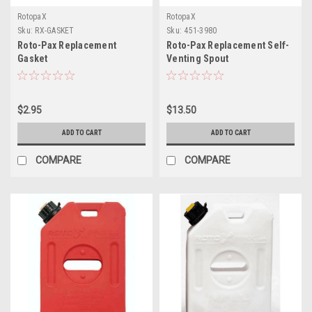
RotopaX
RotopaX
Sku:
RX-GASKET
Sku:
451-3980
Roto-Pax Replacement
Roto-Pax Replacement Self-
Gasket
Venting Spout
$2.95
$13.50
ADD TO CART
ADD TO CART
COMPARE
COMPARE