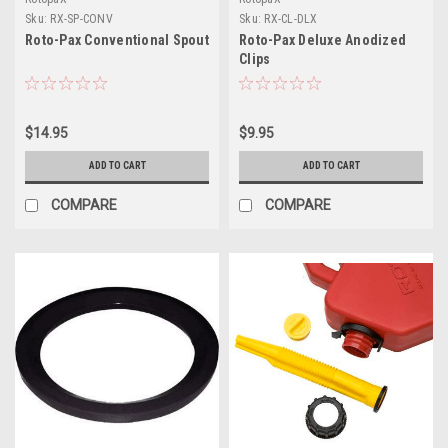
Sku:
RX-SP-CONV
Sku:
RX-CL-DLX
Roto-Pax Conventional Spout
Roto-Pax Deluxe Anodized
Clips
$14.95
$9.95
ADD TO CART
ADD TO CART
COMPARE
COMPARE