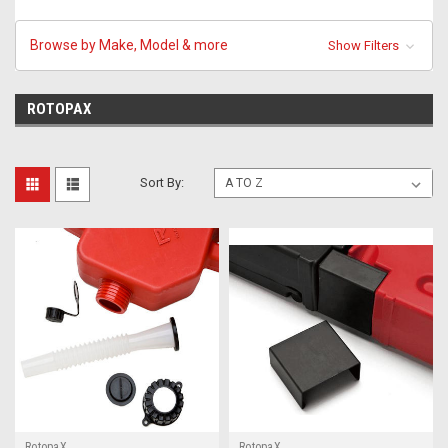
Browse by Make, Model & more
Show Filters
ROTOPAX
Sort By:
RotopaX
RotopaX