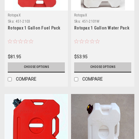
RotopaX
RotopaX
Sku:
451-2103
Sku:
451-2101W
Rotopax 1 Gallon Fuel Pack
Rotopax 1 Gallon Water Pack
$81.95
$53.95
CHOOSE OPTIONS
CHOOSE OPTIONS
COMPARE
COMPARE