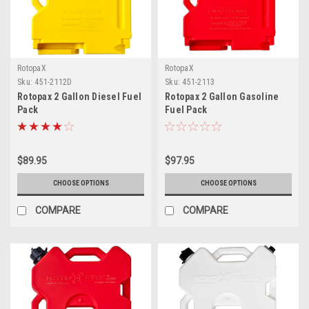
RotopaX
RotopaX
Sku:
451-2112D
Sku:
451-2113
Rotopax 2 Gallon Diesel Fuel
Rotopax 2 Gallon Gasoline
Pack
Fuel Pack
$89.95
$97.95
CHOOSE OPTIONS
CHOOSE OPTIONS
COMPARE
COMPARE