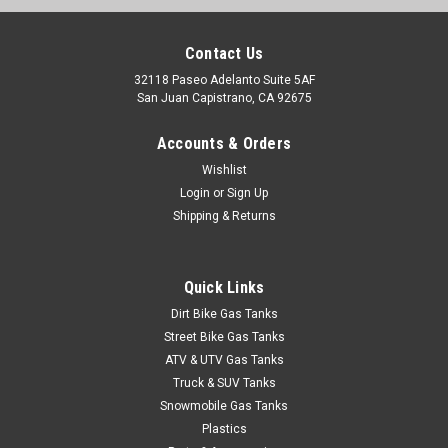
Roto-Pax Conventional Spout
PLEASE NOTE THAT THERE IS A 4 WEEK DELIVERY TIME ON
Contact Us
ALL ROTOPAX PRODUCTS. Kit includes: White Flex Spout,
32118 Paseo Adelanto Suite 5AF
Rubber Gasket, Spout Cap, Spout Stopper Cap and Vent Cap.
San Juan Capistrano, CA 92675
THIS SPOUT SET WILL ALSO WORK AS A REPLACEMENT FOR
OLDER BLITZ, RUBBERMAID,...
Accounts & Orders
Wishlist
Login
or
Sign Up
$14.95
Shipping & Returns
ADD TO CART
Quick Links
COMPARE
Dirt Bike Gas Tanks
Street Bike Gas Tanks
ATV & UTV Gas Tanks
Truck & SUV Tanks
Snowmobile Gas Tanks
Plastics