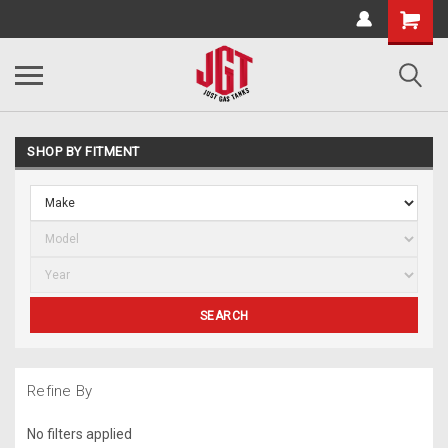
SHOP BY FITMENT
SEARCH
Refine By
No filters applied