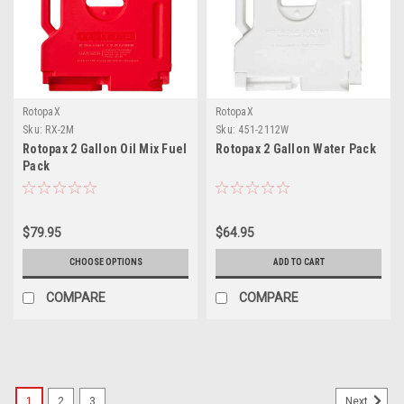
RotopaX
RotopaX
Sku:
RX-2M
Sku:
451-2112W
Rotopax 2 Gallon Oil Mix Fuel
Rotopax 2 Gallon Water Pack
Pack
$79.95
$64.95
CHOOSE OPTIONS
ADD TO CART
COMPARE
COMPARE
1
2
3
Next