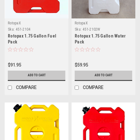
RotopaX
RotopaX
Sku:
451-2104
Sku:
451-2102W
Rotopax 1.75 Gallon Fuel
Rotopax 1.75 Gallon Water
Pack
Pack
$91.95
$59.95
ADD TO CART
ADD TO CART
COMPARE
COMPARE