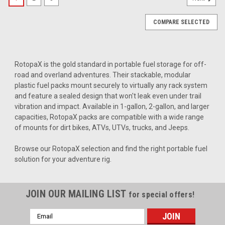
COMPARE SELECTED
RotopaX is the gold standard in portable fuel storage for off-
road and overland adventures. Their stackable, modular
plastic fuel packs mount securely to virtually any rack system
and feature a sealed design that won't leak even under trail
vibration and impact. Available in 1-gallon, 2-gallon, and larger
capacities, RotopaX packs are compatible with a wide range
of mounts for dirt bikes, ATVs, UTVs, trucks, and Jeeps.
Browse our RotopaX selection and find the right portable fuel
solution for your adventure rig.
JOIN OUR MAILING LIST
for special offers!
Email
|
RotopaX
Sku:
RX-SP-CONV
Address