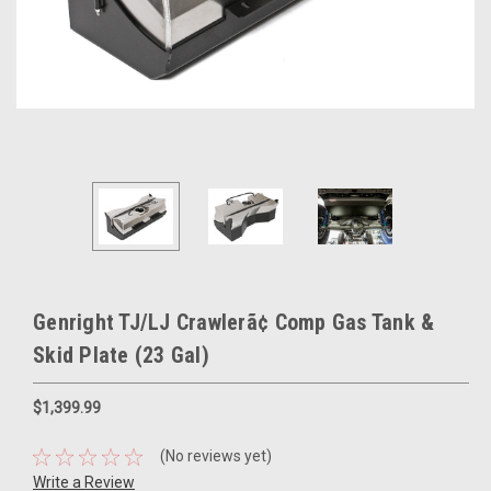
Genright TJ/LJ Crawlerã¢ Comp Gas Tank &
Skid Plate (23 Gal)
$1,399.99
(No reviews yet)
Write a Review