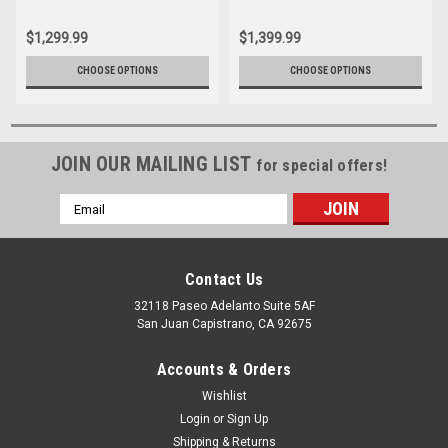
$1,299.99
$1,399.99
CHOOSE OPTIONS
CHOOSE OPTIONS
JOIN OUR MAILING LIST
for special offers!
Email
Address
Contact Us
32118 Paseo Adelanto Suite 5AF
San Juan Capistrano, CA 92675
Accounts & Orders
Wishlist
Login
or
Sign Up
Shipping & Returns