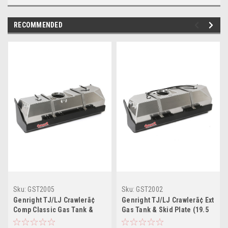
RECOMMENDED
Sku:
GST2005
Sku:
GST2002
Genright TJ/LJ Crawlerã¢
Genright TJ/LJ Crawlerã¢ Ext
Comp Classic Gas Tank &
Gas Tank & Skid Plate (19.5
Skid Plate (15 Gal)
Gal)