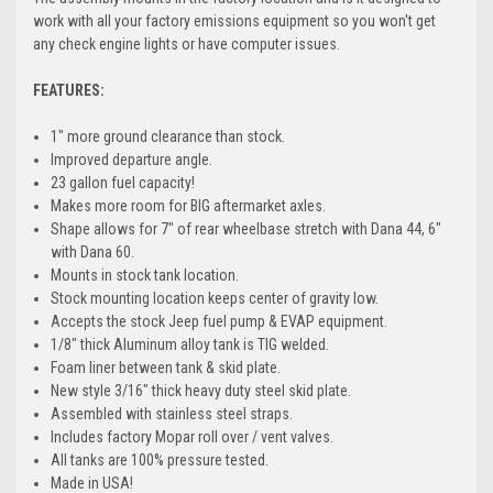
work with all your factory emissions equipment so you won't get
any check engine lights or have computer issues.
FEATURES:
1" more ground clearance than stock.
Improved departure angle.
23 gallon fuel capacity!
Makes more room for BIG aftermarket axles.
Shape allows for 7" of rear wheelbase stretch with Dana 44, 6"
with Dana 60.
Mounts in stock tank location.
Stock mounting location keeps center of gravity low.
Accepts the stock Jeep fuel pump & EVAP equipment.
1/8" thick Aluminum alloy tank is TIG welded.
Foam liner between tank & skid plate.
New style 3/16" thick heavy duty steel skid plate.
Assembled with stainless steel straps.
Includes factory Mopar roll over / vent valves.
All tanks are 100% pressure tested.
Made in USA!