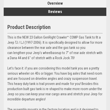
Overview
Reviews
Product Description
This is the NEW 23 Gallon GenRight Crawler™ COMP Gas Tank to fit a
Jeep TJ / LJ (1997-2006). It is specifically designed to allow for more
clearance between the rear axle and the gas tank so you
can
lengthen your Jeep's wheelbase
up to 7" of rear axle stretch with
a Dana 44 and 6" of stretch with a Rock Jock 70!
Let's face it: if you are considering this model tank you are a pretty
serious wheeler on 40s or bigger. You have big axles that need room
and are focused on driveline angles and crazy suspension travel.
This heavy duty tank is trail proven and made for you! Besides this
production built gas tank is re-shaped to make more room under the
Jeep so you can keep your rear cargo area and stretch your Jeep for
incredible departure angles!
The assembly mounts in the factory location and is it designed to