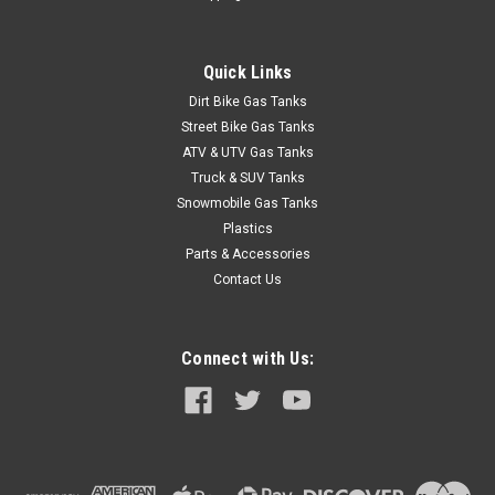
Quick Links
Dirt Bike Gas Tanks
Street Bike Gas Tanks
ATV & UTV Gas Tanks
Truck & SUV Tanks
Snowmobile Gas Tanks
Plastics
Parts & Accessories
Contact Us
Connect with Us: