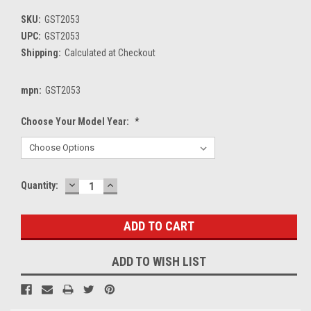
SKU:
GST2053
UPC:
GST2053
Shipping:
Calculated at Checkout
mpn:
GST2053
Choose Your Model Year:
*
DECREASE
INCREASE
Current
Quantity:
QUANTITY:
QUANTITY:
Stock:
ADD TO WISH LIST