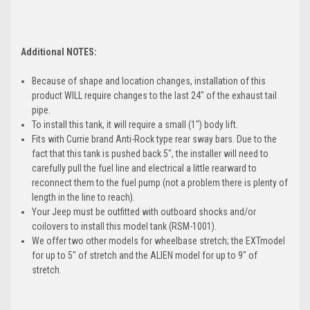
Additional NOTES:
Because of shape and location changes, installation of this
product WILL require changes to the last 24" of the exhaust tail
pipe.
To install this tank, it will require a small (1") body lift.
Fits with Currie brand Anti-Rock type rear sway bars. Due to the
fact that this tank is pushed back 5", the installer will need to
carefully pull the fuel line and electrical a little rearward to
reconnect them to the fuel pump (not a problem there is plenty of
length in the line to reach).
Your Jeep must be outfitted with outboard shocks and/or
coilovers to install this model tank (RSM-1001).
We offer two other models for wheelbase stretch; the
EXT
model
for up to 5" of stretch and the
ALIEN
model for up to 9" of
stretch.