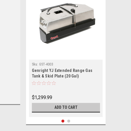
Sku:
GST-4003
Genright YJ Extended Range Gas
Tank & Skid Plate (20 Gal)
$1,299.99
ADD TO CART