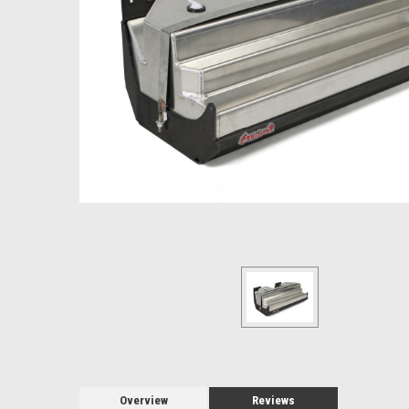
Overview
Reviews