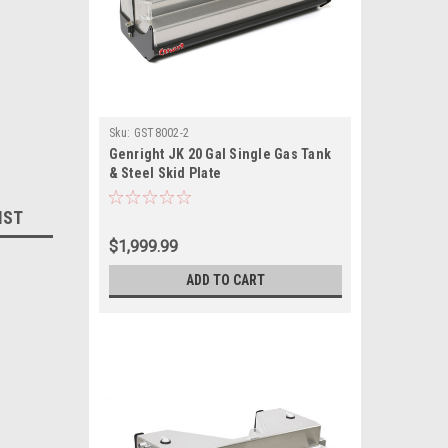
Sku:
GST8002-2
Genright JK 20 Gal Single Gas Tank
& Steel Skid Plate
IST
$1,999.99
ADD TO CART