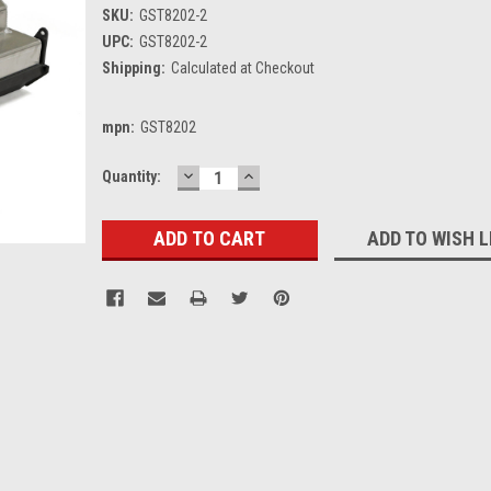
SKU:
GST8202-2
UPC:
GST8202-2
Shipping:
Calculated at Checkout
mpn:
GST8202
DECREASE
INCREASE
Current
Quantity:
QUANTITY:
QUANTITY:
Stock:
ADD TO WISH L