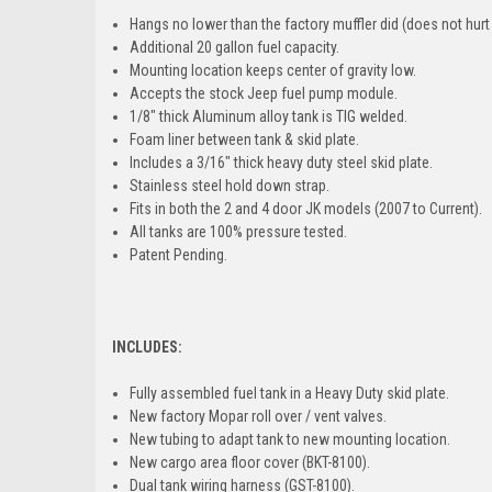
Hangs no lower than the factory muffler did (d
oes not hurt
Additional 20 gallon fuel capacity.
Mounting location keeps center of gravity low.
Accepts the stock Jeep fuel pump module.
1/8" thick Aluminum alloy tank is TIG welded.
Foam liner between tank & skid plate.
Includes a 3/16" thick heavy duty steel skid plate.
Stainless steel hold down strap.
Fits in both the 2 and 4 door JK models (2007 to Current).
All tanks are 100% pressure tested.
Patent Pending.
INCLUDES:
Fully assembled fuel tank in a Heavy Duty skid plate.
New factory Mopar roll over / vent valves.
New tubing to adapt tank to new mounting location.
New cargo area floor cover (BKT-8100).
Dual tank wiring harness (GST-8100).