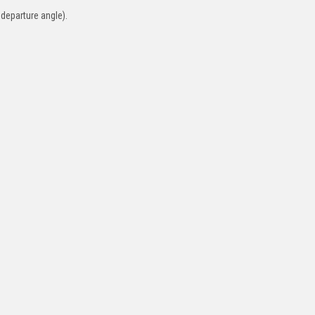
 departure angle).