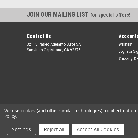
JOIN OUR MAILING LIST
for special offers!
Contact Us
Accounts
32118 Paseo Adelanto Suite 5AF
Wishlist
San Juan Capistrano, CA 92675
Login
or
Si
Shipping & 
We use cookies (and other similar technologies) to collect data 
Policy
.
Settings
Reject all
Accept All Cookies
©
2026
JustGasTanks.com
|
Sitemap
|
Premium
BigCommerce
T