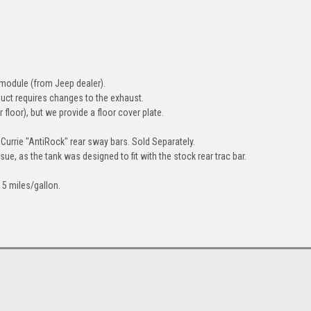
module (from Jeep dealer).
duct requires changes to the exhaust.
 floor), but we provide a floor cover plate.
 Currie "AntiRock" rear sway bars.
Sold Separately.
sue, as the tank was designed to fit with the stock rear trac bar.
15 miles/gallon.