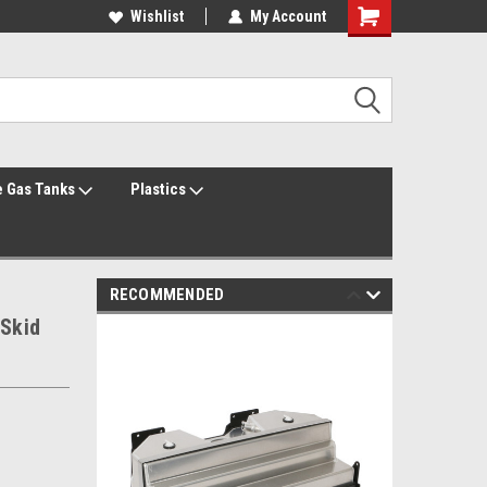
Welcome to the #1 Online Parts Store!
Wishlist
My Account
Welcome to the #2 Online Parts Store!
 Gas Tanks
Plastics
RECOMMENDED
 Skid