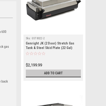
a 600
Sku:
GST8022-2
Genright JK (2 Door) Stretch Gas
tock gas
Tank & Steel Skid Plate (22 Gal)
$2,199.99
ADD TO CART
e back