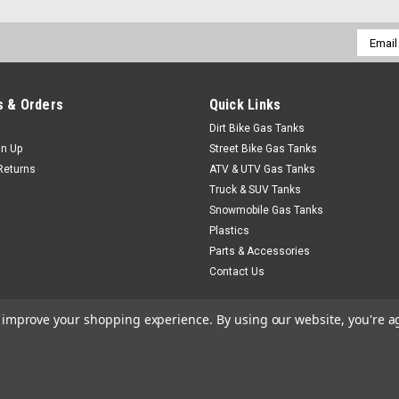
Email
Addres
 & Orders
Quick Links
Dirt Bike Gas Tanks
gn Up
Street Bike Gas Tanks
Returns
ATV & UTV Gas Tanks
Truck & SUV Tanks
Snowmobile Gas Tanks
Plastics
Parts & Accessories
Contact Us
to improve your shopping experience.
By using our website, you're a
heme by
Lone Star Templates