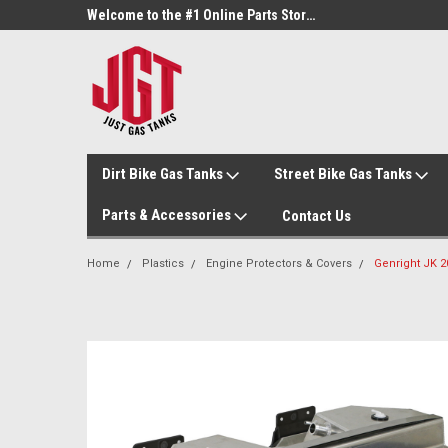
Welcome to the #3 Online Parts Store!
Welcome to the #1 Online Parts Store!
Dirt Bike Gas Tanks
Street Bike Gas Tanks
Parts & Accessories
Contact Us
Home
Plastics
Engine Protectors & Covers
Genright JK 2