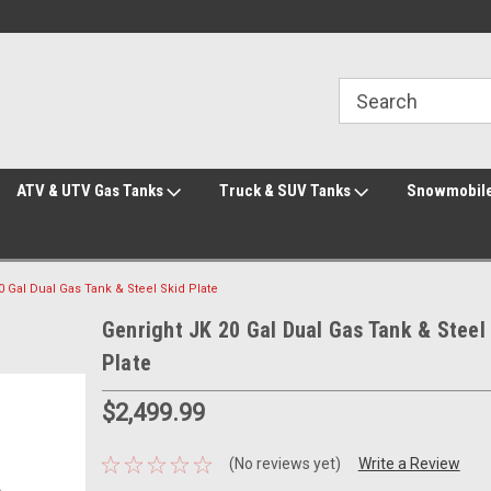
Welcome to the #2 Online Parts Store!
Welcome to the #3 Online Parts Store!
ATV & UTV Gas Tanks
Truck & SUV Tanks
Snowmobile
0 Gal Dual Gas Tank & Steel Skid Plate
Genright JK 20 Gal Dual Gas Tank & Steel
Plate
$2,499.99
(No reviews yet)
Write a Review