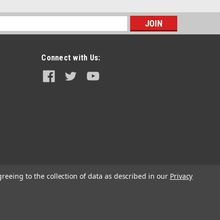
s
Connect with Us:
Sku:
GST6007
Genright LJ Safari Gas Tank & Skid
Plate (31.5 Gal)
greeing to the collection of data as described in our
Privacy
$1,999.99
ADD TO CART