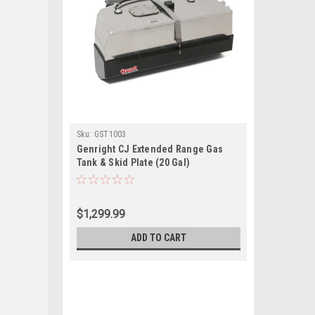
Sku:
GST1003
Genright CJ Extended Range Gas
Tank & Skid Plate (20 Gal)
$1,299.99
ADD TO CART