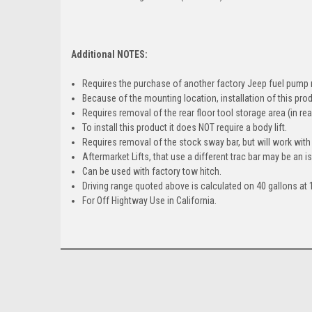
Additional NOTES:
Requires the purchase of another factory Jeep fuel pump 
Because of the mounting location, installation of this pro
Requires removal of the rear floor tool storage area (in rear
To install this product it does NOT require a body lift.
Requires removal of the stock sway bar, but will work with
Aftermarket Lifts, that use a different trac bar may be an is
Can be used with factory tow hitch.
Driving range quoted above is calculated on 40 gallons at 
For Off Hightway Use in California.