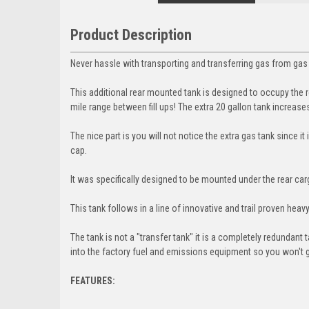
Product Description
Never hassle with transporting and transferring gas from gas 
This additional rear mounted tank is designed to occupy the r
mile range between fill ups! The extra 20 gallon tank increases
The nice part is you will not notice the extra gas tank since it
cap.
It was specifically designed to be mounted under the rear car
This tank follows in a line of innovative and trail proven he
The tank is not a "transfer tank" it is a completely redundant
into the factory fuel and emissions equipment so you won't g
FEATURES: