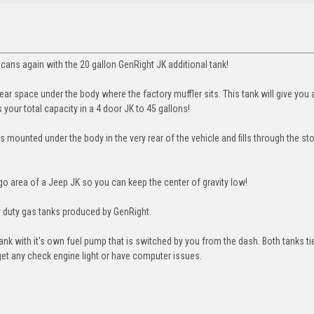
cans again with the 20 gallon GenRight JK additional tank!
ear space under the body where the factory muffler sits. This tank will give you 
 your total capacity in a 4 door JK to 45 gallons!
 is mounted under the body in the very rear of the vehicle and fills through the s
go area of a Jeep JK so you can keep the center of gravity low!
avy duty gas tanks produced by GenRight.
 tank with it's own fuel pump that is switched by you from the dash. Both tanks ti
et any check engine light or have computer issues.