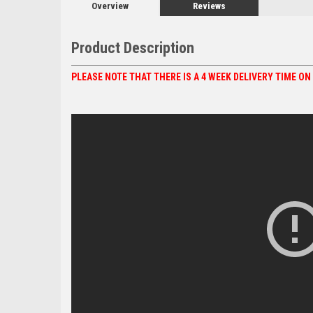
Overview
Reviews
Product Description
PLEASE NOTE THAT THERE IS A 4 WEEK DELIVERY TIME O