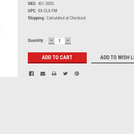
SKU:
451-3005
UPC:
RX-DLX-PM
Shipping:
Calculated at Checkout
DECREASE
INCREASE
Current
Quantity:
QUANTITY:
QUANTITY:
Stock:
ADD TO WISH L