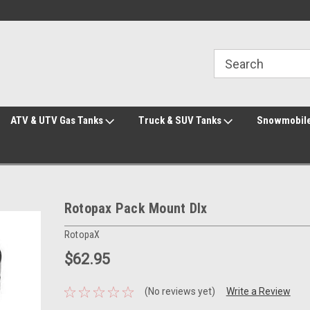
Welcome to the #3 Online Parts Store!
Welcome to the #1 Online Parts Store!
ATV & UTV Gas Tanks
Truck & SUV Tanks
Snowmobile
Rotopax Pack Mount Dlx
RotopaX
$62.95
(No reviews yet)
Write a Review