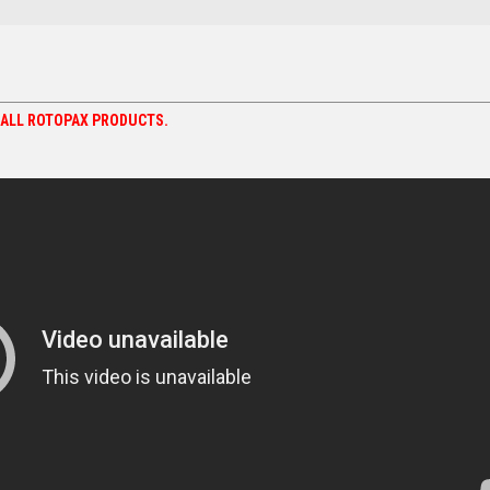
N ALL ROTOPAX PRODUCTS.