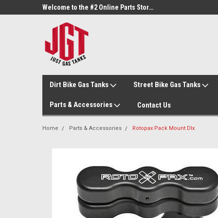
Welcome to the #1 Online Parts Store!
Welcome to the #2 Online Parts Store!
Dirt Bike Gas Tanks
Street Bike Gas Tanks
Parts & Accessories
Contact Us
Home
Parts & Accessories
Rotopax Pack Mount Dlx