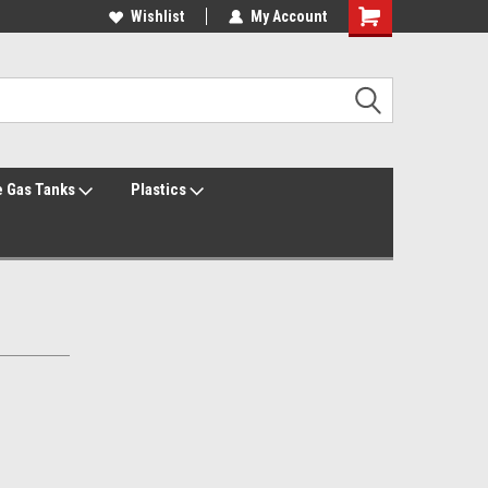
Welcome to the #2 Online Parts Store!
Wishlist
My Account
Welcome to the #3 Online Parts Store!
 Gas Tanks
Plastics