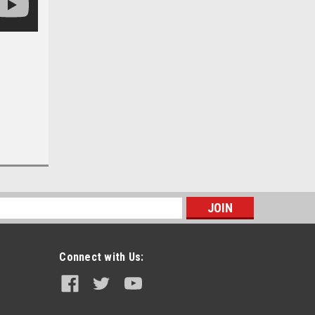
s
Connect with Us: