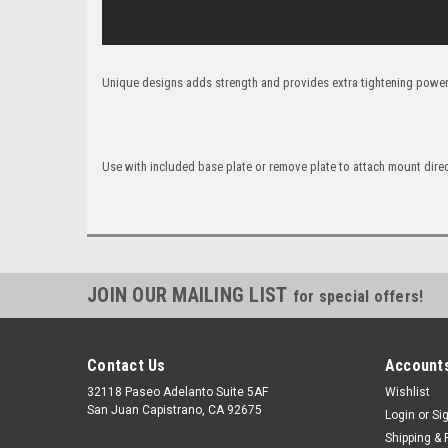
Unique designs adds strength and provides extra tightening power
Use with included base plate or remove plate to attach mount dire
JOIN OUR MAILING LIST
for special offers!
Contact Us
Accounts
32118 Paseo Adelanto Suite 5AF
Wishlist
San Juan Capistrano, CA 92675
Login
or
Si
Shipping & 