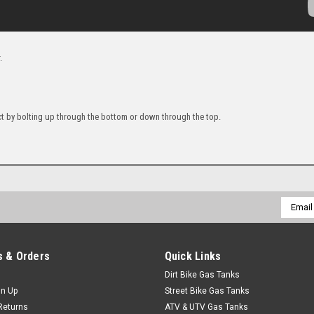
.
ct by bolting up through the bottom or down through the top.
Email
Addres
 & Orders
Quick Links
Dirt Bike Gas Tanks
gn Up
Street Bike Gas Tanks
Returns
ATV & UTV Gas Tanks