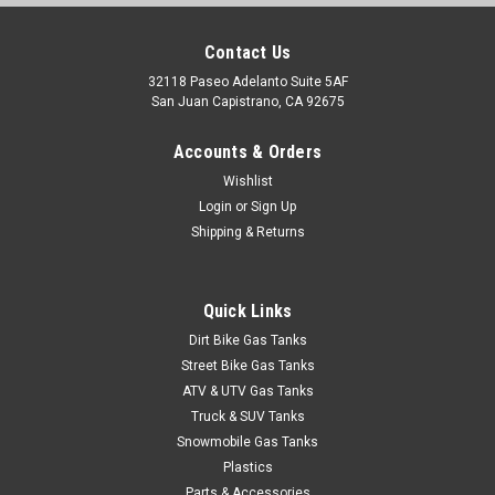
Contact Us
32118 Paseo Adelanto Suite 5AF
San Juan Capistrano, CA 92675
Accounts & Orders
Wishlist
Login
or
Sign Up
Shipping & Returns
Quick Links
Dirt Bike Gas Tanks
Street Bike Gas Tanks
ATV & UTV Gas Tanks
Truck & SUV Tanks
Snowmobile Gas Tanks
Plastics
Parts & Accessories