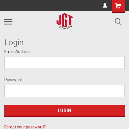
Login
Email Address:
Password:
Forgot your password?