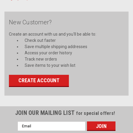
New Customer?
Create an account with us and you'll be able to:
Check out faster
Save multiple shipping addresses
Access your order history
Track new orders
Save items to your wish list
CREATE ACCOUNT
JOIN OUR MAILING LIST
for special offers!
Email
Address