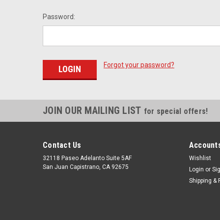
Password:
Forgot your password?
JOIN OUR MAILING LIST
for special offers!
Contact Us
Accounts
32118 Paseo Adelanto Suite 5AF
Wishlist
San Juan Capistrano, CA 92675
Login
or
Si
Shipping & 