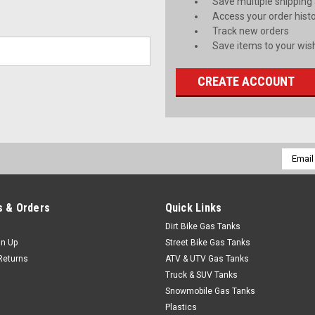
Save multiple shipping
Access your order hist
Track new orders
Save items to your wish
CREATE ACCOUNT
Email
Addres
 & Orders
Quick Links
Dirt Bike Gas Tanks
gn Up
Street Bike Gas Tanks
Returns
ATV & UTV Gas Tanks
Truck & SUV Tanks
Snowmobile Gas Tanks
Plastics