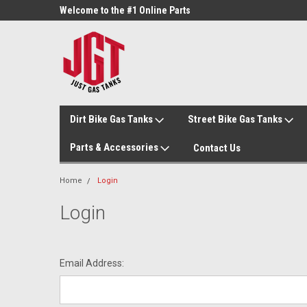
ne Parts
Welcome to the #1 Online Parts
Welcome to the #2 On
Store!
Store!
Dirt Bike Gas Tanks
Street Bike Gas Tanks
Parts & Accessories
Contact Us
Home
Login
Login
Email Address: