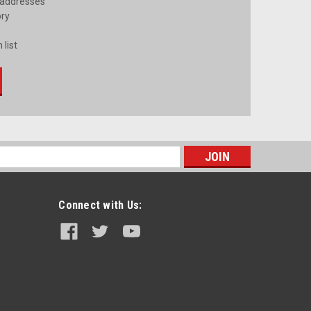
 addresses
ory
 list
s
Connect with Us: