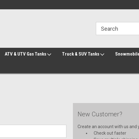
line Parts
Welcome to the #3 Online Parts
Welcome to the #1 
Store!
Store!
ATV & UTV Gas Tanks
Truck & SUV Tanks
Snowmobile
New Customer?
Create an account with us and yo
Check out faster