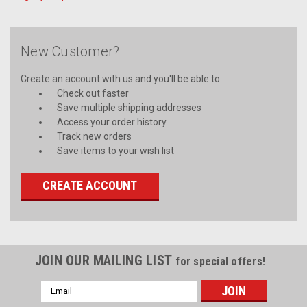
New Customer?
Create an account with us and you'll be able to:
Check out faster
Save multiple shipping addresses
Access your order history
Track new orders
Save items to your wish list
CREATE ACCOUNT
JOIN OUR MAILING LIST
for special offers!
Email
Address