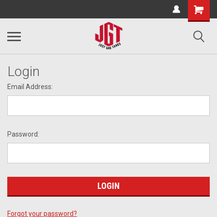
Login
Email Address:
Password:
Forgot your password?