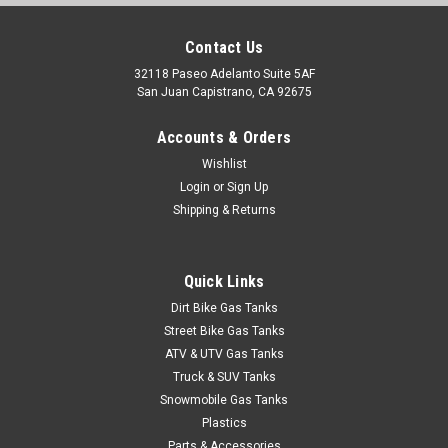
Contact Us
32118 Paseo Adelanto Suite 5AF
San Juan Capistrano, CA 92675
Accounts & Orders
Wishlist
Login
or
Sign Up
Shipping & Returns
Quick Links
Dirt Bike Gas Tanks
Street Bike Gas Tanks
ATV & UTV Gas Tanks
Truck & SUV Tanks
Snowmobile Gas Tanks
Plastics
Parts & Accessories