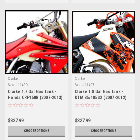
Clarke
Clarke
Sku:
J11489
Sku:
J11497
Clarke 1.7 Gal Gas Tank -
Clarke 1.8 Gal Gas Tank -
Honda CRF150R (2007-2013)
KTM 85/105SX (2007-2012)
$327.99
$327.99
CHOOSE OPTIONS
CHOOSE OPTIONS