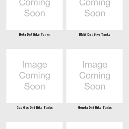
Beta Dirt Bike Tanks
BMW Dirt Bike Tanks
Gas Gas Dirt Bike Tanks
Honda Dirt Bike Tanks