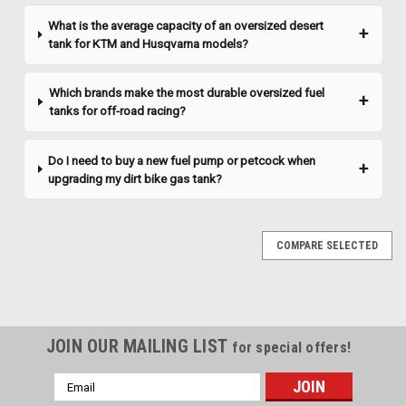
CHOOSE OPTIONS
What is the average capacity of an oversized desert
tank for KTM and Husqvarna models?
COMPARE
Which brands make the most durable oversized fuel
tanks for off-road racing?
Do I need to buy a new fuel pump or petcock when
upgrading my dirt bike gas tank?
COMPARE SELECTED
JOIN OUR MAILING LIST
for special offers!
Email
Address