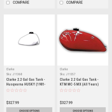
COMPARE
COMPARE
Clarke
Clarke
Sku:
J11368
Sku:
J11357
Clarke 2.2 Gal Gas Tank -
Clarke 2.2 Gal Gas Tank -
Husqvarna HUSKY (1981-
KTM MC-5 MX (All Years)
1983)
$327.99
$327.99
CHOOSE OPTIONS
CHOOSE OPTIONS