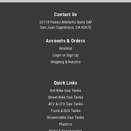
Contact Us
32118 Paseo Adelanto Suite 5AF
San Juan Capistrano, CA 92675
Accounts & Orders
|
Clarke
Sku:
J11356
Wishlist
Clarke 1.1 Gal Gas Tank - Universal Mini Z Tank
Login
or
Sign Up
Shipping & Returns
(Pre-1983)
Upgrade your off-road adventures with this exceptional gas
tank designed specifically for the Mini Z Tank. With a capacity
Quick Links
of 1.1 gallons, this tank provides the perfect balance of size
and performance, ensuring you have enough fuel for those
Dirt Bike Gas Tanks
extended...
Street Bike Gas Tanks
ATV & UTV Gas Tanks
Truck & SUV Tanks
Snowmobile Gas Tanks
$327.99
Plastics