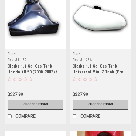
Clarke
Clarke
Sku:
J11457
Sku:
J11356
Clarke 1.1 Gal Gas Tank -
Clarke 1.1 Gal Gas Tank -
Honda XR 50 (2000-2003) /
Universal Mini Z Tank (Pre-
CRF 50 (2004-2017)
1983)
$327.99
$327.99
CHOOSE OPTIONS
CHOOSE OPTIONS
COMPARE
COMPARE