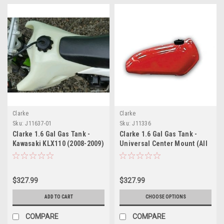
Clarke
Clarke
Sku:
J11637-01
Sku:
J11336
Clarke 1.6 Gal Gas Tank -
Clarke 1.6 Gal Gas Tank -
Kawasaki KLX110 (2008-2009)
Universal Center Mount (All
Years)
$327.99
$327.99
ADD TO CART
CHOOSE OPTIONS
COMPARE
COMPARE