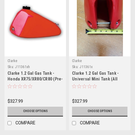
Clarke
Clarke
Sku:
J11361xh
Sku:
J11361x
Clarke 1.2 Gal Gas Tank -
Clarke 1.2 Gal Gas Tank -
Honda XR75/XR80/CR80 (Pre-
Universal Mini Tank (All
1984)
Years)
$327.99
$327.99
CHOOSE OPTIONS
CHOOSE OPTIONS
COMPARE
COMPARE