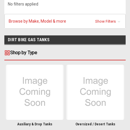
No filters applied
Browse by Make, Model & more
Show Filters
DIRT BIKE GAS TANKS
Shop by Type
Auxiliary & Drop Tanks
Oversized / Desert Tanks