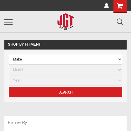
SHOP BY FITMENT
SEARCH
Refine By