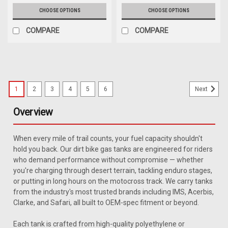
CHOOSE OPTIONS
CHOOSE OPTIONS
COMPARE
COMPARE
1
2
3
4
5
6
Next
Overview
When every mile of trail counts, your fuel capacity shouldn't
hold you back. Our dirt bike gas tanks are engineered for riders
who demand performance without compromise — whether
you're charging through desert terrain, tackling enduro stages,
or putting in long hours on the motocross track. We carry tanks
from the industry's most trusted brands including IMS, Acerbis,
Clarke, and Safari, all built to OEM-spec fitment or beyond.
Each tank is crafted from high-quality polyethylene or