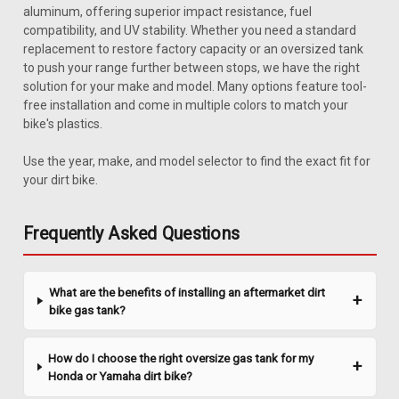
aluminum, offering superior impact resistance, fuel
compatibility, and UV stability. Whether you need a standard
replacement to restore factory capacity or an oversized tank
to push your range further between stops, we have the right
solution for your make and model. Many options feature tool-
free installation and come in multiple colors to match your
bike's plastics.
|
Clarke
Sku:
J11457
Use the year, make, and model selector to find the exact fit for
Clarke 1.1 Gal Gas Tank - Honda XR 50 (2000-
your dirt bike.
2003) / CRF 50 (2004-2017)
Upgrade your Honda XR50 / CRF50 with a reliable and
Frequently Asked Questions
efficient gas tank that ensures you're always ready for your
next adventure. This tank boasts a 1.1-gallon capacity,
allowing you to ride longer without frequent stops for
What are the benefits of installing an aftermarket dirt
refueling. Designed to fit...
bike gas tank?
How do I choose the right oversize gas tank for my
$327.99
Honda or Yamaha dirt bike?