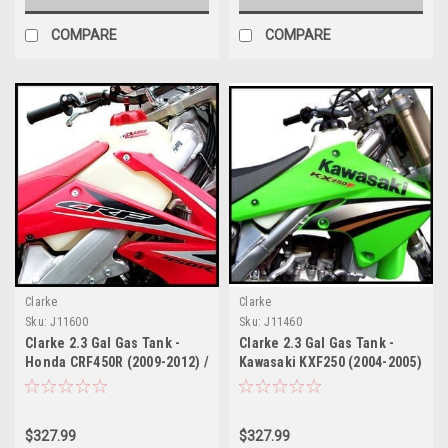
COMPARE
COMPARE
Clarke
Clarke
Sku:
J11600
Sku:
J11460
Clarke 2.3 Gal Gas Tank -
Clarke 2.3 Gal Gas Tank -
Honda CRF450R (2009-2012) /
Kawasaki KXF250 (2004-2005)
CRF250R (2010-2013) Fuel
/ Suzuki RMZ 250 (2004-
Injected
2006)
$327.99
$327.99