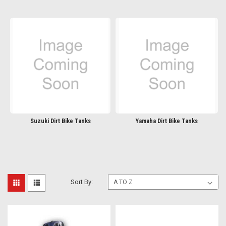
Suzuki Dirt Bike Tanks
Yamaha Dirt Bike Tanks
Sort By: