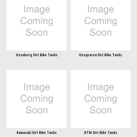
Husaberg Dirt Bike Tanks
Husqvarna Dirt Bike Tanks
Kawasaki Dirt Bike Tanks
KTM Dirt Bike Tanks