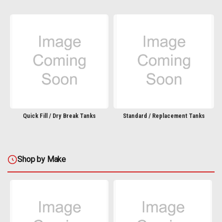
Quick Fill / Dry Break Tanks
Standard / Replacement Tanks
Shop by Make