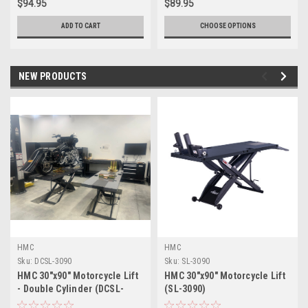
$94.95
$89.95
ADD TO CART
CHOOSE OPTIONS
NEW PRODUCTS
HMC
HMC
Sku:
DCSL-3090
Sku:
SL-3090
HMC 30"x90" Motorcycle Lift
HMC 30"x90" Motorcycle Lift
- Double Cylinder (DCSL-
(SL-3090)
3090)