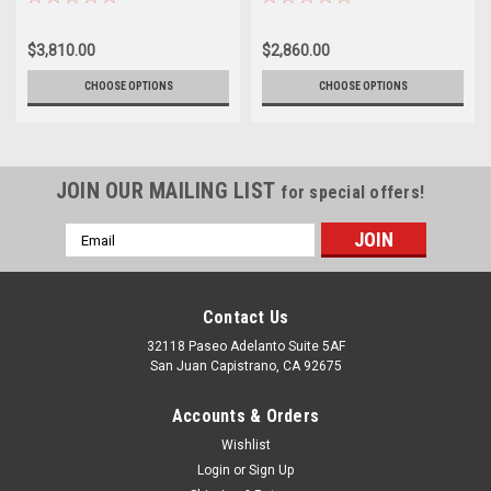
$3,810.00
$2,860.00
CHOOSE OPTIONS
CHOOSE OPTIONS
JOIN OUR MAILING LIST
for special offers!
Email
Address
Contact Us
32118 Paseo Adelanto Suite 5AF
San Juan Capistrano, CA 92675
Accounts & Orders
Wishlist
Login
or
Sign Up