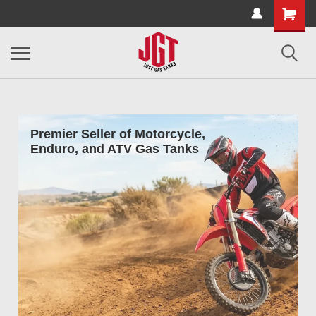
Premier Seller of Motorcycle,
Enduro, and ATV Gas Tanks