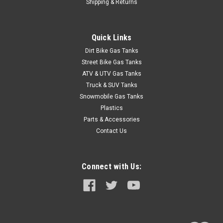
Shipping & Returns
Quick Links
Dirt Bike Gas Tanks
Street Bike Gas Tanks
ATV & UTV Gas Tanks
Truck & SUV Tanks
Snowmobile Gas Tanks
Plastics
Parts & Accessories
Contact Us
Connect with Us: