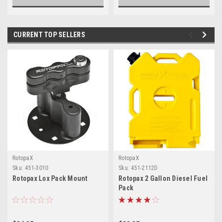
CURRENT TOP SELLERS
RotopaX
RotopaX
Sku:
451-3010
Sku:
451-2112D
Rotopax Lox Pack Mount
Rotopax 2 Gallon Diesel Fuel
Pack