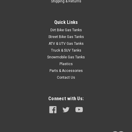
Shipping & Returns
Quick Links
Dirt Bike Gas Tanks
Street Bike Gas Tanks
ATV & UTV Gas Tanks
Truck & SUV Tanks
Snowmobile Gas Tanks
Plastics
Parts & Accessories
Contact Us
Connect with Us: