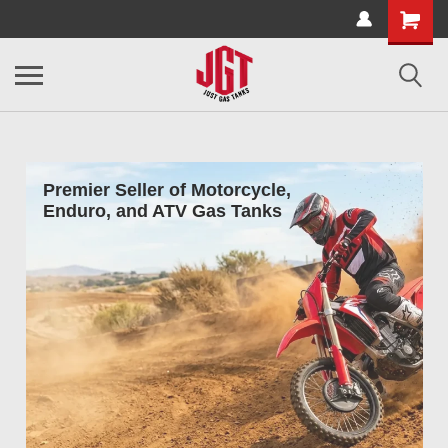
Premier Seller of Motorcycle,
Enduro, and ATV Gas Tanks