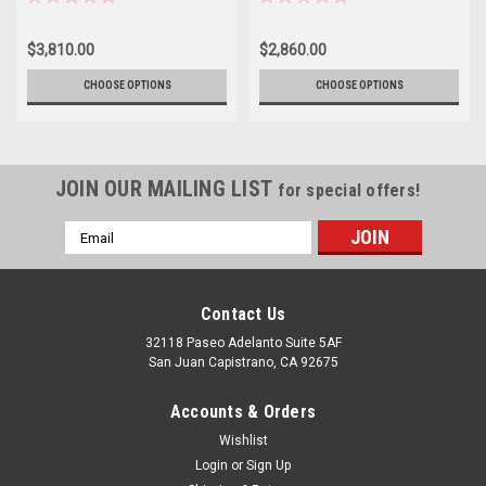
$3,810.00
$2,860.00
CHOOSE OPTIONS
CHOOSE OPTIONS
JOIN OUR MAILING LIST
for special offers!
Email
Address
Contact Us
32118 Paseo Adelanto Suite 5AF
San Juan Capistrano, CA 92675
Accounts & Orders
Wishlist
Login
or
Sign Up