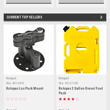
CURRENT TOP SELLERS
RotopaX
RotopaX
Sku:
451-3010
Sku:
451-2112D
Rotopax Lox Pack Mount
Rotopax 2 Gallon Diesel Fuel
Pack