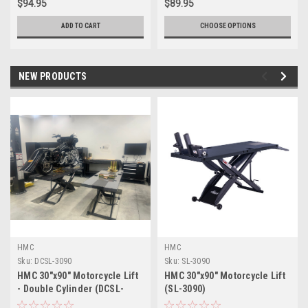
$94.95
$89.95
ADD TO CART
CHOOSE OPTIONS
NEW PRODUCTS
HMC
HMC
Sku:
DCSL-3090
Sku:
SL-3090
HMC 30"x90" Motorcycle Lift
HMC 30"x90" Motorcycle Lift
- Double Cylinder (DCSL-
(SL-3090)
3090)